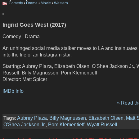
Comedy
•
Drama
•
Movie
•
Western
Ingrid Goes West (2017)
Comedy | Drama
An unhinged social media stalker moves to LA and insinuates 
into the life of an Instagram star.
Starring: Aubrey Plaza, Elizabeth Olsen, O'Shea Jackson Jr., 
Russell, Billy Magnussen, Pom Klementieff
Director: Matt Spicer
IMDb Info
» Read the
Tags
:
Aubrey Plaza
,
Billy Magnussen
,
Elizabeth Olsen
,
Matt 
O'Shea Jackson Jr.
,
Pom Klementieff
,
Wyatt Russell