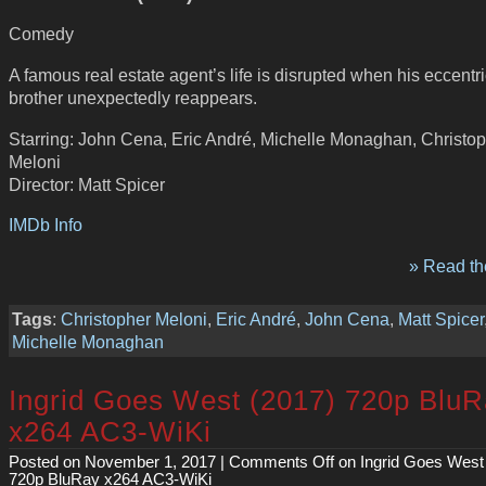
Comedy
A famous real estate agent’s life is disrupted when his eccentric 
brother unexpectedly reappears.
Starring: John Cena, Eric André, Michelle Monaghan, Christo
Meloni
Director: Matt Spicer
IMDb Info
» Read the
Tags
:
Christopher Meloni
,
Eric André
,
John Cena
,
Matt Spicer
Michelle Monaghan
Ingrid Goes West (2017) 720p Blu
x264 AC3-WiKi
Posted on November 1, 2017 |
Comments Off
on Ingrid Goes West
720p BluRay x264 AC3-WiKi