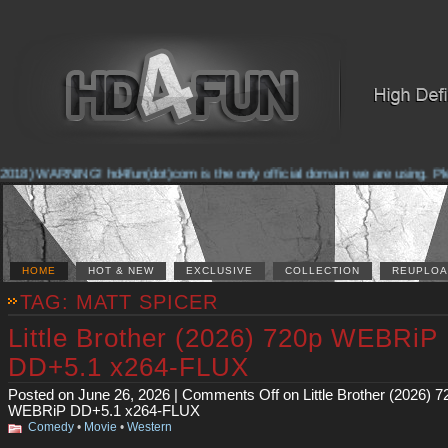
018) WARNING! hd4fun(dot)com is the only official domain we are using. Pleas
HOME
HOT & NEW
EXCLUSIVE
COLLECTION
REUPLOA
TAG: MATT SPICER
Little Brother (2026) 720p WEBRiP
DD+5.1 x264-FLUX
Posted on June 26, 2026 |
Comments Off
on Little Brother (2026) 7
WEBRiP DD+5.1 x264-FLUX
Comedy
•
Movie
•
Western