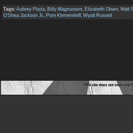
Tags
:
Aubrey Plaza
,
Billy Magnussen
,
Elizabeth Olsen
,
Matt 
O'Shea Jackson Jr.
,
Pom Klementieff
,
Wyatt Russell
This site does not store any f