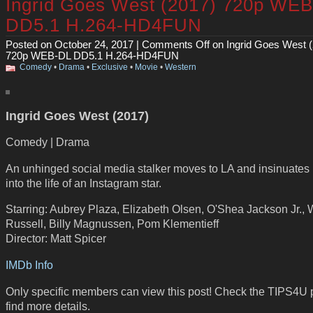
Ingrid Goes West (2017) 720p WE
DD5.1 H.264-HD4FUN
Posted on October 24, 2017 |
Comments Off
on Ingrid Goes West 
720p WEB-DL DD5.1 H.264-HD4FUN
Comedy
•
Drama
•
Exclusive
•
Movie
•
Western
Ingrid Goes West (2017)
Comedy | Drama
An unhinged social media stalker moves to LA and insinuates 
into the life of an Instagram star.
Starring: Aubrey Plaza, Elizabeth Olsen, O'Shea Jackson Jr., 
Russell, Billy Magnussen, Pom Klementieff
Director: Matt Spicer
IMDb Info
Only specific members can view this post! Check the TIPS4U 
find more details.