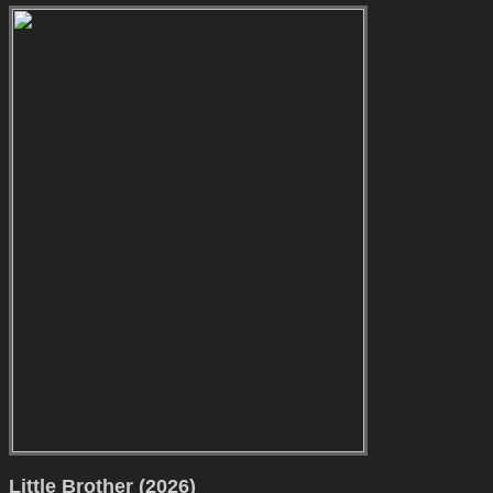
Little Brother (2026)