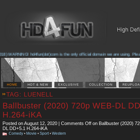
8) WARNING! hd4fun(dot)com is the only official domain we are using. Please c
HOME
HOT & NEW
EXCLUSIVE
COLLECTION
REUPLOA
TAG: LUENELL
Ballbuster (2020) 720p WEB-DL D
H.264-iKA
Posted on August 12, 2020 |
Comments Off
on Ballbuster (2020) 
DL DD+5.1 H.264-iKA
Comedy
•
Movie
•
Sport
•
Western