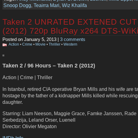
Snoop Dogg
,
Teairra Mari
,
Wiz Khalifa
Taken 2 UNRATED EXTENED CUT
(2012) 720p BluRay x264 DTS-WiK
Posted on January 5, 2013 |
3 comments
Action
•
Crime
•
Movie
•
Thriller
•
Western
Taken 2 / 96 Hours – Taken 2 (2012)
Action | Crime | Thriller
In Istanbul, retired CIA operative Bryan Mills and his wife are 
hostage by the father of a kidnapper Mills killed while rescuing
daughter.
Starring: Liam Neeson, Maggie Grace, Famke Janssen, Rade
Serbedzija, Leland Orser, Luenell
Director: Olivier Megaton
IMDb Info