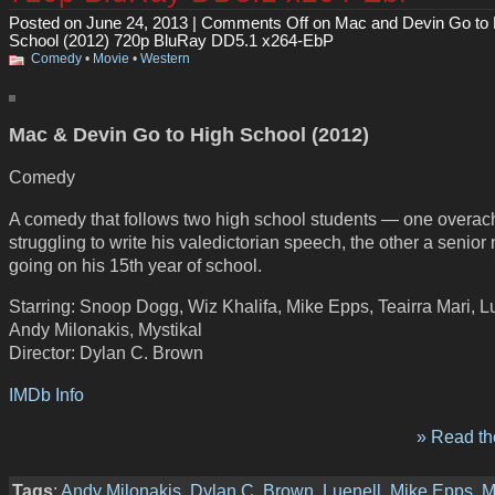
Posted on June 24, 2013 |
Comments Off
on Mac and Devin Go to 
School (2012) 720p BluRay DD5.1 x264-EbP
Comedy
•
Movie
•
Western
Mac & Devin Go to High School (2012)
Comedy
A comedy that follows two high school students — one overac
struggling to write his valedictorian speech, the other a senior
going on his 15th year of school.
Starring: Snoop Dogg, Wiz Khalifa, Mike Epps, Teairra Mari, L
Andy Milonakis, Mystikal
Director: Dylan C. Brown
IMDb Info
» Read the
Tags
:
Andy Milonakis
,
Dylan C. Brown
,
Luenell
,
Mike Epps
,
M