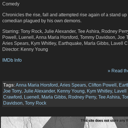
Comedy
Chronicles the rise, fall and attempted rise again of a stand up
comedian plagued by his own demons.
Starring: Tony Rock, Julie Alexander, Tee Ashira, Rodney Perry
Powell, Luenell, Anna Maria Horsford, Tommy Davidson, Joe T
Aries Spears, Kym Whitley, Earthquake, Marla Gibbs, Lavell 
Director: Kenny Young
IMDb Info
» Read the
Tags
:
Anna Maria Horsford
,
Aries Spears
,
Clifton Powell
,
Ear
Joe Torry
,
Julie Alexander
,
Kenny Young
,
Kym Whitley
,
Lavell
Crawford
,
Luenell
,
Marla Gibbs
,
Rodney Perry
,
Tee Ashira
,
To
Davidson
,
Tony Rock
This site does not store any f