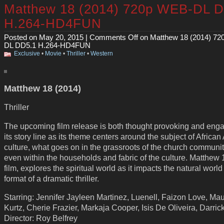
Matthew 18 (2014) 720p WEB-DL 
H.264-HD4FUN
Posted on May 20, 2015 |
Comments Off
on Matthew 18 (2014) 7
DL DD5.1 H.264-HD4FUN
Exclusive
•
Movie
•
Thriller
•
Western
Matthew 18 (2014)
Thriller
The upcoming film release is both thought provoking and enga
its story line as its theme centers around the subject of Africa
culture, what goes on in the grassroots of the church communi
even within the households and fabric of the culture. Matthew 
film, explores the spiritual world as it impacts the natural world
format of a dramatic thriller.
Starring: Jennifer Jayleen Martinez, Luenell, Faizon Love, Ma
Kurtz, Cherie Frazier, Markaja Cooper, Isis De Oliveira, Darri
Director: Roy Belfrey