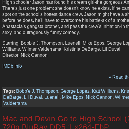
High schooler Jason has found his dream girl-the gorgeous An
There's just one problem: she doesn't know he exists. If he ca
spot on the school's hottest dance crew, Jason might have a sh
before he does, he'll have to overcome his battle-ax of a mothe
Anastacia's gangsta brother, and pass the crew's initiation-in th
sexy, and outrageously funny comedy.
Starring: Bobb'e J. Thompson, Luenell, Mike Epps, George Lo
Williams, Wilmer Valderrama, Kristinia DeBarge, Lil Duval
Director: Nick Cannon
IMDb Info
» Read the
Tags
:
Bobb'e J. Thompson
,
George Lopez
,
Katt Williams
,
Kris
DeBarge
,
Lil Duval
,
Luenell
,
Mike Epps
,
Nick Cannon
,
Wilme
Valderrama
Mac and Devin Go to High School (
720p BluRay DD5.1 x264-EbP