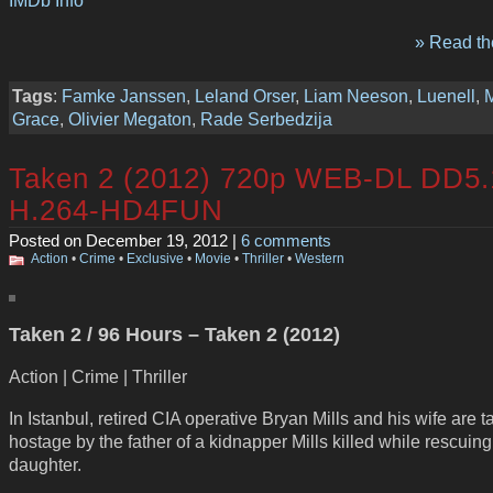
» Read the
Tags
:
Famke Janssen
,
Leland Orser
,
Liam Neeson
,
Luenell
,
Grace
,
Olivier Megaton
,
Rade Serbedzija
Taken 2 (2012) 720p WEB-DL DD5.
H.264-HD4FUN
Posted on December 19, 2012 |
6 comments
Action
•
Crime
•
Exclusive
•
Movie
•
Thriller
•
Western
Taken 2 / 96 Hours – Taken 2 (2012)
Action | Crime | Thriller
In Istanbul, retired CIA operative Bryan Mills and his wife are 
hostage by the father of a kidnapper Mills killed while rescuing
daughter.