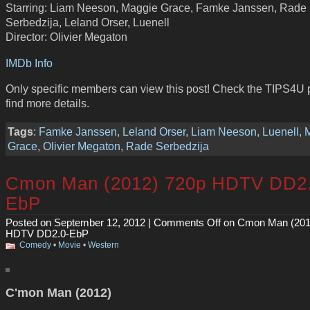
Starring: Liam Neeson, Maggie Grace, Famke Janssen, Rade
Serbedzija, Leland Orser, Luenell
Director: Olivier Megaton
IMDb Info
Only specific members can view this post! Check the TIPS4U 
find more details.
Tags
:
Famke Janssen
,
Leland Orser
,
Liam Neeson
,
Luenell
,
Grace
,
Olivier Megaton
,
Rade Serbedzija
Cmon Man (2012) 720p HDTV DD2.
EbP
Posted on September 12, 2012 |
Comments Off
on Cmon Man (201
HDTV DD2.0-EbP
Comedy
•
Movie
•
Western
C'mon Man (2012)