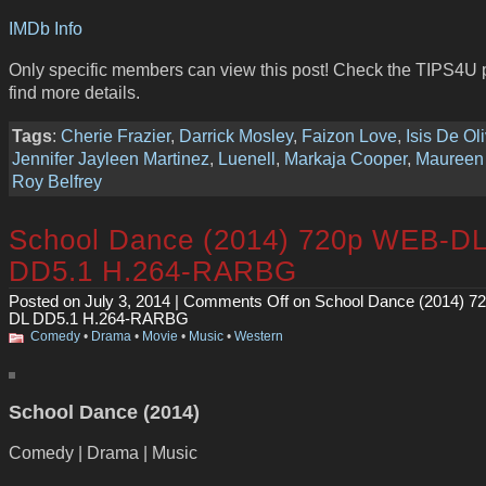
IMDb Info
Only specific members can view this post! Check the TIPS4U 
find more details.
Tags
:
Cherie Frazier
,
Darrick Mosley
,
Faizon Love
,
Isis De Ol
Jennifer Jayleen Martinez
,
Luenell
,
Markaja Cooper
,
Maureen 
Roy Belfrey
School Dance (2014) 720p WEB-D
DD5.1 H.264-RARBG
Posted on July 3, 2014 |
Comments Off
on School Dance (2014) 7
DL DD5.1 H.264-RARBG
Comedy
•
Drama
•
Movie
•
Music
•
Western
School Dance (2014)
Comedy | Drama | Music