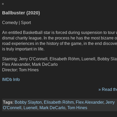
Ballbuster (2020)
Comedy | Sport
An entitled Basketball star is forced during suspension to tour 
dismal charity league. In the process he has the most bizarre 
road experiences in the history of the game, in the end discov
is truly important in life.
Starring: Jerry O'Connell, Elisabeth Röhm, Luenell, Bobby Sla
Flex Alexander, Mark DeCarlo
Director: Tom Hines
IMDb Info
» Read the
Tags
:
Bobby Slayton
,
Elisabeth Röhm
,
Flex Alexander
,
Jerry
O'Connell
,
Luenell
,
Mark DeCarlo
,
Tom Hines