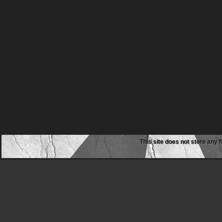
This site does not store any f