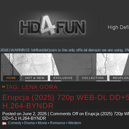
2018) WARNING! hd4fun(dot)com is the only official domain we are using. Plea
HOME
HOT & NEW
EXCLUSIVE
COLLECTION
REUPLOA
TAG: LENA GÓRA
Erupcja (2025) 720p WEB-DL DD+5
H.264-BYNDR
Posted on June 2, 2026 |
Comments Off
on Erupcja (2025) 720p 
DD+5.1 H.264-BYNDR
Comedy
•
Drama
•
Movie
•
Romance
•
Western