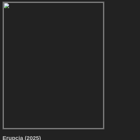
Erupcja (2025)