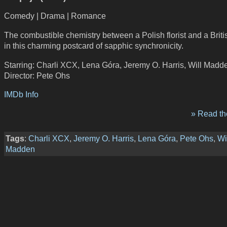
Comedy | Drama | Romance
The combustible chemistry between a Polish florist and a Britis
in this charming postcard of sapphic synchronicity.
Starring: Charli XCX, Lena Góra, Jeremy O. Harris, Will Madd
Director: Pete Ohs
IMDb Info
» Read the
Tags
:
Charli XCX
,
Jeremy O. Harris
,
Lena Góra
,
Pete Ohs
,
Wi
Madden