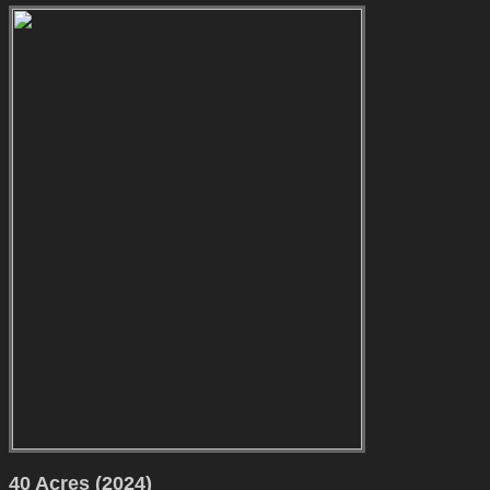
40 Acres (2024)