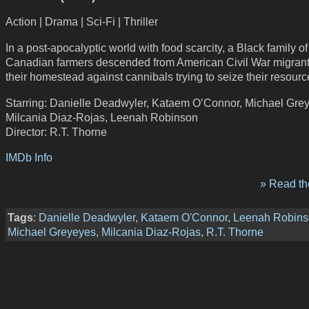
Action | Drama | Sci-Fi | Thriller
In a post-apocalyptic world with food scarcity, a Black family of
Canadian farmers descended from American Civil War migran
their homestead against cannibals trying to seize their resourc
Starring: Danielle Deadwyler, Kataem O’Connor, Michael Gre
Milcania Diaz-Rojas, Leenah Robinson
Director: R.T. Thorne
IMDb Info
» Read the
Tags
:
Danielle Deadwyler
,
Kataem O'Connor
,
Leenah Robin
Michael Greyeyes
,
Milcania Diaz-Rojas
,
R.T. Thorne