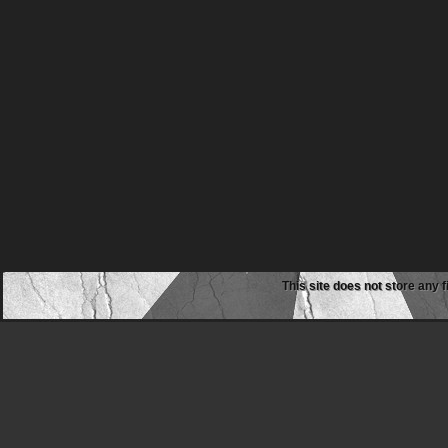
This site does not store any f