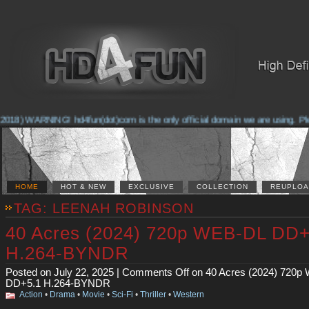
2018) WARNING! hd4fun(dot)com is the only official domain we are using. Pleas
HOME
HOT & NEW
EXCLUSIVE
COLLECTION
REUPLOA
TAG: LEENAH ROBINSON
40 Acres (2024) 720p WEB-DL DD+
H.264-BYNDR
Posted on July 22, 2025 |
Comments Off
on 40 Acres (2024) 720p
DD+5.1 H.264-BYNDR
Action
•
Drama
•
Movie
•
Sci-Fi
•
Thriller
•
Western