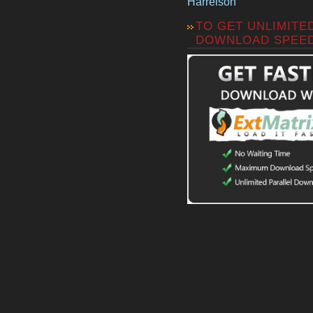
Harrelson
TO GET UNLIMITE
DOWNLOAD SPEE