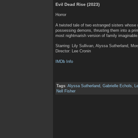
Evil Dead Rise (2023)
Horror
A twisted tale of two estranged sisters whose r
possessing demons, thrusting them into a prima
most nightmarish version of family imaginable
Starring: Lily Sullivan, Alyssa Sutherland, Mo
Director: Lee Cronin
IMDb Info
Tags
:
Alyssa Sutherland
,
Gabrielle Echols
,
L
Nell Fisher