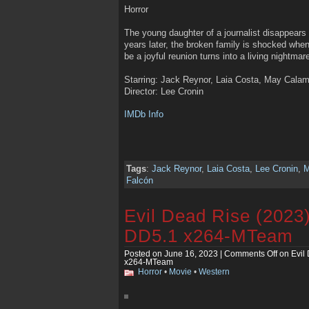
Horror
The young daughter of a journalist disappears i
years later, the broken family is shocked whe
be a joyful reunion turns into a living nightmar
Starring: Jack Reynor, Laia Costa, May Calam
Director: Lee Cronin
IMDb Info
Tags
:
Jack Reynor
,
Laia Costa
,
Lee Cronin
,
M
Falcón
Evil Dead Rise (2023
DD5.1 x264-MTeam
Posted on June 16, 2023 |
Comments Off
on Evil
x264-MTeam
Horror
•
Movie
•
Western