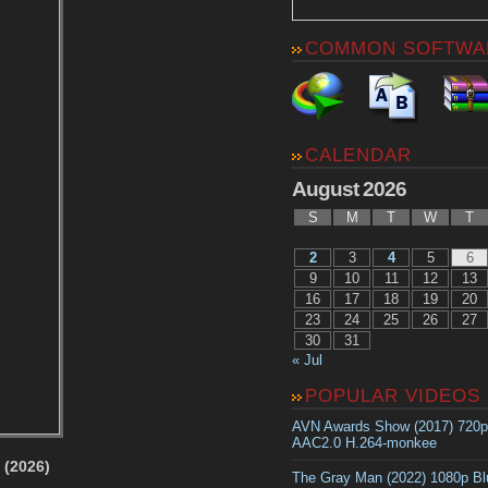
COMMON SOFTWA
CALENDAR
August 2026
S
M
T
W
T
2
3
4
5
6
9
10
11
12
13
16
17
18
19
20
23
24
25
26
27
30
31
« Jul
POPULAR VIDEOS
AVN Awards Show (2017) 720
AAC2.0 H.264-monkee
 (2026)
The Gray Man (2022) 1080p B