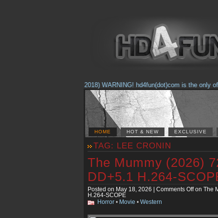
(Feb. 17, 2018) WARNING! hd4fun(dot)com is the only offic
HOME
HOT & NEW
EXCLUSIVE
TAG: LEE CRONIN
The Mummy (2026) 
DD+5.1 H.264-SCOP
Posted on May 18, 2026 |
Comments Off
on The 
H.264-SCOPE
Horror
•
Movie
•
Western