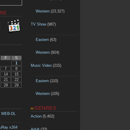
Western
(23,327)
RE
TV Show
(987)
Eastern
(63)
Western
(924)
F
S
1
Music Video
(215)
7
8
14
15
21
22
Eastern
(110)
28
29
Western
(105)
GENRES
p WEB-DL
Action
(5,402)
luRay x264
Adult
(33)