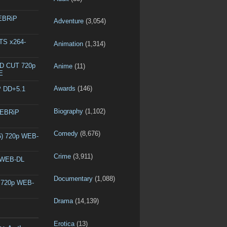
WEBRiP
Adventure
(3,054)
DTS x264-
Animation
(1,314)
ED CUT 720p
Anime
(11)
E
Awards
(146)
P DD+5.1
Biography
(1,102)
WEBRiP
Comedy
(8,676)
6) 720p WEB-
Crime
(3,911)
p WEB-DL
Documentary
(1,088)
) 720p WEB-
Drama
(14,139)
Erotica
(13)