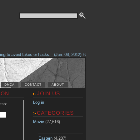
g to avoid fakes or hacks.
(Jun. 08, 2012) Having problems with our site? 
DMCA
CONTACT
ABOUT
ION
JOIN US
Log in
ess:
CATEGORIES
Movie
(27,616)
Eastern
(4,287)