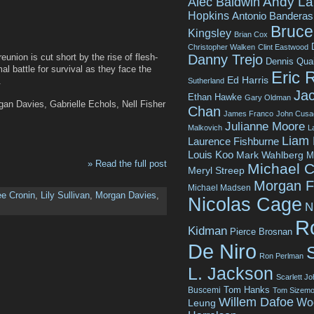
Andy La
Alec Baldwin
Hopkins
Antonio Banderas
Bruce 
Kingsley
Brian Cox
Christopher Walken
Clint Eastwood
Danny Trejo
eunion is cut short by the rise of flesh-
Dennis Qua
l battle for survival as they face the
Eric 
Ed Harris
.
Sutherland
Jac
Ethan Hawke
Gary Oldman
rgan Davies, Gabrielle Echols, Nell Fisher
Chan
James Franco
John Cusa
Julianne Moore
Malkovich
L
Liam
Laurence Fishburne
Louis Koo
Mark Wahlberg
M
» Read the full post
Michael C
Meryl Streep
Morgan 
Michael Madsen
ee Cronin
,
Lily Sullivan
,
Morgan Davies
,
Nicolas Cage
N
R
Kidman
Pierce Brosnan
De Niro
Ron Perlman
L. Jackson
Scarlett J
Tom Hanks
Buscemi
Tom Sizemo
Willem Dafoe
Wo
Leung