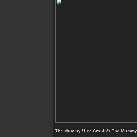
The Mummy / Lee Cronin’s The Mummy