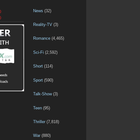
News
(32)
D
D
Reality-TV
(3)
Romance
(4,465)
Sci-Fi
(2,592)
Short
(114)
Sport
(590)
Talk-Show
(3)
Teen
(95)
Thriller
(7,818)
War
(880)