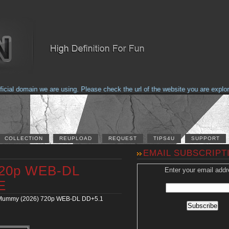
ial domain we are using. Please check the url of the website you are explorin
COLLECTION
REUPLOAD
REQUEST
TIPS4U
SUPPORT
EMAIL SUBSCRIPT
720p WEB-DL
Enter your email addr
E
Mummy (2026) 720p WEB-DL DD+5.1