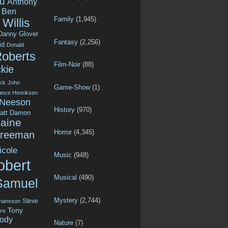
u
Anthony
Ben
Family
(1,945)
Willis
Danny Glover
Fantasy
(2,256)
id
Donald
Roberts
Film-Noir
(88)
kie
ck
John
Game-Show
(1)
ance Henriksen
 Neeson
History
(970)
att Damon
aine
Horror
(4,345)
Freeman
icole
Music
(948)
obert
Musical
(490)
Samuel
Mystery
(2,744)
Steve
ohansson
Tony
re
ody
Nature
(7)