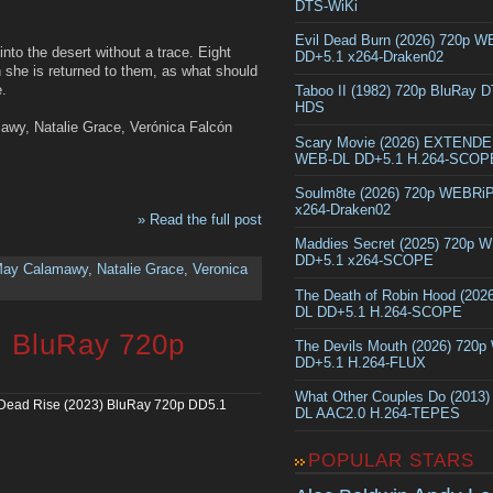
DTS-WiKi
Evil Dead Burn (2026) 720p 
nto the desert without a trace. Eight
DD+5.1 x264-Draken02
n she is returned to them, as what should
e.
Taboo II (1982) 720p BluRay 
HDS
awy, Natalie Grace, Verónica Falcón
Scary Movie (2026) EXTEND
WEB-DL DD+5.1 H.264-SCOP
Soulm8te (2026) 720p WEBRi
x264-Draken02
» Read the full post
Maddies Secret (2025) 720p 
DD+5.1 x264-SCOPE
ay Calamawy
,
Natalie Grace
,
Veronica
The Death of Robin Hood (202
DL DD+5.1 H.264-SCOPE
) BluRay 720p
The Devils Mouth (2026) 720
DD+5.1 H.264-FLUX
What Other Couples Do (2013
 Dead Rise (2023) BluRay 720p DD5.1
DL AAC2.0 H.264-TEPES
POPULAR STARS