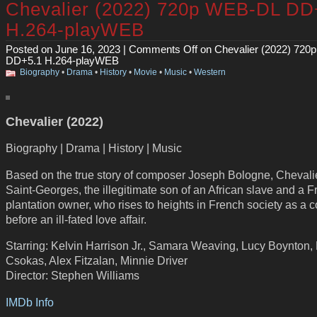
Chevalier (2022) 720p WEB-DL DD
H.264-playWEB
Posted on June 16, 2023 |
Comments Off
on Chevalier (2022) 72
DD+5.1 H.264-playWEB
Biography
•
Drama
•
History
•
Movie
•
Music
•
Western
Chevalier (2022)
Biography | Drama | History | Music
Based on the true story of composer Joseph Bologne, Chevali
Saint-Georges, the illegitimate son of an African slave and a 
plantation owner, who rises to heights in French society as a
before an ill-fated love affair.
Starring: Kelvin Harrison Jr., Samara Weaving, Lucy Boynton,
Csokas, Alex Fitzalan, Minnie Driver
Director: Stephen Williams
IMDb Info