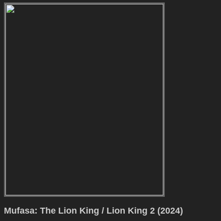
Mufasa: The Lion King / Lion King 2 (2024)