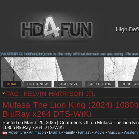
ARNING! hd4fun(dot)com is the only official domain we are using. Please chec
HOME
HOT & NEW
EXCLUSIVE
COLLECTION
REUPLOA
TAG: KELVIN HARRISON JR.
Mufasa The Lion King (2024) 1080p
BluRay x264 DTS-WiKi
Posted on March 25, 2025 |
Comments Off
on Mufasa The Lion Kin
1080p BluRay x264 DTS-WiKi
Adventure
•
Animation
•
Drama
•
Family
•
Fantasy
•
Movie
•
Musical
•
Western