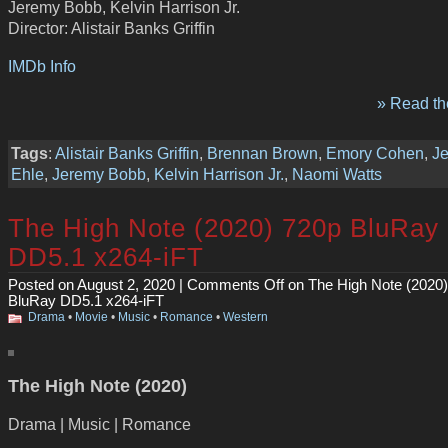
Jeremy Bobb, Kelvin Harrison Jr.
Director: Alistair Banks Griffin
IMDb Info
» Read the
Tags
:
Alistair Banks Griffin
,
Brennan Brown
,
Emory Cohen
,
Je
Ehle
,
Jeremy Bobb
,
Kelvin Harrison Jr.
,
Naomi Watts
The High Note (2020) 720p BluRay
DD5.1 x264-iFT
Posted on August 2, 2020 |
Comments Off
on The High Note (2020
BluRay DD5.1 x264-iFT
Drama
•
Movie
•
Music
•
Romance
•
Western
The High Note (2020)
Drama | Music | Romance