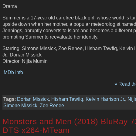
Drama
Summer is a 17-year old carefree black girl, whose world is tu
upside down when her mother, a popular meteorologist name
Jennings, abruptly converts to Islam and becomes a different 
prompting Summer to reevaluate her identity.
Starring: Simone Missick, Zoe Renee, Hisham Tawfiq, Kelvin 
Jr., Dorian Missick
Director: Nijla Mumin
IMDb Info
» Read the
Tags
:
Dorian Missick
,
Hisham Tawfiq
,
Kelvin Harrison Jr.
,
Nij
Simone Missick
,
Zoe Renee
Monsters and Men (2018) BluRay 7
DTS x264-MTeam