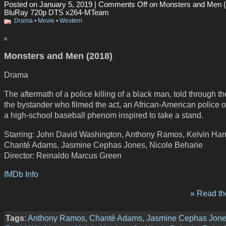
Posted on January 5, 2019 |
Comments Off
on Monsters and Men (
BluRay 720p DTS x264-MTeam
Drama
•
Movie
•
Western
Monsters and Men (2018)
Drama
The aftermath of a police killing of a black man, told through t
the bystander who filmed the act, an African-American police o
a high-school baseball phenom inspired to take a stand.
Starring: John David Washington, Anthony Ramos, Kelvin Harri
Chanté Adams, Jasmine Cephas Jones, Nicole Beharie
Director: Reinaldo Marcus Green
IMDb Info
» Read the
Tags
:
Anthony Ramos
,
Chanté Adams
,
Jasmine Cephas Jon