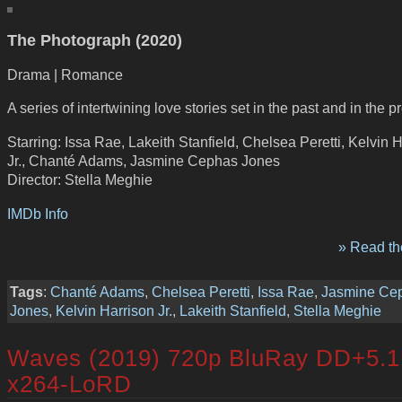
The Photograph (2020)
Drama | Romance
A series of intertwining love stories set in the past and in the p
Starring: Issa Rae, Lakeith Stanfield, Chelsea Peretti, Kelvin 
Jr., Chanté Adams, Jasmine Cephas Jones
Director: Stella Meghie
IMDb Info
» Read the
Tags
:
Chanté Adams
,
Chelsea Peretti
,
Issa Rae
,
Jasmine Ce
Jones
,
Kelvin Harrison Jr.
,
Lakeith Stanfield
,
Stella Meghie
Waves (2019) 720p BluRay DD+5.1
x264-LoRD