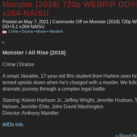
Monster (2018) 720p WEBRiP DD+
x264-NAISU
Posted on May 7, 2021 |
Comments Off
on Monster (2018) 720p 
DD+5.1 x264-NAISU
Crime
•
Drama
•
Movie
•
Western
Monster / All Rise (2018)
Crime | Drama
A smart, likeable, 17-year-old film student from Harlem sees hi
turned upside down when he's charged with a murder. We foll
dramatic journey through a complex legal battle.
Starring: Kelvin Harrison Jr., Jeffrey Wright, Jennifer Hudson,
Nelson, Jennifer Ehle, John David Washington
Director: Anthony Mandler
IMDb Info
» Read the