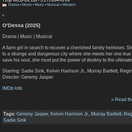
Drama
•
Movie
•
Music
•
Musical
•
Western
O’Dessa (2025)
Drama | Music | Musical
A farm girl in search to recover a cherished family heirloom. Sh
to a strange and dangerous city where she meets her one true 
save his soul, she must put the power of destiny to the ultimate 
Starring: Sadie Sink, Kelvin Harrison Jr., Murray Bartlett, Regi
Director: Geremy Jasper
IMDb Info
» Read the
Tags
:
Geremy Jasper
,
Kelvin Harrison Jr.
,
Murray Bartlett
,
Reg
Sadie Sink