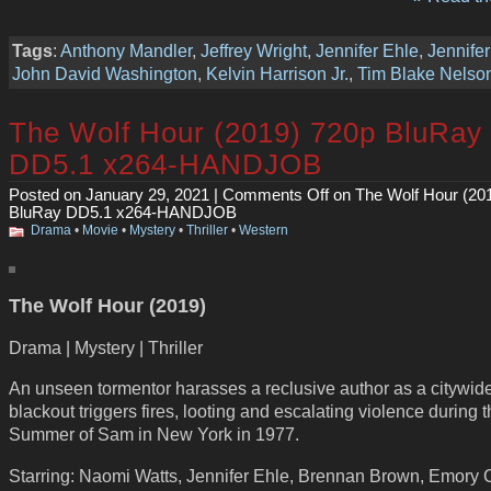
Tags
:
Anthony Mandler
,
Jeffrey Wright
,
Jennifer Ehle
,
Jennife
John David Washington
,
Kelvin Harrison Jr.
,
Tim Blake Nelso
The Wolf Hour (2019) 720p BluRay
DD5.1 x264-HANDJOB
Posted on January 29, 2021 |
Comments Off
on The Wolf Hour (20
BluRay DD5.1 x264-HANDJOB
Drama
•
Movie
•
Mystery
•
Thriller
•
Western
The Wolf Hour (2019)
Drama | Mystery | Thriller
An unseen tormentor harasses a reclusive author as a citywid
blackout triggers fires, looting and escalating violence during 
Summer of Sam in New York in 1977.
Starring: Naomi Watts, Jennifer Ehle, Brennan Brown, Emory