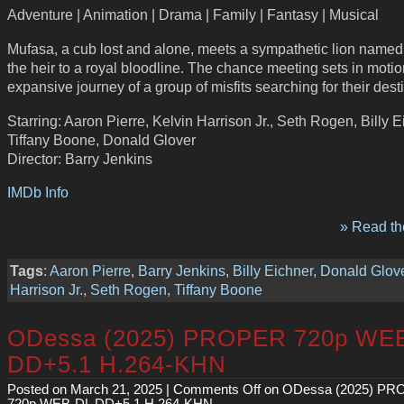
Adventure | Animation | Drama | Family | Fantasy | Musical
Mufasa, a cub lost and alone, meets a sympathetic lion named
the heir to a royal bloodline. The chance meeting sets in moti
expansive journey of a group of misfits searching for their desti
Starring: Aaron Pierre, Kelvin Harrison Jr., Seth Rogen, Billy E
Tiffany Boone, Donald Glover
Director: Barry Jenkins
IMDb Info
» Read the
Tags
:
Aaron Pierre
,
Barry Jenkins
,
Billy Eichner
,
Donald Glov
Harrison Jr.
,
Seth Rogen
,
Tiffany Boone
ODessa (2025) PROPER 720p WE
DD+5.1 H.264-KHN
Posted on March 21, 2025 |
Comments Off
on ODessa (2025) P
720p WEB-DL DD+5.1 H.264-KHN