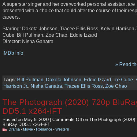
A superstar singer and her overworked personal assistant are
presented with a choice that could alter the course of their res
careers.
Starring: Dakota Johnson, Tracee Ellis Ross, Kelvin Harrison Jr
Cube, Bill Pullman, Zoe Chao, Eddie Izzard
Director: Nisha Ganatra
IMDb Info
» Read the
Tags
:
Bill Pullman
,
Dakota Johnson
,
Eddie Izzard
,
Ice Cube
,
Harrison Jr.
,
Nisha Ganatra
,
Tracee Ellis Ross
,
Zoe Chao
The Photograph (2020) 720p BluRa
DD5.1 x264-iFT
Posted on May 5, 2020 |
Comments Off
on The Photograph (2020)
BluRay DD5.1 x264-iFT
Drama
•
Movie
•
Romance
•
Western