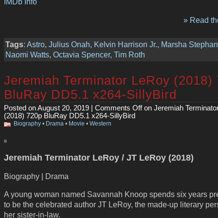
IMDb Info
» Read the
Tags
:
Astro
,
Julius Onah
,
Kelvin Harrison Jr.
,
Marsha Stephan
Naomi Watts
,
Octavia Spencer
,
Tim Roth
Jeremiah Terminator LeRoy (2018)
BluRay DD5.1 x264-SillyBird
Posted on August 20, 2019 |
Comments Off
on Jeremiah Terminato
(2018) 720p BluRay DD5.1 x264-SillyBird
Biography
•
Drama
•
Movie
•
Western
Jeremiah Terminator LeRoy / JT LeRoy (2018)
Biography | Drama
A young woman named Savannah Knoop spends six years pr
to be the celebrated author JT LeRoy, the made-up literary per
her sister-in-law.