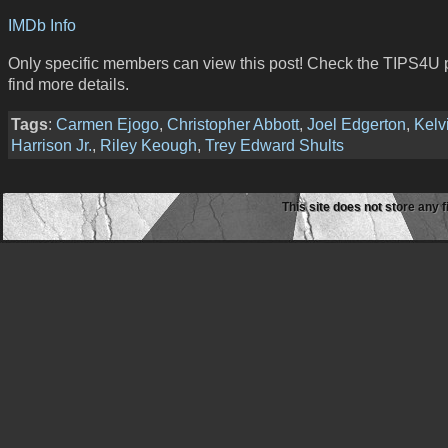
IMDb Info
Only specific members can view this post! Check the TIPS4U 
find more details.
Tags
:
Carmen Ejogo
,
Christopher Abbott
,
Joel Edgerton
,
Kelv
Harrison Jr.
,
Riley Keough
,
Trey Edward Shults
This site does not store any f