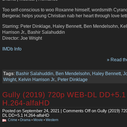
Too self-conscious to woo Roxanne himself, wordsmith Cyran
Bergerac helps young Christian nab her heart through love lett
Starring: Peter Dinklage, Haley Bennett, Ben Mendelsohn, Kel
Harrison Jr., Bashir Salahuddin
Director: Joe Wright
IMDb Info
» Read the
Tags
:
Bashir Salahuddin
,
Ben Mendelsohn
,
Haley Bennett
,
J
Wright
,
Kelvin Harrison Jr.
,
Peter Dinklage
Gully (2019) 720p WEB-DL DD+5.1
H.264-alfaHD
Posted on September 24, 2021 |
Comments Off
on Gully (2019) 7
DL DD+5.1 H.264-alfaHD
Crime
•
Drama
•
Movie
•
Western