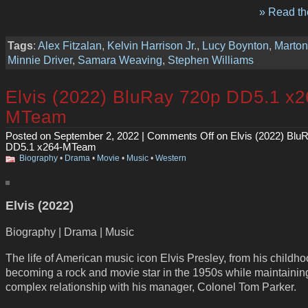
» Read the
Tags
:
Alex Fitzalan
,
Kelvin Harrison Jr.
,
Lucy Boynton
,
Marto
Minnie Driver
,
Samara Weaving
,
Stephen Williams
Elvis (2022) BluRay 720p DD5.1 x2
MTeam
Posted on September 2, 2022 |
Comments Off
on Elvis (2022) Blu
DD5.1 x264-MTeam
Biography
•
Drama
•
Movie
•
Music
•
Western
Elvis (2022)
Biography | Drama | Music
The life of American music icon Elvis Presley, from his childho
becoming a rock and movie star in the 1950s while maintainin
complex relationship with his manager, Colonel Tom Parker.