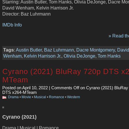
Starring: Austin Butler, Tom Hanks, Olivia DeJonge, Dacre Mo
David Wenham, Kelvin Harrison Jr.
Director: Baz Luhrmann
IMDb Info
» Read the
Tags
:
Austin Butler
,
Baz Luhrmann
,
Dacre Montgomery
,
Davi
Wenham
,
Kelvin Harrison Jr.
,
Olivia DeJonge
,
Tom Hanks
Cyrano (2021) BluRay 720p DTS x
MTeam
Posted on April 10, 2022 |
Comments Off
on Cyrano (2021) BluRay
DTS x264-MTeam
Drama
•
Movie
•
Musical
•
Romance
•
Western
Cyrano (2021)
Drama | Musical | Romance