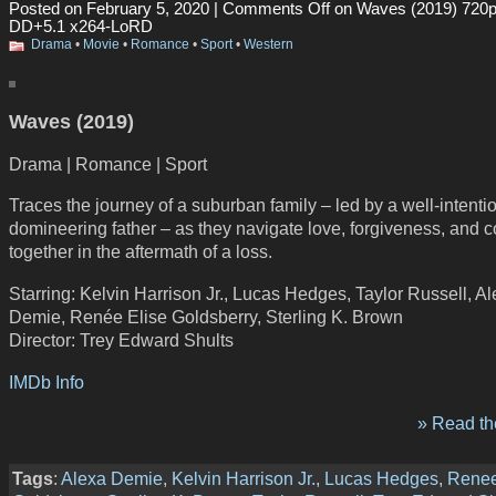
Posted on February 5, 2020 |
Comments Off
on Waves (2019) 720
DD+5.1 x264-LoRD
Drama
•
Movie
•
Romance
•
Sport
•
Western
Waves (2019)
Drama | Romance | Sport
Traces the journey of a suburban family – led by a well-intenti
domineering father – as they navigate love, forgiveness, and 
together in the aftermath of a loss.
Starring: Kelvin Harrison Jr., Lucas Hedges, Taylor Russell, A
Demie, Renée Elise Goldsberry, Sterling K. Brown
Director: Trey Edward Shults
IMDb Info
» Read the
Tags
:
Alexa Demie
,
Kelvin Harrison Jr.
,
Lucas Hedges
,
Renee