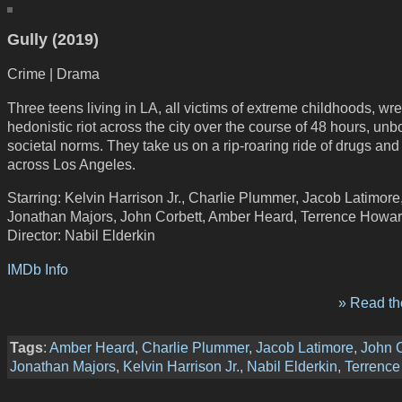
Gully (2019)
Crime | Drama
Three teens living in LA, all victims of extreme childhoods, wr
hedonistic riot across the city over the course of 48 hours, un
societal norms. They take us on a rip-roaring ride of drugs an
across Los Angeles.
Starring: Kelvin Harrison Jr., Charlie Plummer, Jacob Latimore
Jonathan Majors, John Corbett, Amber Heard, Terrence Howa
Director: Nabil Elderkin
IMDb Info
» Read the
Tags
:
Amber Heard
,
Charlie Plummer
,
Jacob Latimore
,
John C
Jonathan Majors
,
Kelvin Harrison Jr.
,
Nabil Elderkin
,
Terrenc