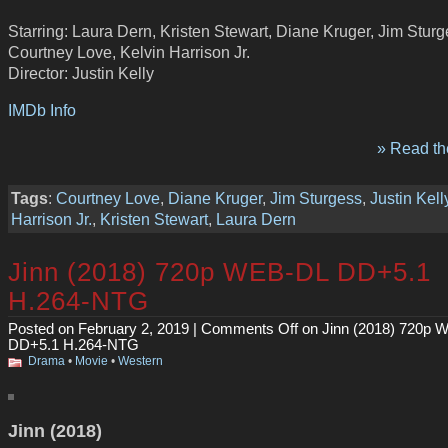
Starring: Laura Dern, Kristen Stewart, Diane Kruger, Jim Sturg
Courtney Love, Kelvin Harrison Jr.
Director: Justin Kelly
IMDb Info
» Read the
Tags
:
Courtney Love
,
Diane Kruger
,
Jim Sturgess
,
Justin Kell
Harrison Jr.
,
Kristen Stewart
,
Laura Dern
Jinn (2018) 720p WEB-DL DD+5.1
H.264-NTG
Posted on February 2, 2019 |
Comments Off
on Jinn (2018) 720p 
DD+5.1 H.264-NTG
Drama
•
Movie
•
Western
Jinn (2018)