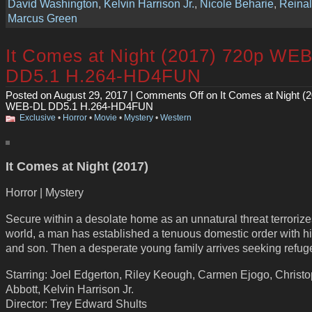
David Washington
,
Kelvin Harrison Jr.
,
Nicole Beharie
,
Reina
Marcus Green
It Comes at Night (2017) 720p WE
DD5.1 H.264-HD4FUN
Posted on August 29, 2017 |
Comments Off
on It Comes at Night (
WEB-DL DD5.1 H.264-HD4FUN
Exclusive
•
Horror
•
Movie
•
Mystery
•
Western
It Comes at Night (2017)
Horror | Mystery
Secure within a desolate home as an unnatural threat terrorize
world, a man has established a tenuous domestic order with hi
and son. Then a desperate young family arrives seeking refug
Starring: Joel Edgerton, Riley Keough, Carmen Ejogo, Christ
Abbott, Kelvin Harrison Jr.
Director: Trey Edward Shults