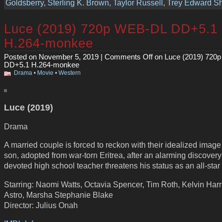
Goldsberry
,
Sterling K. Brown
,
Taylor Russell
,
Trey Edward Sh
Luce (2019) 720p WEB-DL DD+5.1
H.264-monkee
Posted on November 5, 2019 |
Comments Off
on Luce (2019) 720
DD+5.1 H.264-monkee
Drama
•
Movie
•
Western
Luce (2019)
Drama
A married couple is forced to reckon with their idealized image 
son, adopted from war-torn Eritrea, after an alarming discovery
devoted high school teacher threatens his status as an all-star
Starring: Naomi Watts, Octavia Spencer, Tim Roth, Kelvin Harri
Astro, Marsha Stephanie Blake
Director: Julius Onah