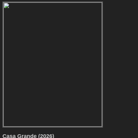
Casa Grande (2026)