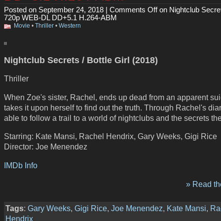
Posted on September 24, 2018 |
Comments Off
on Nightclub Secre
720p WEB-DL DD+5.1 H.264-ABM
Movie
•
Thriller
•
Western
Nightclub Secrets / Bottle Girl (2018)
Thriller
When Zoe's sister, Rachel, ends up dead from an apparent sui
takes it upon herself to find out the truth. Through Rachel's dia
able to follow a trail to a world of nightclubs and the secrets th
Starring: Kate Mansi, Rachel Hendrix, Gary Weeks, Gigi Rice
Director: Joe Menendez
IMDb Info
» Read the
Tags
:
Gary Weeks
,
Gigi Rice
,
Joe Menendez
,
Kate Mansi
,
Ra
Hendrix