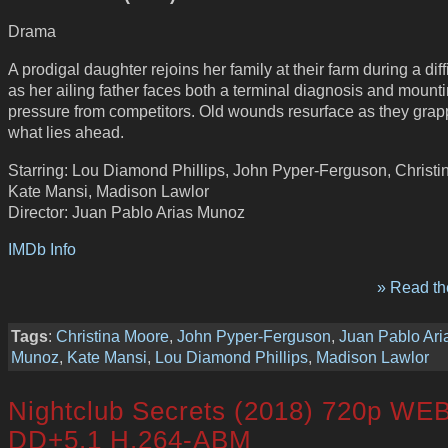
Drama
A prodigal daughter rejoins her family at their farm during a diffi
as her ailing father faces both a terminal diagnosis and mount
pressure from competitors. Old wounds resurface as they grap
what lies ahead.
Starring: Lou Diamond Phillips, John Pyper-Ferguson, Christi
Kate Mansi, Madison Lawlor
Director: Juan Pablo Arias Munoz
IMDb Info
» Read the
Tags
:
Christina Moore
,
John Pyper-Ferguson
,
Juan Pablo Ari
Munoz
,
Kate Mansi
,
Lou Diamond Phillips
,
Madison Lawlor
Nightclub Secrets (2018) 720p WE
DD+5.1 H.264-ABM