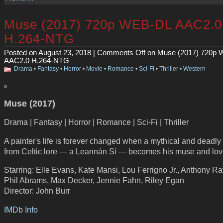
Muse (2017) 720p WEB-DL AAC2.0
H.264-NTG
Posted on August 23, 2018 |
Comments Off
on Muse (2017) 720p
AAC2.0 H.264-NTG
Drama
•
Fantasy
•
Horror
•
Movie
•
Romance
•
Sci-Fi
•
Thriller
•
Western
Muse (2017)
Drama | Fantasy | Horror | Romance | Sci-Fi | Thriller
A painter's life is forever changed when a mythical and deadly s
from Celtic lore — a Leannán Sí — becomes his muse and lov
Starring: Elle Evans, Kate Mansi, Lou Ferrigno Jr., Anthony Ra
Phil Abrams, Max Decker, Jennie Fahn, Riley Egan
Director: John Burr
IMDb Info