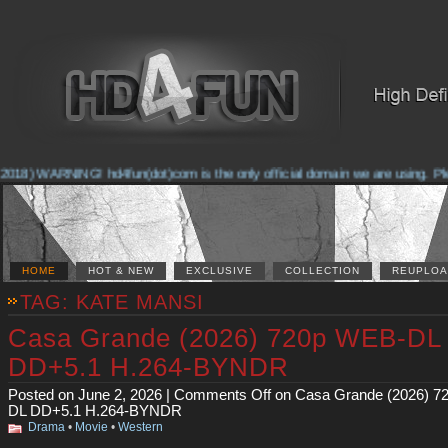
2018) WARNING! hd4fun(dot)com is the only official domain we are using. Pleas
HOME
HOT & NEW
EXCLUSIVE
COLLECTION
REUPLOA
TAG: KATE MANSI
Casa Grande (2026) 720p WEB-DL
DD+5.1 H.264-BYNDR
Posted on June 2, 2026 |
Comments Off
on Casa Grande (2026) 7
DL DD+5.1 H.264-BYNDR
Drama
•
Movie
•
Western