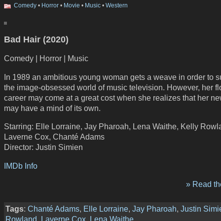
Comedy
•
Horror
•
Movie
•
Music
•
Western
Bad Hair (2020)
Comedy | Horror | Music
In 1989 an ambitious young woman gets a weave in order to s
the image-obsessed world of music television. However, her fl
career may come at a great cost when she realizes that her ne
may have a mind of its own.
Starring: Elle Lorraine, Jay Pharoah, Lena Waithe, Kelly Rowl
Laverne Cox, Chanté Adams
Director: Justin Simien
IMDb Info
» Read the
Tags
:
Chanté Adams
,
Elle Lorraine
,
Jay Pharoah
,
Justin Simi
Rowland
,
Laverne Cox
,
Lena Waithe