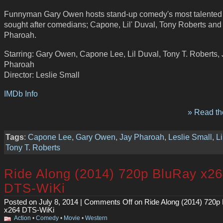
Funnyman Gary Owen hosts stand-up comedy's most talented
sought after comedians; Capone, Lil' Duval, Tony Roberts and
Pharoah.
Starring: Gary Owen, Capone Lee, Lil Duval, Tony T. Roberts,
Pharoah
Director: Leslie Small
IMDb Info
» Read the
Tags
:
Capone Lee
,
Gary Owen
,
Jay Pharoah
,
Leslie Small
,
Li
Tony T. Roberts
Ride Along (2014) 720p BluRay x2
DTS-WiKi
Posted on July 8, 2014 |
Comments Off
on Ride Along (2014) 720p
x264 DTS-WiKi
Action
•
Comedy
•
Movie
•
Western