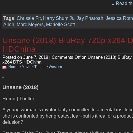
» Read the
Tags
:
Chrissie Fit
,
Harry Shum Jr.
,
Jay Pharoah
,
Jessica Rot
Allen
,
Marc Meyers
,
Marielle Scott
Unsane (2018) BluRay 720p x264 
HDChina
Posted on June 7, 2018 |
Comments Off
on Unsane (2018) BluRay
x264 DTS-HDChina
Horror
•
Movie
•
Thriller
•
Western
Unsane (2018)
Horror | Thriller
A young woman is involuntarily committed to a mental instituti
she is confronted by her greatest fear–but is it real or a product
delusion?