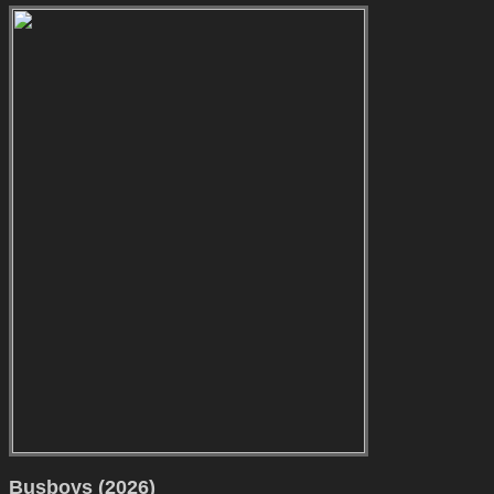
Busboys (2026)