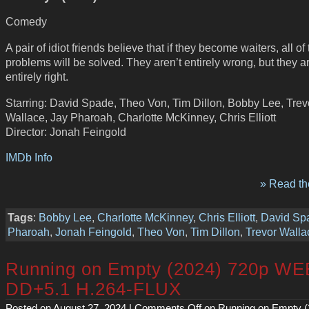
Comedy
A pair of idiot friends believe that if they become waiters, all of 
problems will be solved. They aren’t entirely wrong, but they ar
entirely right.
Starring: David Spade, Theo Von, Tim Dillon, Bobby Lee, Trev
Wallace, Jay Pharoah, Charlotte McKinney, Chris Elliott
Director: Jonah Feingold
IMDb Info
» Read the
Tags
:
Bobby Lee
,
Charlotte McKinney
,
Chris Elliott
,
David Sp
Pharoah
,
Jonah Feingold
,
Theo Von
,
Tim Dillon
,
Trevor Walla
Running on Empty (2024) 720p WE
DD+5.1 H.264-FLUX
Posted on August 27, 2024 |
Comments Off
on Running on Empty (