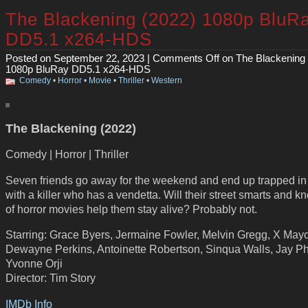
The Blackening (2022) 1080p BluR
DD5.1 x264-HDS
Posted on September 22, 2023 |
Comments Off
on The Blackening 
1080p BluRay DD5.1 x264-HDS
Comedy
•
Horror
•
Movie
•
Thriller
•
Western
The Blackening (2022)
Comedy | Horror | Thriller
Seven friends go away for the weekend and end up trapped in
with a killer who has a vendetta. Will their street smarts and 
of horror movies help them stay alive? Probably not.
Starring: Grace Byers, Jermaine Fowler, Melvin Gregg, X Mayo
Dewayne Perkins, Antoinette Robertson, Sinqua Walls, Jay P
Yvonne Orji
Director: Tim Story
IMDb Info