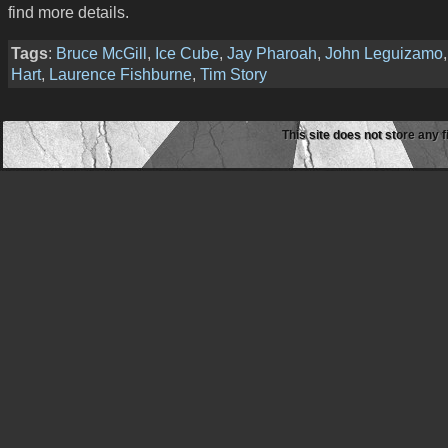
find more details.
Tags
:
Bruce McGill
,
Ice Cube
,
Jay Pharoah
,
John Leguizamo
Hart
,
Laurence Fishburne
,
Tim Story
This site does not store any f