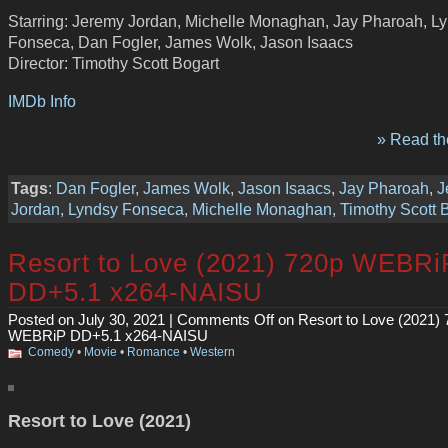
Starring: Jeremy Jordan, Michelle Monaghan, Jay Pharoah, L
Fonseca, Dan Fogler, James Wolk, Jason Isaacs
Director: Timothy Scott Bogart
IMDb Info
» Read the
Tags
:
Dan Fogler
,
James Wolk
,
Jason Isaacs
,
Jay Pharoah
,
J
Jordan
,
Lyndsy Fonseca
,
Michelle Monaghan
,
Timothy Scott 
Resort to Love (2021) 720p WEBRi
DD+5.1 x264-NAISU
Posted on July 30, 2021 |
Comments Off
on Resort to Love (2021)
WEBRiP DD+5.1 x264-NAISU
Comedy
•
Movie
•
Romance
•
Western
Resort to Love (2021)