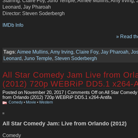
Starring: Claire Foy, Juno Temple, Aimee Mullins, Amy Irving,
Leonard, Jay Pharoah
Director: Steven Soderbergh
IMDb Info
» Read the
Tags
:
Aimee Mullins
,
Amy Irving
,
Claire Foy
,
Jay Pharoah
,
Jo
Leonard
,
Juno Temple
,
Steven Soderbergh
All Star Comedy Jam Live from Orl
(2012) 720p WEBRiP DD5.1 x264-A
Posted on November 20, 2017 |
Comments Off
on All Star Comedy
from Orlando (2012) 720p WEBRiP DD5.1 x264-Antifa
Comedy
•
Movie
•
Western
All Star Comedy Jam: Live from Orlando (2012)
Comedy