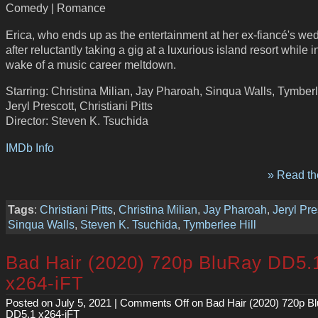
Comedy | Romance
Erica, who ends up as the entertainment at her ex-fiancé's we
after reluctantly taking a gig at a luxurious island resort while i
wake of a music career meltdown.
Starring: Christina Milian, Jay Pharoah, Sinqua Walls, Tymberl
Jeryl Prescott, Christiani Pitts
Director: Steven K. Tsuchida
IMDb Info
» Read the
Tags
:
Christiani Pitts
,
Christina Milian
,
Jay Pharoah
,
Jeryl Pre
Sinqua Walls
,
Steven K. Tsuchida
,
Tymberlee Hill
Bad Hair (2020) 720p BluRay DD5.
x264-iFT
Posted on July 5, 2021 |
Comments Off
on Bad Hair (2020) 720p B
DD5.1 x264-iFT