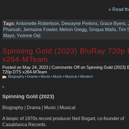
» Read the
Tags
:
Antoinette Robertson
,
Dewayne Perkins
,
Grace Byers
,
Pharoah
,
Jermaine Fowler
,
Melvin Gregg
,
Sinqua Walls
,
Tim S
Mayo
,
Yvonne Orji
Spinning Gold (2023) BluRay 720p
x264-MTeam
Posted on May 24, 2023 |
Comments Off
on Spinning Gold (2023) 
720p DTS x264-MTeam
Biography
•
Drama
•
Movie
•
Music
•
Musical
•
Western
Spinning Gold (2023)
Biography | Drama | Music | Musical
A biopic of 1970s record producer Neil Bogart, co-founder of
Casablanca Records.