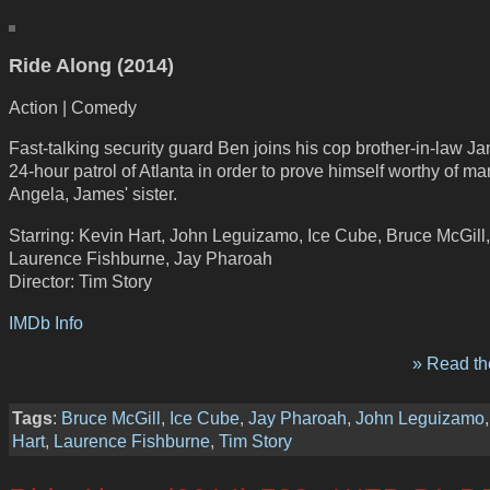
Ride Along (2014)
Action | Comedy
Fast-talking security guard Ben joins his cop brother-in-law J
24-hour patrol of Atlanta in order to prove himself worthy of ma
Angela, James' sister.
Starring: Kevin Hart, John Leguizamo, Ice Cube, Bruce McGill,
Laurence Fishburne, Jay Pharoah
Director: Tim Story
IMDb Info
» Read the
Tags
:
Bruce McGill
,
Ice Cube
,
Jay Pharoah
,
John Leguizamo
Hart
,
Laurence Fishburne
,
Tim Story