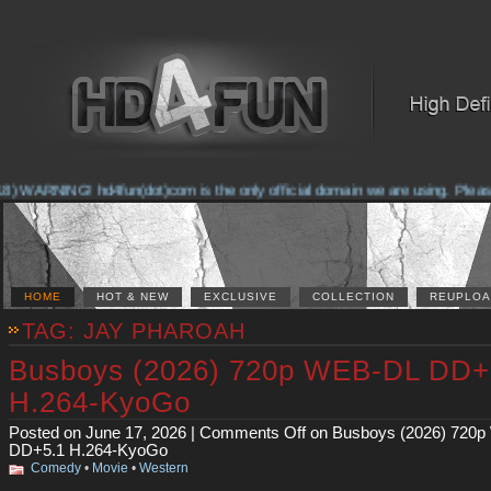
WARNING! hd4fun(dot)com is the only official domain we are using. Please che
HOME
HOT & NEW
EXCLUSIVE
COLLECTION
REUPLOA
TAG: JAY PHAROAH
Busboys (2026) 720p WEB-DL DD+
H.264-KyoGo
Posted on June 17, 2026 |
Comments Off
on Busboys (2026) 720
DD+5.1 H.264-KyoGo
Comedy
•
Movie
•
Western