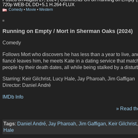
720p WEB-DL DD+5.1 H.264-FLUX
Comedy
•
Movie
•
Western
Running on Empty / Mort in Sherman Oaks (2024)
Comedy
Follows Mort who discovers he has less than a year to live, and
fiancé leaves him, he meets Kate in a dating service that matc
people by their death dates, all while being stalked by a distu
Starring: Keir Gilchrist, Lucy Hale, Jay Pharoah, Jim Gaffigan
Director: Daniel André
IMDb Info
» Read the
Tags
:
Daniel André
,
Jay Pharoah
,
Jim Gaffigan
,
Keir Gilchrist
Hale