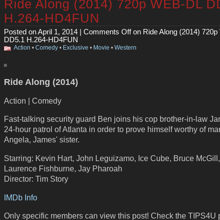
Ride Along (2014) 720p WEB-DL D
H.264-HD4FUN
Posted on April 1, 2014 |
Comments Off
on Ride Along (2014) 720
DD5.1 H.264-HD4FUN
Action
•
Comedy
•
Exclusive
•
Movie
•
Western
Ride Along (2014)
Action | Comedy
Fast-talking security guard Ben joins his cop brother-in-law J
24-hour patrol of Atlanta in order to prove himself worthy of ma
Angela, James' sister.
Starring: Kevin Hart, John Leguizamo, Ice Cube, Bruce McGill,
Laurence Fishburne, Jay Pharoah
Director: Tim Story
IMDb Info
Only specific members can view this post! Check the TIPS4U 