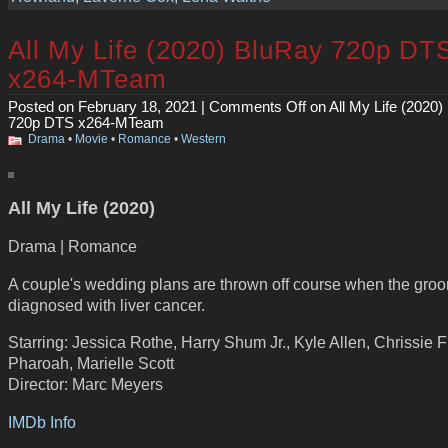
All My Life (2020) BluRay 720p DT
x264-MTeam
Posted on February 18, 2021 |
Comments Off
on All My Life (2020)
720p DTS x264-MTeam
Drama
•
Movie
•
Romance
•
Western
All My Life (2020)
Drama | Romance
A couple's wedding plans are thrown off course when the groo
diagnosed with liver cancer.
Starring: Jessica Rothe, Harry Shum Jr., Kyle Allen, Chrissie Fi
Pharoah, Marielle Scott
Director: Marc Meyers
IMDb Info