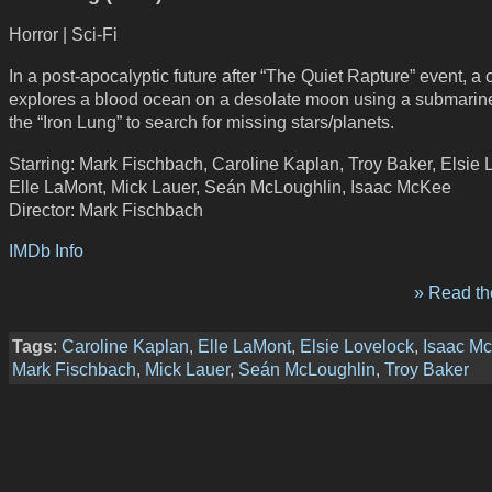
Horror | Sci-Fi
In a post-apocalyptic future after “The Quiet Rapture” event, a 
explores a blood ocean on a desolate moon using a submarine
the “Iron Lung” to search for missing stars/planets.
Starring: Mark Fischbach, Caroline Kaplan, Troy Baker, Elsie 
Elle LaMont, Mick Lauer, Seán McLoughlin, Isaac McKee
Director: Mark Fischbach
IMDb Info
» Read the
Tags
:
Caroline Kaplan
,
Elle LaMont
,
Elsie Lovelock
,
Isaac M
Mark Fischbach
,
Mick Lauer
,
Seán McLoughlin
,
Troy Baker