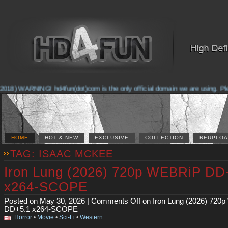
018) WARNING! hd4fun(dot)com is the only official domain we are using. Pleas
HOME
HOT & NEW
EXCLUSIVE
COLLECTION
REUPLOA
TAG: ISAAC MCKEE
Iron Lung (2026) 720p WEBRiP DD
x264-SCOPE
Posted on May 30, 2026 |
Comments Off
on Iron Lung (2026) 720
DD+5.1 x264-SCOPE
Horror
•
Movie
•
Sci-Fi
•
Western