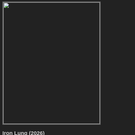
Iron Lung (2026)