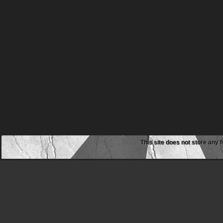
This site does not store any f