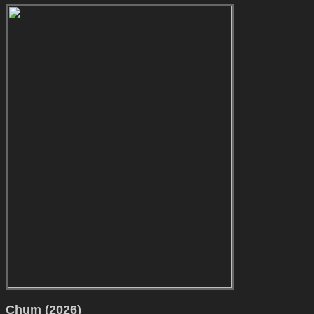
Chum (2026)