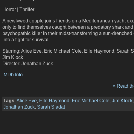
Horror | Thriller
A newlywed couple joins friends on a Mediterranean yacht exc
only to find themselves caught between a predatory shark and
psychopathic killer in their midst-transforming a sun-drenche
into a fight for survival.
Starring: Alice Eve, Eric Michael Cole, Elle Haymond, Sarah S
Jim Klock
Director: Jonathan Zuck
IMDb Info
» Read the
Tags
:
Alice Eve
,
Elle Haymond
,
Eric Michael Cole
,
Jim Klock
,
Jonathan Zuck
,
Sarah Siadat