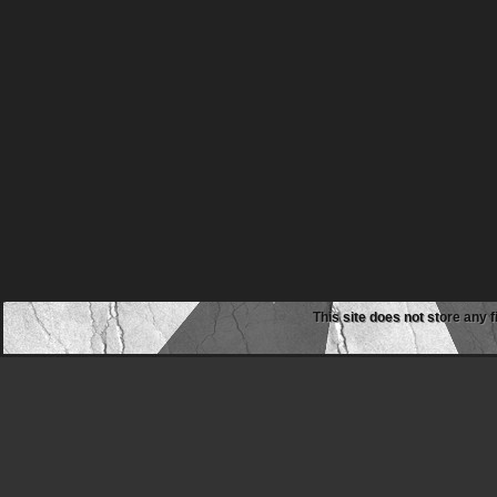
This site does not store any f