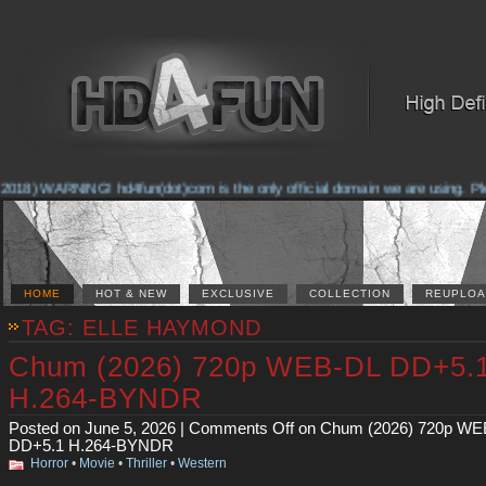
2018) WARNING! hd4fun(dot)com is the only official domain we are using. Pleas
HOME
HOT & NEW
EXCLUSIVE
COLLECTION
REUPLOA
TAG: ELLE HAYMOND
Chum (2026) 720p WEB-DL DD+5.
H.264-BYNDR
Posted on June 5, 2026 |
Comments Off
on Chum (2026) 720p WE
DD+5.1 H.264-BYNDR
Horror
•
Movie
•
Thriller
•
Western