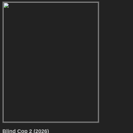
Blind Cop 2 (2026)