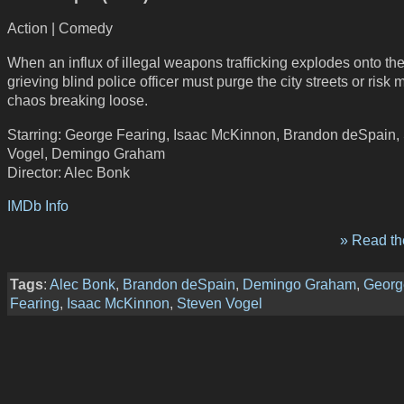
Action | Comedy
When an influx of illegal weapons trafficking explodes onto th
grieving blind police officer must purge the city streets or risk
chaos breaking loose.
Starring: George Fearing, Isaac McKinnon, Brandon deSpain,
Vogel, Demingo Graham
Director: Alec Bonk
IMDb Info
» Read the
Tags
:
Alec Bonk
,
Brandon deSpain
,
Demingo Graham
,
Georg
Fearing
,
Isaac McKinnon
,
Steven Vogel