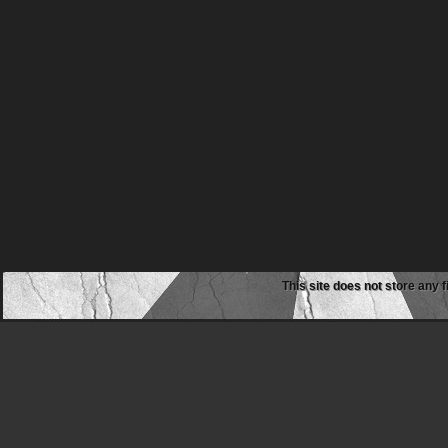
This site does not store any f