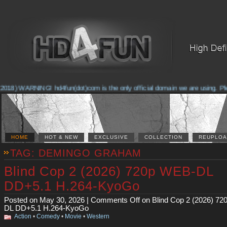
2018) WARNING! hd4fun(dot)com is the only official domain we are using. Pleas
HOME
HOT & NEW
EXCLUSIVE
COLLECTION
REUPLOA
TAG: DEMINGO GRAHAM
Blind Cop 2 (2026) 720p WEB-DL
DD+5.1 H.264-KyoGo
Posted on May 30, 2026 |
Comments Off
on Blind Cop 2 (2026) 7
DL DD+5.1 H.264-KyoGo
Action
•
Comedy
•
Movie
•
Western