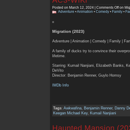
Posted on March 12, 2024 |
Comments Off
on Mig
Adventure
•
Animation
•
Comedy
•
Family
•
Fa
Migration (2023)
Adventure | Animation | Comedy | Family | Fa
A family of ducks try to convince their overpro
lifetime.
Starring: Kumail Nanjiani, Elizabeth Banks, 
DeVito
Director: Benjamin Renner, Guylo Homsy
IMDb Info
Tags
:
Awkwafina
,
Benjamin Renner
,
Danny D
Keegan Michael Key
,
Kumail Nanjiani
Haunted Mansion (20