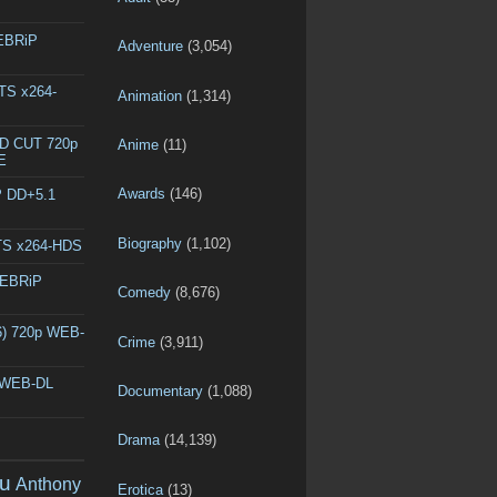
WEBRiP
Adventure
(3,054)
DTS x264-
Animation
(1,314)
ED CUT 720p
Anime
(11)
E
Awards
(146)
P DD+5.1
Biography
(1,102)
DTS x264-HDS
WEBRiP
Comedy
(8,676)
6) 720p WEB-
Crime
(3,911)
p WEB-DL
Documentary
(1,088)
Drama
(14,139)
u
Anthony
Erotica
(13)