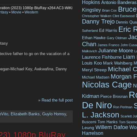
Hopkins
Antonio Banderas
Bruce 
ration (2023) 1080p BluRay x264 AC3-WiKi
Kingsley
Brian Cox
ntasy
•
Movie
•
Western
Christopher Walken
Clint Eastwood
Danny Trejo
Dennis Qua
Eric 
Ed Harris
Sutherland
Jac
Ethan Hawke
Gary Oldman
Chan
ntasy
James Franco
John Cusa
Julianne Moore
Malkovich
L
tective father to go on the vacation of a
Liam
Laurence Fishburne
Louis Koo
Mark Wahlberg
M
Michael C
Keegan-Michael Key, Awkwafina, Danny
Meryl Streep
Morgan 
Michael Madsen
Nicolas Cage
N
R
Kidman
Pierce Brosnan
» Read the full post
De Niro
Ron Perlman
L. Jackson
eVito
,
Elizabeth Banks
,
Guylo Homsy
,
Scarlett J
Tom Hanks
Buscemi
Tom Sizemo
Willem Dafoe
Wo
Leung
Harrelson
23) 1080p BluRay