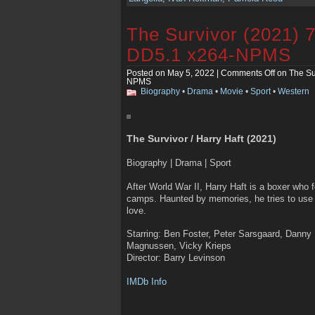
The Survivor (2021)
DD5.1 x264-NPMS
Posted on May 5, 2022 |
Comments Off
on The Su
NPMS
Biography
•
Drama
•
Movie
•
Sport
•
Western
The Survivor / Harry Haft (2021)
Biography | Drama | Sport
After World War II, Harry Haft is a boxer who 
camps. Haunted by memories, he tries to use f
love.
Starring: Ben Foster, Peter Sarsgaard, Danny
Magnussen, Vicky Krieps
Director: Barry Levinson
IMDb Info