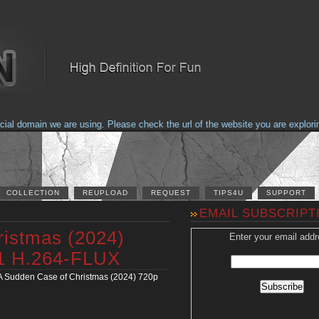
domain we are using. Please check the url of the website you are exploring t
COLLECTION
REUPLOAD
REQUEST
TIPS4U
SUPPORT
EMAIL SUBSCRIPT
ristmas (2024)
Enter your email addr
1 H.264-FLUX
A Sudden Case of Christmas (2024) 720p