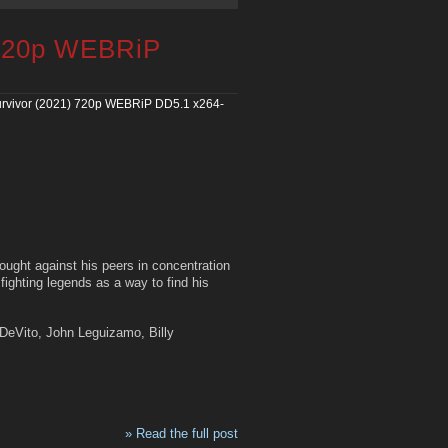
 720p WEBRiP
rvivor (2021) 720p WEBRiP DD5.1 x264-
fought against his peers in concentration
ighting legends as a way to find his
 DeVito, John Leguizamo, Billy
» Read the full post