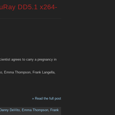
luRay DD5.1 x264-
scientist agrees to carry a pregnancy in
ito, Emma Thompson, Frank Langella,
» Read the full post
Danny DeVito
,
Emma Thompson
,
Frank