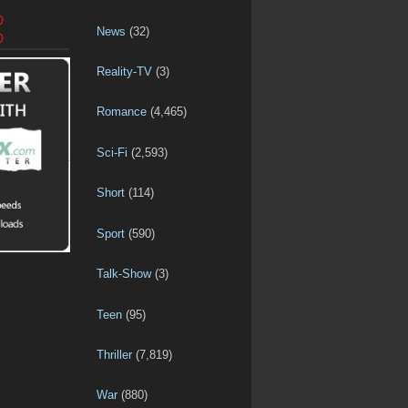
D
News
(32)
D
Reality-TV
(3)
Romance
(4,465)
Sci-Fi
(2,593)
Short
(114)
Sport
(590)
Talk-Show
(3)
Teen
(95)
Thriller
(7,819)
War
(880)