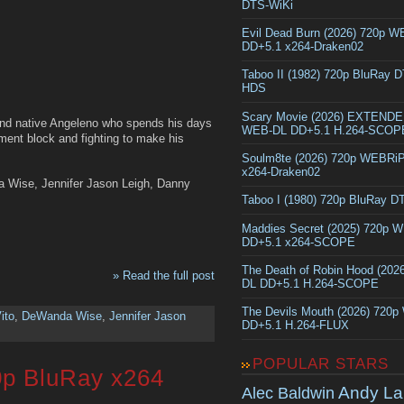
DTS-WiKi
Evil Dead Burn (2026) 720p 
DD+5.1 x264-Draken02
Taboo II (1982) 720p BluRay 
HDS
Scary Movie (2026) EXTEND
and native Angeleno who spends his days
WEB-DL DD+5.1 H.264-SCOP
rtment block and fighting to make his
Soulm8te (2026) 720p WEBRi
x264-Draken02
a Wise, Jennifer Jason Leigh, Danny
Taboo I (1980) 720p BluRay 
Maddies Secret (2025) 720p 
DD+5.1 x264-SCOPE
The Death of Robin Hood (202
» Read the full post
DL DD+5.1 H.264-SCOPE
The Devils Mouth (2026) 720
ito
,
DeWanda Wise
,
Jennifer Jason
DD+5.1 H.264-FLUX
POPULAR STARS
0p BluRay x264
Andy La
Alec Baldwin