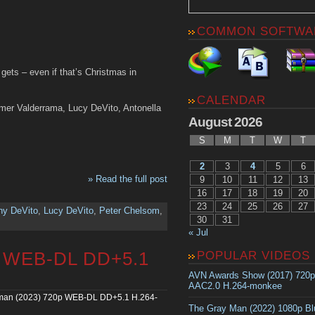
COMMON SOFTWA
ets – even if that’s Christmas in
CALENDAR
mer Valderrama, Lucy DeVito, Antonella
August 2026
S
M
T
W
T
2
3
4
5
6
» Read the full post
9
10
11
12
13
16
17
18
19
20
23
24
25
26
27
ny DeVito
,
Lucy DeVito
,
Peter Chelsom
,
30
31
« Jul
p WEB-DL DD+5.1
POPULAR VIDEOS
AVN Awards Show (2017) 720
AAC2.0 H.264-monkee
man (2023) 720p WEB-DL DD+5.1 H.264-
The Gray Man (2022) 1080p B