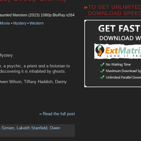
TO GET UNLIMITE
DOWNLOAD SPEE
aunted Mansion (2023) 1080p BluRay x264
Movie
•
Mystery
•
Western
Mystery
 a psychic, a priest and a historian to
iscovering it is inhabited by ghosts.
 Owen Wilson, Tiffany Haddish, Danny
» Read the full post
n Simien
,
Lakeith Stanfield
,
Owen