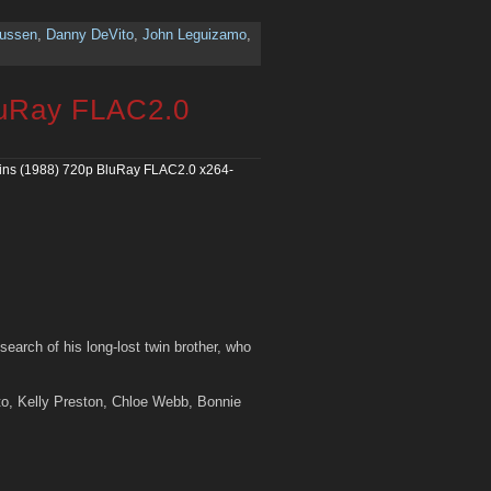
nussen
,
Danny DeVito
,
John Leguizamo
,
luRay FLAC2.0
ins (1988) 720p BluRay FLAC2.0 x264-
search of his long-lost twin brother, who
to, Kelly Preston, Chloe Webb, Bonnie