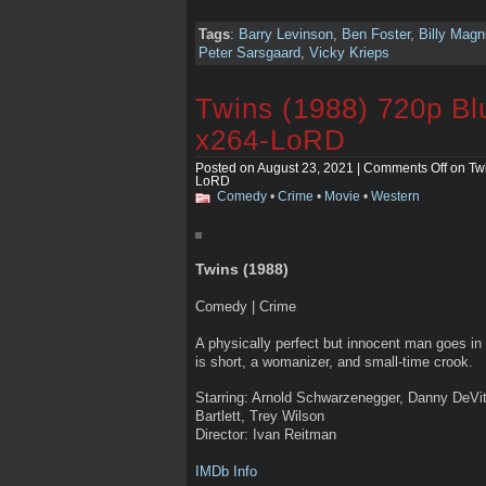
Tags
:
Barry Levinson
,
Ben Foster
,
Billy Mag
Peter Sarsgaard
,
Vicky Krieps
Twins (1988) 720p B
x264-LoRD
Posted on August 23, 2021 |
Comments Off
on Tw
LoRD
Comedy
•
Crime
•
Movie
•
Western
Twins (1988)
Comedy | Crime
A physically perfect but innocent man goes in 
is short, a womanizer, and small-time crook.
Starring: Arnold Schwarzenegger, Danny DeVi
Bartlett, Trey Wilson
Director: Ivan Reitman
IMDb Info