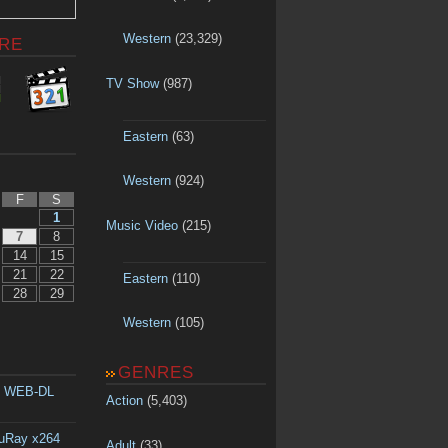
Western
(23,329)
RE
TV Show
(987)
Eastern
(63)
Western
(924)
F
S
1
Music Video
(215)
7
8
14
15
21
22
Eastern
(110)
28
29
Western
(105)
GENRES
p WEB-DL
Action
(5,403)
luRay x264
Adult
(33)