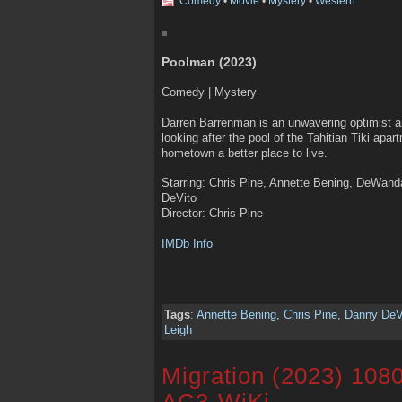
Comedy
•
Movie
•
Mystery
•
Western
Poolman (2023)
Comedy | Mystery
Darren Barrenman is an unwavering optimist 
looking after the pool of the Tahitian Tiki apa
hometown a better place to live.
Starring: Chris Pine, Annette Bening, DeWand
DeVito
Director: Chris Pine
IMDb Info
Tags
:
Annette Bening
,
Chris Pine
,
Danny DeV
Leigh
Migration (2023) 108
AC3-WiKi