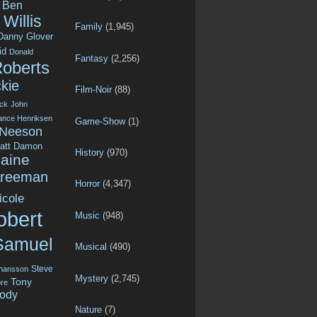
Ben
Willis
Family
(1,945)
Danny Glover
id
Donald
Fantasy
(2,256)
Roberts
kie
Film-Noir
(88)
ck
John
ance Henriksen
Game-Show
(1)
 Neeson
att Damon
History
(970)
aine
Freeman
Horror
(4,347)
icole
obert
Music
(948)
Samuel
Musical
(490)
Steve
ohansson
Mystery
(2,745)
Tony
re
ody
Nature
(7)