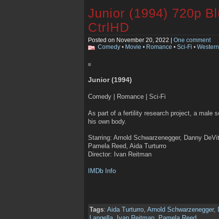
Junior (1994) 720p B
CtrlHD
Posted on November 20, 2022 |
One comment
Comedy
•
Movie
•
Romance
•
Sci-Fi
•
Western
Junior (1994)
Comedy | Romance | Sci-Fi
As part of a fertility research project, a male 
his own body.
Starring: Arnold Schwarzenegger, Danny DeV
Pamela Reed, Aida Turturro
Director: Ivan Reitman
IMDb Info
Tags
:
Aida Turturro
,
Arnold Schwarzenegger
,
Langella
,
Ivan Reitman
,
Pamela Reed