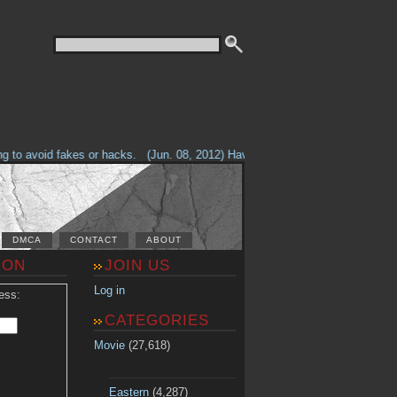
o avoid fakes or hacks.
(Jun. 08, 2012) Having problems with our site? Che
DMCA
CONTACT
ABOUT
ION
JOIN US
Log in
ess:
CATEGORIES
Movie
(27,618)
Eastern
(4,287)