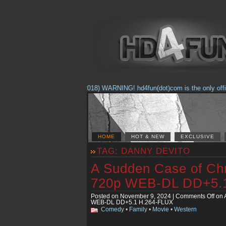
(Feb. 17, 2018) WARNING! hd4fun(dot)com is the only official 
HOME
HOT & NEW
EXCLUSIVE
TAG: DANNY DEVITO
A Sudden Case of Ch
720p WEB-DL DD+5.
Posted on November 9, 2024 |
Comments Off
on 
WEB-DL DD+5.1 H.264-FLUX
Comedy
•
Family
•
Movie
•
Western