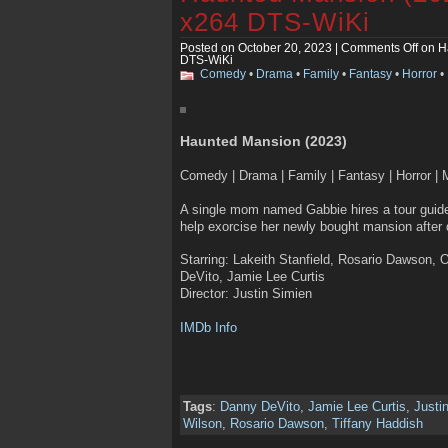
x264 DTS-WiKi
Posted on October 20, 2023 |
Comments Off
on H
DTS-WiKi
Comedy
•
Drama
•
Family
•
Fantasy
•
Horror
•
Haunted Mansion (2023)
Comedy | Drama | Family | Fantasy | Horror | 
A single mom named Gabbie hires a tour guide,
help exorcise her newly bought mansion after d
Starring: Lakeith Stanfield, Rosario Dawson,
DeVito, Jamie Lee Curtis
Director: Justin Simien
IMDb Info
Tags
:
Danny DeVito
,
Jamie Lee Curtis
,
Justi
Wilson
,
Rosario Dawson
,
Tiffany Haddish