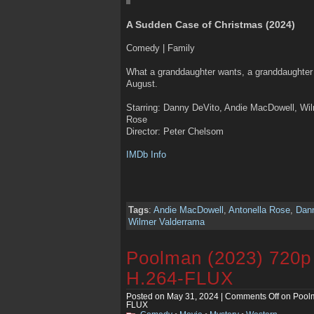
A Sudden Case of Christmas (2024)
Comedy | Family
What a granddaughter wants, a granddaughter g
August.
Starring: Danny DeVito, Andie MacDowell, Wil
Rose
Director: Peter Chelsom
IMDb Info
Tags
:
Andie MacDowell
,
Antonella Rose
,
Dan
Wilmer Valderrama
Poolman (2023) 720
H.264-FLUX
Posted on May 31, 2024 |
Comments Off
on Pool
FLUX