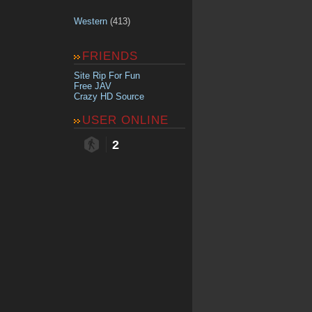
Western
(413)
FRIENDS
Site Rip For Fun
Free JAV
Crazy HD Source
USER ONLINE
2