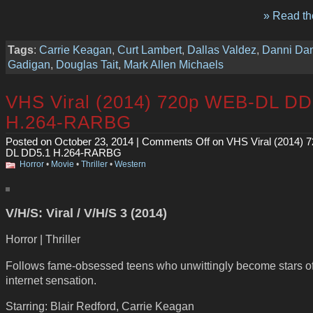
» Read the
Tags
:
Carrie Keagan
,
Curt Lambert
,
Dallas Valdez
,
Danni Da
Gadigan
,
Douglas Tait
,
Mark Allen Michaels
VHS Viral (2014) 720p WEB-DL DD
H.264-RARBG
Posted on October 23, 2014 |
Comments Off
on VHS Viral (2014) 
DL DD5.1 H.264-RARBG
Horror
•
Movie
•
Thriller
•
Western
V/H/S: Viral / V/H/S 3 (2014)
Horror | Thriller
Follows fame-obsessed teens who unwittingly become stars of
internet sensation.
Starring: Blair Redford, Carrie Keagan