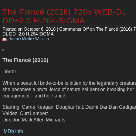
The Fiancé (2016) 720p WEB-DL
DD+2.0 H.264-SiGMA
Posted on October 6, 2018 |
Comments Off
on The Fiancé (2016) 
DL DD+2.0 H.264-SiGMA
Horror
•
Movie
•
Western
The Fiancé (2016)
Horror
When a beautiful bride-to-be is bitten by the legendary creature
she becomes a brutal force of nature hellbent on breaking her
engagement – and her fiancé.
Starring: Carrie Keagan, Douglas Tait, Danni DanDan Gadigan
Valdez, Curt Lambert
Director: Mark Allen Michaels
IMDb Info