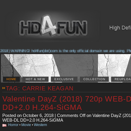
2018) WARNING! hd4fun(dot)com is the only official domain we are using. Pleas
HOME
HOT & NEW
EXCLUSIVE
COLLECTION
REUPLOA
TAG: CARRIE KEAGAN
Valentine DayZ (2018) 720p WEB-
DD+2.0 H.264-SiGMA
Posted on October 6, 2018 |
Comments Off
on Valentine DayZ (201
WEB-DL DD+2.0 H.264-SiGMA
Horror
•
Movie
•
Western