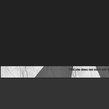
This site does not store any f