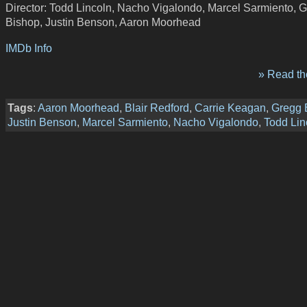
Director: Todd Lincoln, Nacho Vigalondo, Marcel Sarmiento, 
Bishop, Justin Benson, Aaron Moorhead
IMDb Info
» Read the
Tags
:
Aaron Moorhead
,
Blair Redford
,
Carrie Keagan
,
Gregg 
Justin Benson
,
Marcel Sarmiento
,
Nacho Vigalondo
,
Todd Lin