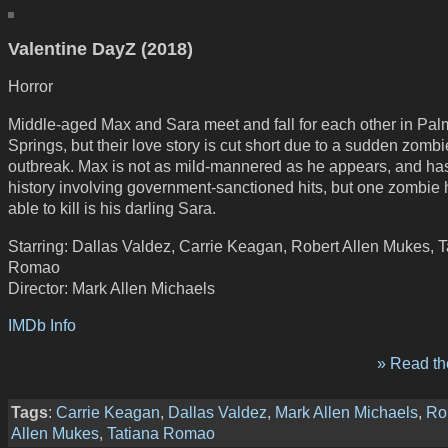
Valentine DayZ (2018)
Horror
Middle-aged Max and Sara meet and fall for each other in Pal
Springs, but their love story is cut short due to a sudden zombi
outbreak. Max is not as mild-mannered as he appears, and ha
history involving government-sanctioned hits, but one zombie h
able to kill is his darling Sara.
Starring: Dallas Valdez, Carrie Keagan, Robert Allen Mukes, T
Romao
Director: Mark Allen Michaels
IMDb Info
» Read the
Tags
:
Carrie Keagan
,
Dallas Valdez
,
Mark Allen Michaels
,
Ro
Allen Mukes
,
Tatiana Romao