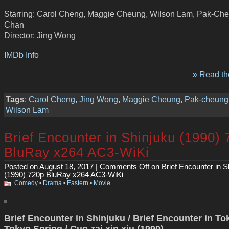
Starring: Carol Cheng, Maggie Cheung, Wilson Lam, Pak-Ch
Chan
Director: Jing Wong
IMDb Info
» Read the
Tags
:
Carol Cheng
,
Jing Wong
,
Maggie Cheung
,
Pak-cheung
Wilson Lam
Brief Encounter in Shinjuku (1990)
BluRay x264 AC3-WiKi
Posted on August 18, 2017 |
Comments Off
on Brief Encounter in S
(1990) 720p BluRay x264 AC3-WiKi
Comedy
•
Drama
•
Eastern
•
Movie
Brief Encounter in Shinjuku / Brief Encounter in To