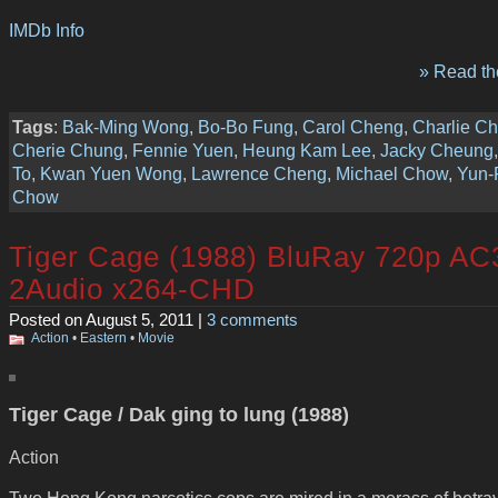
IMDb Info
» Read the
Tags
:
Bak-Ming Wong
,
Bo-Bo Fung
,
Carol Cheng
,
Charlie C
Cherie Chung
,
Fennie Yuen
,
Heung Kam Lee
,
Jacky Cheung
To
,
Kwan Yuen Wong
,
Lawrence Cheng
,
Michael Chow
,
Yun-
Chow
Tiger Cage (1988) BluRay 720p AC
2Audio x264-CHD
Posted on August 5, 2011 |
3 comments
Action
•
Eastern
•
Movie
Tiger Cage / Dak ging to lung (1988)
Action