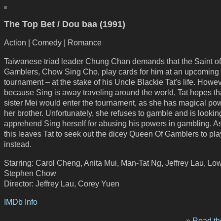
The Top Bet / Dou baa (1991)
Action | Comedy | Romance
Taiwanese triad leader Chung Chan demands that the Saint of
Gamblers, Chow Sing Cho, play cards for him at an upcoming
tournament – at the stake of his Uncle Blackie Tat's life. Howev
because Sing is away traveling around the world, Tat hopes th
sister Mei would enter the tournament, as she has magical pow
her brother. Unfortunately, she refuses to gamble and is lookin
apprehend Sing herself for abusing his powers in gambling. As 
this leaves Tat to seek out the dicey Queen Of Gamblers to pla
instead.
Starring: Carol Cheng, Anita Mui, Man-Tat Ng, Jeffrey Lau, Low
Stephen Chow
Director: Jeffrey Lau, Corey Yuen
IMDb Info
» Read the