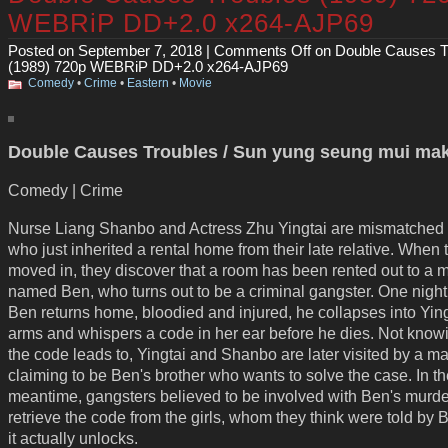
WEBRiP DD+2.0 x264-AJP69
Posted on September 7, 2018 |
Comments Off
on Double Causes T
(1989) 720p WEBRiP DD+2.0 x264-AJP69
Comedy
•
Crime
•
Eastern
•
Movie
Double Causes Troubles / Sun yung seung mui mak
Comedy | Crime
Nurse Liang Shanbo and Actress Zhu Yingtai are mismatched
who just inherited a rental home from their late relative. When 
moved in, they discover that a room has been rented out to a 
named Ben, who turns out to be a criminal gangster. One nigh
Ben returns home, bloodied and injured, he collapses into Ying
arms and whispers a code in her ear before he dies. Not know
the code leads to, Yingtai and Shanbo are later visited by a m
claiming to be Ben's brother who wants to solve the case. In t
meantime, gangsters believed to be involved with Ben's murde
retrieve the code from the girls, whom they think were told by
it actually unlocks.