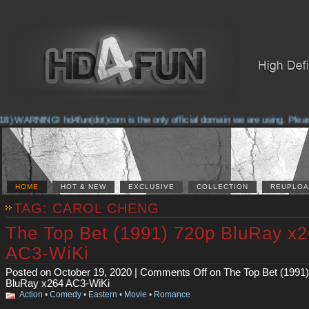
 WARNING! hd4fun(dot)com is the only official domain we are using. Please che
HOME
HOT & NEW
EXCLUSIVE
COLLECTION
REUPLOA
TAG: CAROL CHENG
The Top Bet (1991) 720p BluRay x
AC3-WiKi
Posted on October 19, 2020 |
Comments Off
on The Top Bet (1991
BluRay x264 AC3-WiKi
Action
•
Comedy
•
Eastern
•
Movie
•
Romance