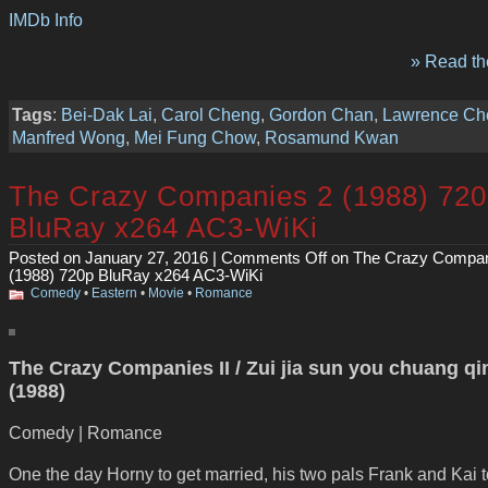
IMDb Info
» Read the
Tags
:
Bei-Dak Lai
,
Carol Cheng
,
Gordon Chan
,
Lawrence Ch
Manfred Wong
,
Mei Fung Chow
,
Rosamund Kwan
The Crazy Companies 2 (1988) 72
BluRay x264 AC3-WiKi
Posted on January 27, 2016 |
Comments Off
on The Crazy Compan
(1988) 720p BluRay x264 AC3-WiKi
Comedy
•
Eastern
•
Movie
•
Romance
The Crazy Companies II / Zui jia sun you chuang q
(1988)
Comedy | Romance
One the day Horny to get married, his two pals Frank and Kai 