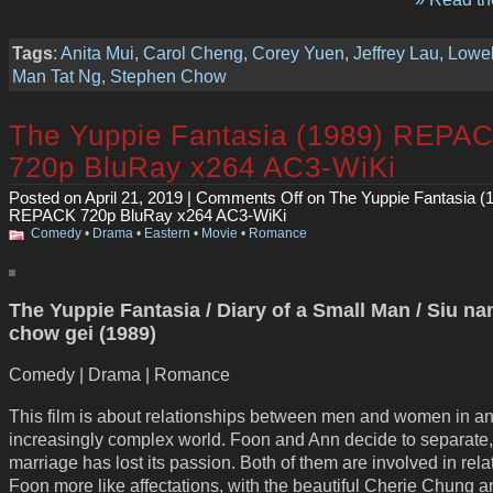
Tags
:
Anita Mui
,
Carol Cheng
,
Corey Yuen
,
Jeffrey Lau
,
Lowel
Man Tat Ng
,
Stephen Chow
The Yuppie Fantasia (1989) REPA
720p BluRay x264 AC3-WiKi
Posted on April 21, 2019 |
Comments Off
on The Yuppie Fantasia (
REPACK 720p BluRay x264 AC3-WiKi
Comedy
•
Drama
•
Eastern
•
Movie
•
Romance
The Yuppie Fantasia / Diary of a Small Man / Siu n
chow gei (1989)
Comedy | Drama | Romance
This film is about relationships between men and women in a
increasingly complex world. Foon and Ann decide to separate, 
marriage has lost its passion. Both of them are involved in rela
Foon more like affectations, with the beautiful Cherie Chung a