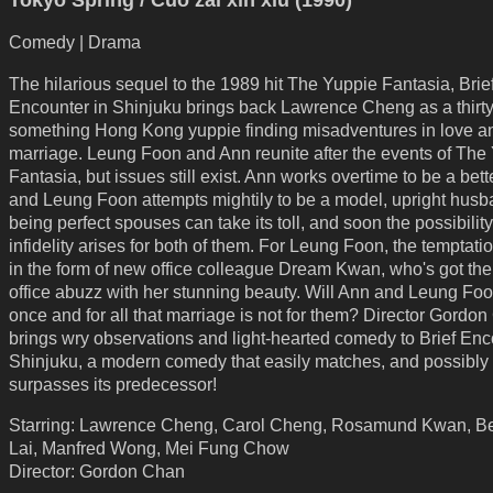
Tokyo Spring / Cuo zai xin xiu (1990)
Comedy | Drama
The hilarious sequel to the 1989 hit The Yuppie Fantasia, Brie
Encounter in Shinjuku brings back Lawrence Cheng as a thirty
something Hong Kong yuppie finding misadventures in love a
marriage. Leung Foon and Ann reunite after the events of The
Fantasia, but issues still exist. Ann works overtime to be a bett
and Leung Foon attempts mightily to be a model, upright husb
being perfect spouses can take its toll, and soon the possibility
infidelity arises for both of them. For Leung Foon, the temptat
in the form of new office colleague Dream Kwan, who's got the
office abuzz with her stunning beauty. Will Ann and Leung Fo
once and for all that marriage is not for them? Director Gordo
brings wry observations and light-hearted comedy to Brief Enc
Shinjuku, a modern comedy that easily matches, and possibly
surpasses its predecessor!
Starring: Lawrence Cheng, Carol Cheng, Rosamund Kwan, B
Lai, Manfred Wong, Mei Fung Chow
Director: Gordon Chan