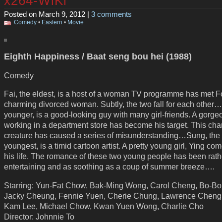
x264-WiKi
Posted on March 9, 2012 |
3 comments
Comedy
•
Eastern
•
Movie
Eighth Happiness / Baat seng bou hei (1988)
Comedy
Fai, the eldest, is a host of a woman TV programme has met F
charming divorced woman. Subtly, the two fall for each other
younger, is a good-looking guy with many girl-friends. A gorgeo
working in a department store has become his target. This ch
creature has caused a series of misunderstanding…Sung, the
youngest, is a timid cartoon artist. A pretty young girl, Ying com
his life. The romance of these two young people has been rath
entertaining and as soothing as a coup of summer breeze….
Starring: Yun-Fat Chow, Bak-Ming Wong, Carol Cheng, Bo-Bo
Jacky Cheung, Fennie Yuen, Cherie Chung, Lawrence Cheng
Kam Lee, Michael Chow, Kwan Yuen Wong, Charlie Cho
Director: Johnnie To