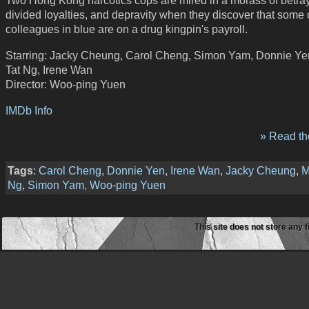
Two Hong Kong narcotics cops are mired in a morass of betray
divided loyalties, and depravity when they discover that some o
colleagues in blue are on a drug kingpin's payroll.
Starring: Jacky Cheung, Carol Cheng, Simon Yam, Donnie Ye
Tat Ng, Irene Wan
Director: Woo-ping Yuen
IMDb Info
» Read the
Tags
:
Carol Cheng
,
Donnie Yen
,
Irene Wan
,
Jacky Cheung
,
M
Ng
,
Simon Yam
,
Woo-ping Yuen
This site does not store any f