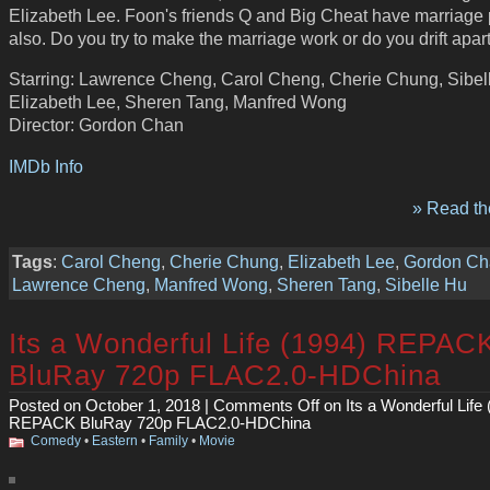
Elizabeth Lee. Foon's friends Q and Big Cheat have marriage
also. Do you try to make the marriage work or do you drift apar
Starring: Lawrence Cheng, Carol Cheng, Cherie Chung, Sibel
Elizabeth Lee, Sheren Tang, Manfred Wong
Director: Gordon Chan
IMDb Info
» Read the
Tags
:
Carol Cheng
,
Cherie Chung
,
Elizabeth Lee
,
Gordon Ch
Lawrence Cheng
,
Manfred Wong
,
Sheren Tang
,
Sibelle Hu
Its a Wonderful Life (1994) REPAC
BluRay 720p FLAC2.0-HDChina
Posted on October 1, 2018 |
Comments Off
on Its a Wonderful Life 
REPACK BluRay 720p FLAC2.0-HDChina
Comedy
•
Eastern
•
Family
•
Movie