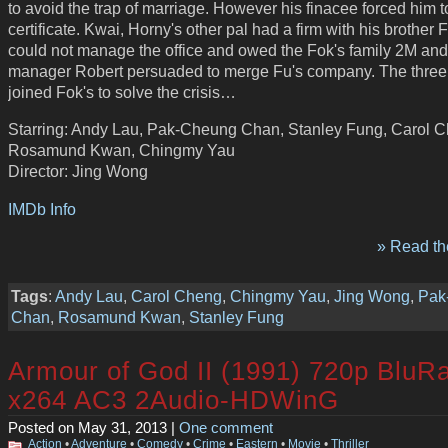
to avoid the trap of marriage. However his finacee forced him t
certificate. Kwai, Horny's other pal had a firm with his brother 
could not manage the office and owed the Fok's family 2M and
manager Robert persuaded to merge Fu's company. The three
joined Fok's to solve the crisis…
Starring: Andy Lau, Pak-Cheung Chan, Stanley Fung, Carol 
Rosamund Kwan, Chingmy Yau
Director: Jing Wong
IMDb Info
» Read the
Tags
:
Andy Lau
,
Carol Cheng
,
Chingmy Yau
,
Jing Wong
,
Pak
Chan
,
Rosamund Kwan
,
Stanley Fung
Armour of God II (1991) 720p BluR
x264 AC3 2Audio-HDWinG
Posted on May 31, 2013 |
One comment
Action
•
Adventure
•
Comedy
•
Crime
•
Eastern
•
Movie
•
Thriller