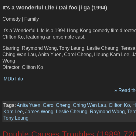
It's a Wonderful Life / Dai foo ji ga (1994)
Comedy | Family
It's a Wonderful Life is a 1994 Hong Kong comedy film directe
Clifton Ko, featuring an ensemble cast.
Starring: Raymond Wong, Tony Leung, Leslie Cheung, Teresa
Ching Wan Lau, Anita Yuen, Carol Cheng, Heung Kam Lee, 
Wong
Director: Clifton Ko
IMDb Info
» Read the
Tags
:
Anita Yuen
,
Carol Cheng
,
Ching Wan Lau
,
Clifton Ko
,
H
Kam Lee
,
James Wong
,
Leslie Cheung
,
Raymond Wong
,
Ter
Tony Leung
Double Causes Troubles (1989) 72