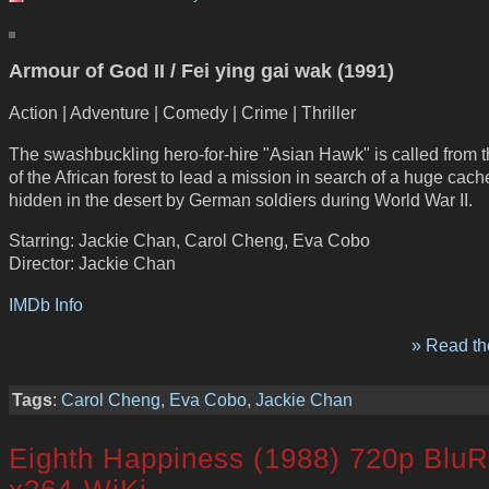
Armour of God II / Fei ying gai wak (1991)
Action | Adventure | Comedy | Crime | Thriller
The swashbuckling hero-for-hire "Asian Hawk" is called from 
of the African forest to lead a mission in search of a huge cach
hidden in the desert by German soldiers during World War II.
Starring: Jackie Chan, Carol Cheng, Eva Cobo
Director: Jackie Chan
IMDb Info
» Read the
Tags
:
Carol Cheng
,
Eva Cobo
,
Jackie Chan
Eighth Happiness (1988) 720p Blu