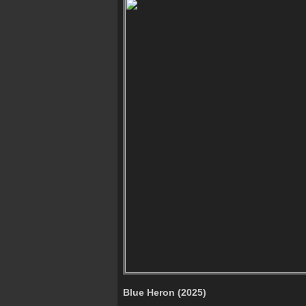
Blue Heron (2025)