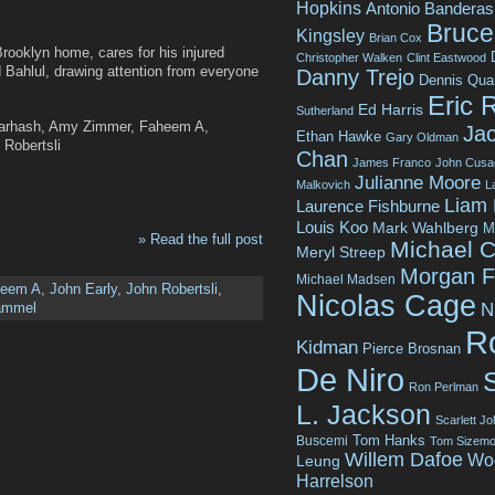
Hopkins
Antonio Banderas
Bruce 
Kingsley
Brian Cox
 Brooklyn home, cares for his injured
Christopher Walken
Clint Eastwood
Bahlul, drawing attention from everyone
Danny Trejo
Dennis Qua
Eric 
Ed Harris
Sutherland
Harhash, Amy Zimmer, Faheem A,
Jac
Ethan Hawke
Gary Oldman
Robertsli
Chan
James Franco
John Cusa
Julianne Moore
Malkovich
L
Liam
Laurence Fishburne
Louis Koo
Mark Wahlberg
M
» Read the full post
Michael C
Meryl Streep
Morgan 
Michael Madsen
heem A
,
John Early
,
John Robertsli
,
Nicolas Cage
N
ammel
R
Kidman
Pierce Brosnan
De Niro
Ron Perlman
L. Jackson
Scarlett J
Tom Hanks
Buscemi
Tom Sizemo
Willem Dafoe
Wo
Leung
Harrelson