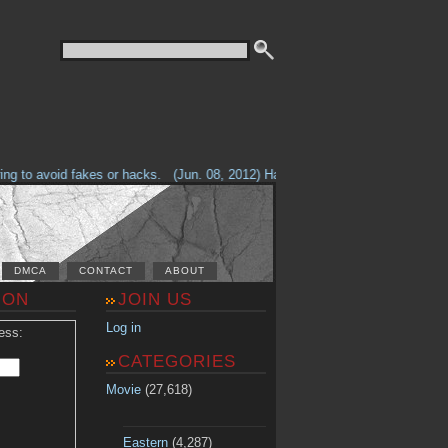
g to avoid fakes or hacks.
(Jun. 08, 2012) Having problems with our site? 
DMCA
CONTACT
ABOUT
ION
JOIN US
Log in
ess:
CATEGORIES
Movie
(27,618)
Eastern
(4,287)