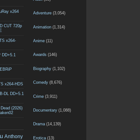
luRay x264
Adventure
(3,054)
ED CUT 720p
Animation
(1,314)
E
DTS x264-
Anime
(11)
Awards
(146)
P DD+5.1
Biography
(1,102)
WEBRiP
Comedy
(8,676)
DTS x264-HDS
EB-DL DD+5.1
Crime
(3,911)
 Dead (2026)
Documentary
(1,088)
raken02
Drama
(14,139)
u
Anthony
Erotica
(13)