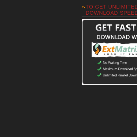
TO GET UNLIMITE
DOWNLOAD SPEE