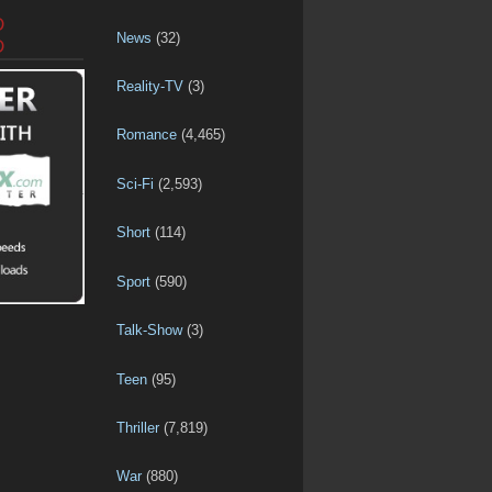
D
News
(32)
D
Reality-TV
(3)
Romance
(4,465)
Sci-Fi
(2,593)
Short
(114)
Sport
(590)
Talk-Show
(3)
Teen
(95)
Thriller
(7,819)
War
(880)