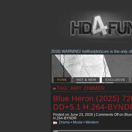
(Feb. 17, 2018) WARNING! hd4fun(dot)com is the only offici
HOME
HOT & NEW
EXCLUSIVE
TAG: AMY ZIMMER
Blue Heron (2025) 7
DD+5.1 H.264-BYND
Posted on June 23, 2026 |
Comments Off
on Blue
H.264-BYNDR
Drama
•
Movie
•
Western