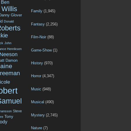
Ben
Willis
Family
(1,945)
Danny Glover
id
Donald
Fantasy
(2,256)
Roberts
kie
Film-Noir
(88)
ck
John
ance Henriksen
Game-Show
(1)
 Neeson
att Damon
History
(970)
aine
Freeman
Horror
(4,347)
icole
obert
Music
(948)
Samuel
Musical
(490)
Steve
ohansson
Mystery
(2,745)
Tony
re
ody
Nature
(7)