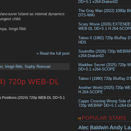
DD+5.1 x264-Draken02
The Gray Man (2022) 1080p B
 Vancouver Island as internal dynamics
DTS-WiKi
ungest child.
Scary Movie (2026) EXTEND
WEB-DL DD+5.1 H.264-SCOP
pa, Iringó Réti
Taboo II (1982) 720p BluRay 
HDS
Soulm8te (2026) 720p WEBRi
» Read the full post
x264-Draken02
Maddies Secret (2025) 720p 
en
,
Iringó Réti
,
Sophy Romvari
DD+5.1 x264-SCOPE
Taboo I (1980) 720p BluRay 
024) 720p WEB-DL
Another World (2025) 720p W
H.264-SCOPE
s Positions (2024) 720p WEB-DL DD+5.1
Capps Crossing Wrong Side of
720p WEBRiP DD+5.1 x264-D
POPULAR STARS
Andy La
Alec Baldwin