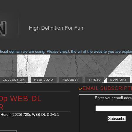
al domain we are using. Please check the url of the website you are explorin
COLLECTION
REUPLOAD
REQUEST
TIPS4U
SUPPORT
EMAIL SUBSCRIPT
20p WEB-DL
Enter your email addr
R
 Heron (2025) 720p WEB-DL DD+5.1