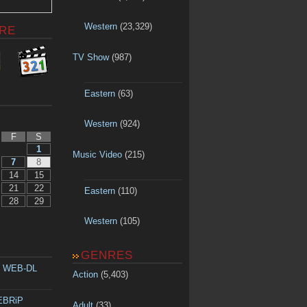
Western
(23,329)
RE
TV Show
(987)
Eastern
(63)
Western
(924)
F
S
1
Music Video
(215)
7
8
14
15
21
22
Eastern
(110)
28
29
Western
(105)
GENRES
p WEB-DL
Action
(5,403)
WEBRiP
Adult
(33)