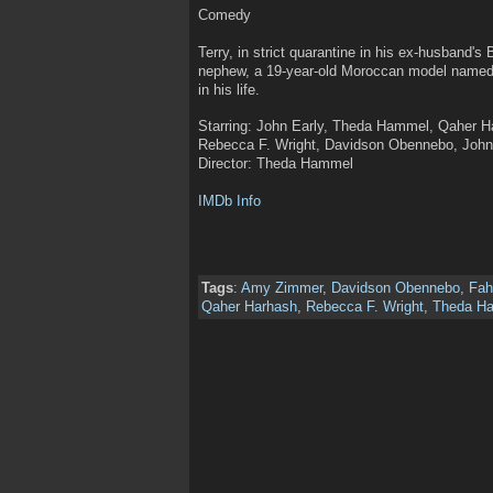
Comedy
Terry, in strict quarantine in his ex-husband's
nephew, a 19-year-old Moroccan model named 
in his life.
Starring: John Early, Theda Hammel, Qaher 
Rebecca F. Wright, Davidson Obennebo, John 
Director: Theda Hammel
IMDb Info
Tags
:
Amy Zimmer
,
Davidson Obennebo
,
Fa
Qaher Harhash
,
Rebecca F. Wright
,
Theda H