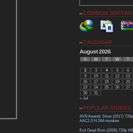
COMMON SOFTWA
CALENDAR
August 2026
S
M
T
W
T
2
3
4
5
6
9
10
11
12
13
16
17
18
19
20
23
24
25
26
27
30
31
« Jul
POPULAR VIDEOS
AVN Awards Show (2017) 720
AAC2.0 H.264-monkee
Evil Dead Burn (2026) 720p 