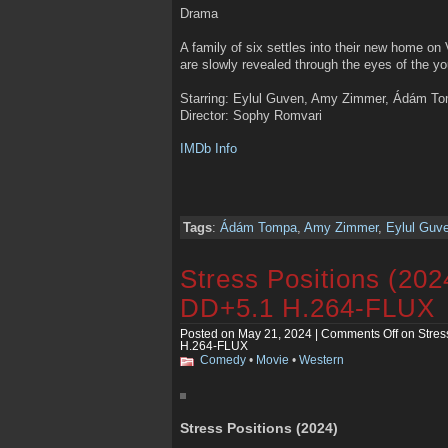
Drama
A family of six settles into their new home on
are slowly revealed through the eyes of the yo
Starring: Eylul Guven, Amy Zimmer, Ádám Tom
Director: Sophy Romvari
IMDb Info
Tags
:
Ádám Tompa
,
Amy Zimmer
,
Eylul Guv
Stress Positions (2
DD+5.1 H.264-FLUX
Posted on May 21, 2024 |
Comments Off
on Stres
H.264-FLUX
Comedy
•
Movie
•
Western
Stress Positions (2024)