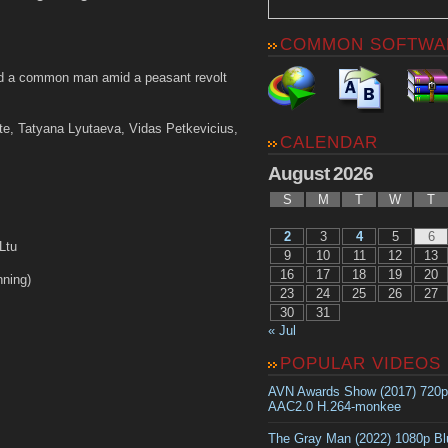
COMMON SOFTWA
 a common man amid a peasant revolt
te, Tatyana Lyutaeva, Vidas Petkevicius,
CALENDAR
August 2026
S
M
T
W
T
2
3
4
5
6
Ltu
9
10
11
12
13
16
17
18
19
20
ning)
23
24
25
26
27
30
31
« Jul
POPULAR VIDEOS
AVN Awards Show (2017) 720
AAC2.0 H.264-monkee
The Gray Man (2022) 1080p B