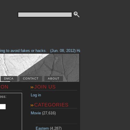
g to avoid fakes or hacks.
(Jun. 08, 2012) Having problems with our site? 
DMCA
CONTACT
ABOUT
ION
JOIN US
Log in
ess:
CATEGORIES
Movie
(27,616)
Eastern
(4,287)