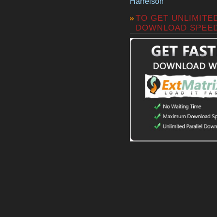
Harrelson
TO GET UNLIMITE
DOWNLOAD SPEE