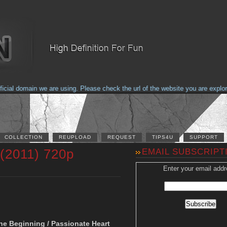
al domain we are using. Please check the url of the website you are explorin
COLLECTION
REUPLOAD
REQUEST
TIPS4U
SUPPORT
 (2011) 720p
EMAIL SUBSCRIPT
Enter your email addr
n
The Beginning / Passionate Heart