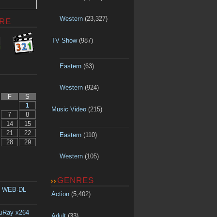
Western
(23,327)
RE
TV Show
(987)
Eastern
(63)
Western
(924)
F
S
1
Music Video
(215)
7
8
14
15
21
22
Eastern
(110)
28
29
Western
(105)
GENRES
p WEB-DL
Action
(5,402)
luRay x264
Adult
(33)