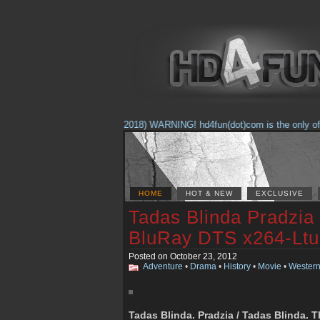
(Feb. 17, 2018) WARNING! hd4fun(dot)com is the only offici
HOME
HOT & NEW
EXCLUSIVE
Tadas Blinda Pradzia
BluRay DTS x264-Ltu
Posted on October 23, 2012
Adventure
•
Drama
•
History
•
Movie
•
Wester
Tadas Blinda. Pradzia / Tadas Blinda. 