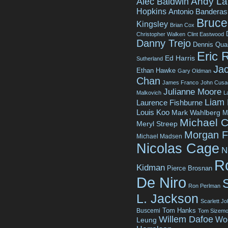
Andy La
Alec Baldwin
Hopkins
Antonio Banderas
Bruce 
Kingsley
Brian Cox
Christopher Walken
Clint Eastwood
Danny Trejo
Dennis Qua
Eric 
Ed Harris
Sutherland
Jac
Ethan Hawke
Gary Oldman
Chan
James Franco
John Cusa
Julianne Moore
Malkovich
L
Liam
Laurence Fishburne
Louis Koo
Mark Wahlberg
M
Michael C
Meryl Streep
Morgan 
Michael Madsen
Nicolas Cage
N
R
Kidman
Pierce Brosnan
De Niro
Ron Perlman
L. Jackson
Scarlett J
Tom Hanks
Buscemi
Tom Sizemo
Willem Dafoe
Wo
Leung