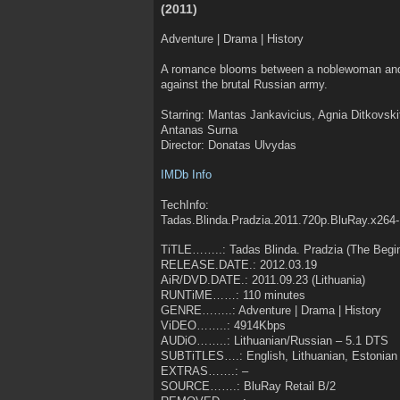
(2011)
Adventure | Drama | History
A romance blooms between a noblewoman and
against the brutal Russian army.
Starring: Mantas Jankavicius, Agnia Ditkovski
Antanas Surna
Director: Donatas Ulvydas
IMDb Info
TechInfo:
Tadas.Blinda.Pradzia.2011.720p.BluRay.x264-
TiTLE……..: Tadas Blinda. Pradzia (The Begin
RELEASE.DATE.: 2012.03.19
AiR/DVD.DATE.: 2011.09.23 (Lithuania)
RUNTiME……: 110 minutes
GENRE……..: Adventure | Drama | History
ViDEO……..: 4914Kbps
AUDiO……..: Lithuanian/Russian – 5.1 DTS
SUBTiTLES….: English, Lithuanian, Estonian
EXTRAS…….: –
SOURCE…….: BluRay Retail B/2