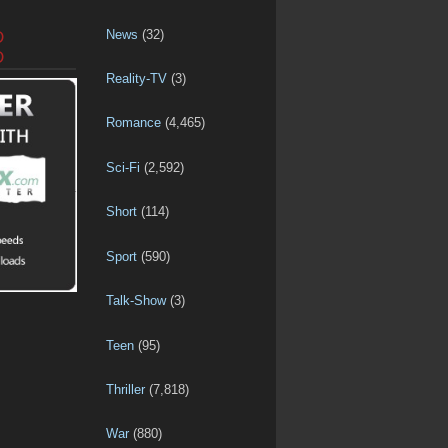
News
(32)
D
D
Reality-TV
(3)
Romance
(4,465)
Sci-Fi
(2,592)
Short
(114)
Sport
(590)
Talk-Show
(3)
Teen
(95)
Thriller
(7,818)
War
(880)