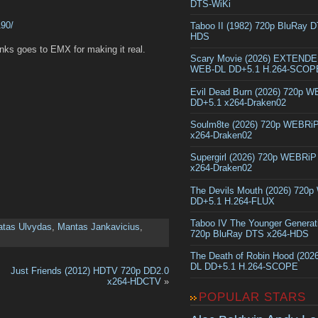
DTS-WiKi
190/
Taboo II (1982) 720p BluRay 
HDS
ks goes to EMX for making it real.
Scary Movie (2026) EXTEND
WEB-DL DD+5.1 H.264-SCOP
Evil Dead Burn (2026) 720p 
DD+5.1 x264-Draken02
Soulm8te (2026) 720p WEBRi
x264-Draken02
Supergirl (2026) 720p WEBRi
x264-Draken02
The Devils Mouth (2026) 720
DD+5.1 H.264-FLUX
Taboo IV The Younger Generat
atas Ulvydas
,
Mantas Jankavicius
,
720p BluRay DTS x264-HDS
The Death of Robin Hood (202
DL DD+5.1 H.264-SCOPE
Just Friends (2012) HDTV 720p DD2.0
x264-HDCTV
»
POPULAR STARS