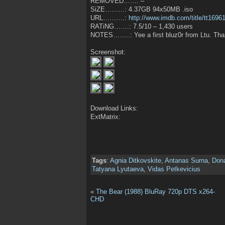
REMOVED……: –
SiZE………: 4.37GB 94x50MB .iso
URL……….:
http://www.imdb.com/title/tt1696
RATiNG…….: 7.5/10 – 1,430 users
NOTES……..: Yee a first bluz0r from Ltu. Than
Screenshot:
Download Links:
ExtMatrix:
Tags
:
Agnia Ditkovskite
,
Antanas Surna
,
Don
Tatyana Lyutaeva
,
Vidas Petkevicius
«
The Bear (1988) BluRay 720p DTS x264-
CHD