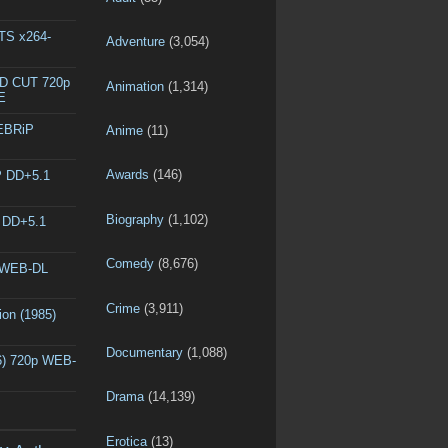
DTS x264-
Adventure
(3,054)
ED CUT 720p
Animation
(1,314)
E
WEBRiP
Anime
(11)
Awards
(146)
P DD+5.1
Biography
(1,102)
P DD+5.1
Comedy
(8,676)
p WEB-DL
Crime
(3,911)
ion (1985)
Documentary
(1,088)
6) 720p WEB-
Drama
(14,139)
Erotica
(13)