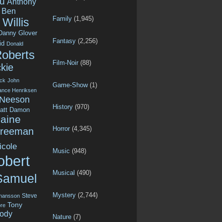
u
Anthony
Ben
Family
(1,945)
Willis
Danny Glover
Fantasy
(2,256)
id
Donald
Roberts
Film-Noir
(88)
kie
ck
John
Game-Show
(1)
ance Henriksen
 Neeson
History
(970)
att Damon
aine
Horror
(4,345)
Freeman
icole
Music
(948)
obert
Musical
(490)
Samuel
Mystery
(2,744)
Steve
ohansson
Tony
re
ody
Nature
(7)