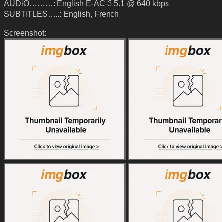
AUDiO………: English E-AC-3 5.1 @ 640 kbps
SUBTiTLES…..: English, French
Screenshot: