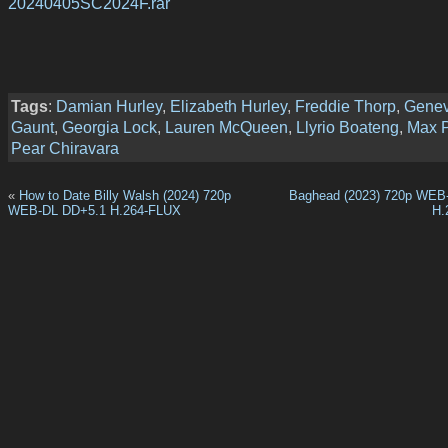
20240405SC2024F.rar
Tags
:
Damian Hurley
,
Elizabeth Hurley
,
Freddie Thorp
,
Genev
Gaunt
,
Georgia Lock
,
Lauren McQueen
,
Llyrio Boateng
,
Max P
Pear Chiravara
«
How to Date Billy Walsh (2024) 720p
Baghead (2023) 720p WEB
WEB-DL DD+5.1 H.264-FLUX
H.