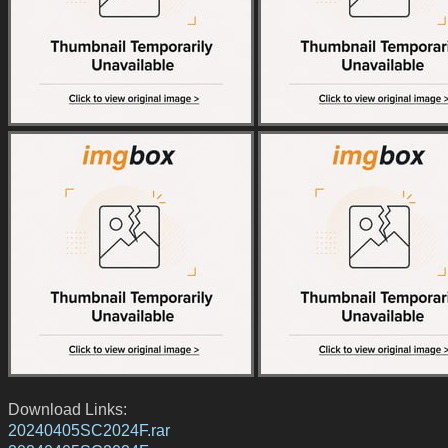
Download Links:
20240405SC2024F.rar