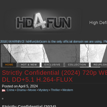
018) WARNING! hd4fun(dot)com is the only official domain we are using. Pleas
HOME
HOT & NEW
EXCLUSIVE
COLLECTION
REUPLOA
Strictly Confidential (2024) 720p W
DL DD+5.1 H.264-FLUX
Posted on April 5, 2024
Crime
•
Drama
•
Movie
•
Mystery
•
Thriller
•
Western
Strictly Confidential (2024)