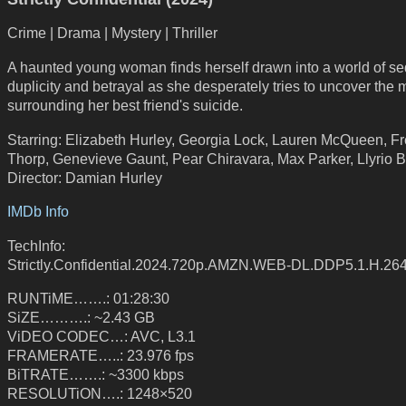
Crime | Drama | Mystery | Thriller
A haunted young woman finds herself drawn into a world of se
duplicity and betrayal as she desperately tries to uncover the 
surrounding her best friend's suicide.
Starring: Elizabeth Hurley, Georgia Lock, Lauren McQueen, F
Thorp, Genevieve Gaunt, Pear Chiravara, Max Parker, Llyrio 
Director: Damian Hurley
IMDb Info
TechInfo:
Strictly.Confidential.2024.720p.AMZN.WEB-DL.DDP5.1.H.2
RUNTiME…….: 01:28:30
SiZE……….: ~2.43 GB
ViDEO CODEC…: AVC, L3.1
FRAMERATE…..: 23.976 fps
BiTRATE…….: ~3300 kbps
RESOLUTiON….: 1248×520