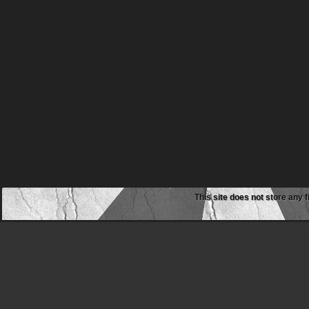
This site does not store any f