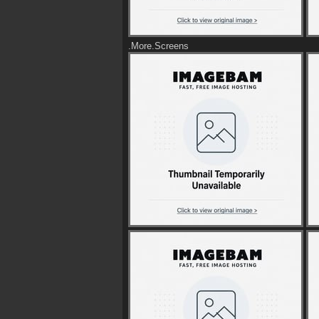
.More.Screens