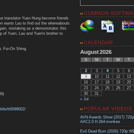
COMMON SOFTWA
se translator Yuen Hung become friends
uen wants Lau to find out the whereabouts
again, mistaking as a demonstrator, this
lp of Yuen, Lau and Yuen's brother to
CALENDAR
n, Fui-On Shing
August 2026
S
M
T
W
T
2
3
4
5
6
9
10
11
12
13
i
16
17
18
19
20
23
24
25
26
27
30
31
9)
« Jul
POPULAR VIDEOS
itle/tt0099002/
AVN Awards Show (2017) 720
AAC2.0 H.264-monkee
Evil Dead Burn (2026) 720p 