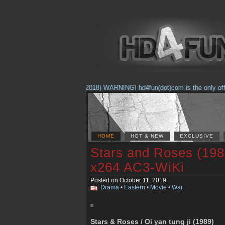
(Feb. 17, 2018) WARNING! hd4fun(dot)com is the only official
HOME
HOT & NEW
EXCLUSIVE
Stars and Roses (19
x264 AC3-WiKi
Posted on October 11, 2019
Drama
•
Eastern
•
Movie
•
War
Stars & Roses / Oi yan tung ji (1989)