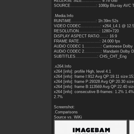
RELEASE SiZE…………..: 9.78 GiB
SOURCE………………..: 1080p Blu-ray AVC T
.Media.Info
RUNTiME……………….: 1h:39m:52s
ViDEO CODEC……………: x264_L4.1 @ 12.5
RESOLUTiON…………….: 1280×720
DiSPLAY ASPECT RATiO……: 16:9
FRAME RATE…………….: 24.000 fps
AUDiO CODEC 1………….: Cantonese Dolby Di
AUDiO CODEC 2………….: Mandarin Dolby Dig
SUBTITLES……………..: CHS_CHT_Eng
.x264.Info
x264 [info]: profile High, level 4.1
x264 [info]: frame I:912 Avg QP:19.11 size:1
x264 [info]: frame P:29328 Avg QP:20.30 size
x264 [info]: frame B:113569 Avg QP:22.40 siz
x264 [info]: consecutive B-frames: 1.2% 1
2.7%
Screenshot:
.Comparisons
Source vs. WiKi