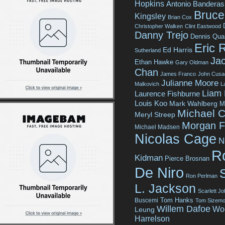
Hopkins
Antonio Banderas
Bruce 
Kingsley
Brian Cox
Christopher Walken
Clint Eastwood
Danny Trejo
Dennis Qua
Eric 
Ed Harris
Sutherland
Jac
Ethan Hawke
Gary Oldman
Chan
James Franco
John Cusa
Julianne Moore
Malkovich
L
Liam
Laurence Fishburne
Louis Koo
Mark Wahlberg
M
Michael C
Meryl Streep
Morgan 
Michael Madsen
Nicolas Cage
N
R
Kidman
Pierce Brosnan
De Niro
Ron Perlman
L. Jackson
Scarlett J
Tom Hanks
Buscemi
Tom Sizemo
Willem Dafoe
Wo
Leung
Harrelson