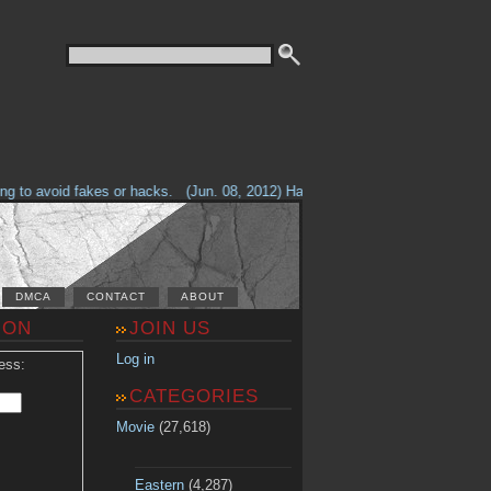
to avoid fakes or hacks.
(Jun. 08, 2012) Having problems with our site? Ch
DMCA
CONTACT
ABOUT
ION
JOIN US
Log in
ess:
CATEGORIES
Movie
(27,618)
Eastern
(4,287)