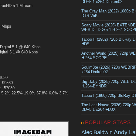
DD+5.1 x264-Draken02
rueHD 5.1-MTeam
The Gray Man (2022) 1080p B
DTS-WiKi
Scary Movie (2026) EXTEND
 Mbps
WEB-DL DD+5.1 H.264-SCOP
Taboo II (1982) 720p BluRay 
HDS
gital 5.1 @ 640 Kbps
ital 5.1 @ 640 Kbps
Another World (2025) 720p W
H.264-SCOPE
Soulm8te (2026) 720p WEBRi
x264-Draken02
51030
Big Baby (2025) 720p WEB-D
: 99560
H.264-BYNDR
e: 57039
.4% 5.2% 22.5% 19.0% 37.8% 6.6% 3.7%
Taboo I (1980) 720p BluRay 
The Last House (2026) 720p 
DD+5.1 x264-FLUX
POPULAR STARS
Andy La
Alec Baldwin