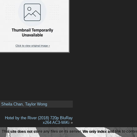
,
Sheila Chan
,
Taylor Wong
Hotel by the River (2018) 720p BluRay
x264 AC3-WiKi
»
This site does not store any files on its server. We only index and link to con