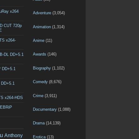
luRay x264
Adventure
(3,054)
ED CUT 720p
Animation
(1,314)
E
DTS x264-
Anime
(11)
Awards
(146)
EB-DL DD+5.1
Biography
(1,102)
P DD+5.1
Comedy
(8,676)
L DD+5.1
Crime
(3,911)
DTS x264-HDS
WEBRiP
Documentary
(1,088)
Drama
(14,139)
u
Anthony
Erotica
(13)