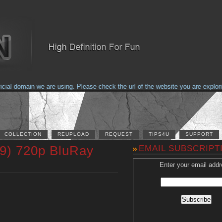
 domain we are using. Please check the url of the website you are exploring 
COLLECTION
REUPLOAD
REQUEST
TIPS4U
SUPPORT
89) 720p BluRay
EMAIL SUBSCRIPT
Enter your email addr