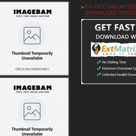
TO GET UNLIMITE
DOWNLOAD SPEE