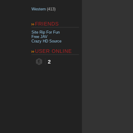
Western
(413)
FRIENDS
Site Rip For Fun
Free JAV
Crazy HD Source
USER ONLINE
2