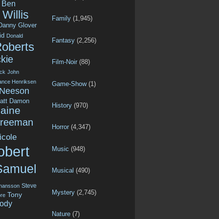
Ben
Willis
Family
(1,945)
Danny Glover
id
Donald
Fantasy
(2,256)
Roberts
kie
Film-Noir
(88)
ck
John
ance Henriksen
Game-Show
(1)
 Neeson
att Damon
History
(970)
aine
Freeman
Horror
(4,347)
icole
obert
Music
(948)
Samuel
Musical
(490)
Steve
ohansson
Mystery
(2,745)
Tony
re
ody
Nature
(7)