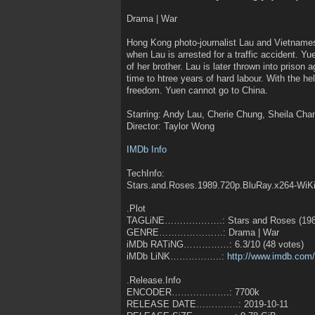
Drama | War
Hong Kong photo-journalist Lau and Vietname
when Lau is arrested for a traffic accident. Y
of her brother. Lau is later thrown into prison 
time to htree years of hard labour. With the he
freedom. Yuen cannot go to China.
Starring: Andy Lau, Cherie Chung, Sheila Cha
Director: Taylor Wong
IMDb Info
TechInfo:
Stars.and.Roses.1989.720p.BluRay.x264-WiK
.Plot
TAGLiNE……………….: Stars and Roses (198
GENRE…………………: Drama | War
iMDb RATiNG……………: 6.3/10 (48 votes)
iMDb LiNK……………..:
http://www.imdb.com/t
.Release.Info
ENCODER……………….: 7700k
RELEASE DATE…………..: 2019-10-11