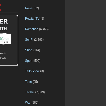
D
News
(32)
D
Reality-TV
(3)
Romance
(4,465)
Sci-Fi
(2,593)
Short
(114)
Sport
(590)
Talk-Show
(3)
Teen
(95)
Thriller
(7,819)
War
(880)