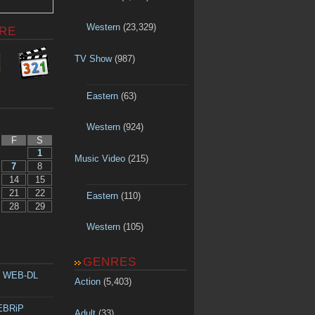
Western
(23,329)
RE
TV Show
(987)
Eastern
(63)
Western
(924)
F
S
1
Music Video
(215)
7
8
14
15
21
22
Eastern
(110)
28
29
Western
(105)
GENRES
p WEB-DL
Action
(5,403)
WEBRiP
Adult
(33)