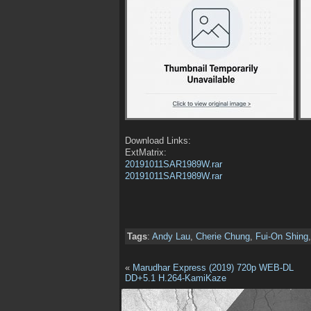
Download Links:
ExtMatrix:
20191011SAR1989W.rar
20191011SAR1989W.rar
Tags
:
Andy Lau
,
Cherie Chung
,
Fui-On Shing
«
Marudhar Express (2019) 720p WEB-DL
DD+5.1 H.264-KamiKaze