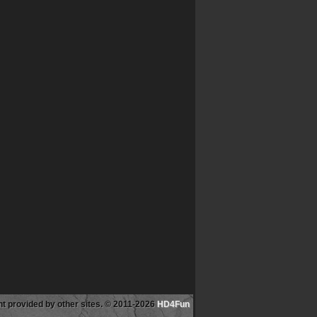
tent provided by other sites. © 2011-2026
HD4Fun