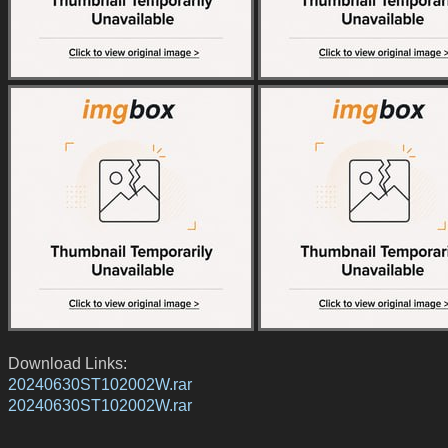
Download Links:
20240630ST102002W.rar
20240630ST102002W.rar