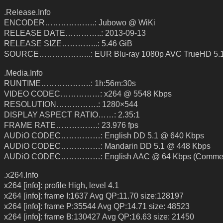
.Release.Info
ENCODER……………….: Jubowo @ WiKi
RELEASE DATE…………..: 2013-09-13
RELEASE SIZE…………..: 5.46 GiB
SOURCE………………..: EUR Blu-ray 1080p AVC TrueHD 5.1
.Media.Info
RUNTIME……………….: 1h:56m:30s
VIDEO CODEC……………: x264 @ 5548 Kbps
RESOLUTION…………….: 1280×544
DISPLAY ASPECT RATIO……: 2.35:1
FRAME RATE…………….: 23.976 fps
AUDiO CODEC……………: English DD 5.1 @ 640 Kbps
AUDiO CODEC……………: Mandarin DD 5.1 @ 448 Kbps
AUDiO CODEC……………: English AAC @ 64 Kbps (Commen
.x264.Info
x264 [info]: profile High, level 4.1
x264 [info]: frame I:1637 Avg QP:11.70 size:128197
x264 [info]: frame P:35544 Avg QP:14.71 size: 48523
x264 [info]: frame B:130427 Avg QP:16.63 size: 21450