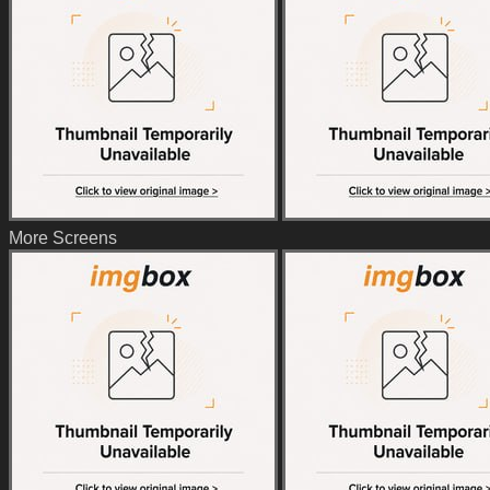
More Screens