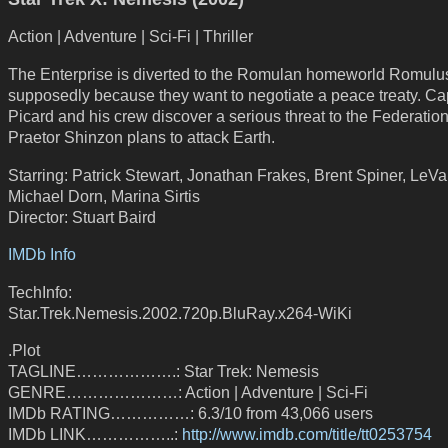
Action | Adventure | Sci-Fi | Thriller
The Enterprise is diverted to the Romulan homeworld Romulu
supposedly because they want to negotiate a peace treaty. Ca
Picard and his crew discover a serious threat to the Federatio
Praetor Shinzon plans to attack Earth.
Starring: Patrick Stewart, Jonathan Frakes, Brent Spiner, LeVa
Michael Dorn, Marina Sirtis
Director: Stuart Baird
IMDb Info
TechInfo:
Star.Trek.Nemesis.2002.720p.BluRay.x264-WiKi
.Plot
TAGLINE……………….: Star Trek: Nemesis
GENRE…………………: Action | Adventure | Sci-Fi
IMDb RATING……………: 6.3/10 from 43,066 users
IMDb LINK……………..:
http://www.imdb.com/title/tt0253754