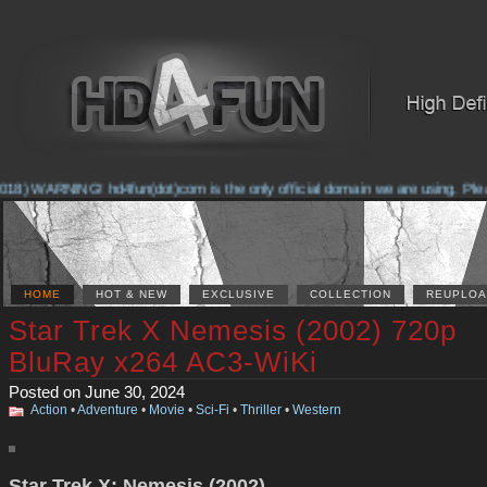
8) WARNING! hd4fun(dot)com is the only official domain we are using. Please 
HOME
HOT & NEW
EXCLUSIVE
COLLECTION
REUPLOA
Star Trek X Nemesis (2002) 720p
BluRay x264 AC3-WiKi
Posted on June 30, 2024
Action
•
Adventure
•
Movie
•
Sci-Fi
•
Thriller
•
Western
Star Trek X: Nemesis (2002)