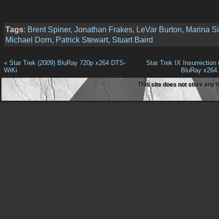
Tags
:
Brent Spiner
,
Jonathan Frakes
,
LeVar Burton
,
Marina Si
Michael Dorn
,
Patrick Stewart
,
Stuart Baird
«
Star Trek (2009) BluRay 720p x264 DTS-
Star Trek IX Insurrection
WiKi
BluRay x264
This site does not store any f