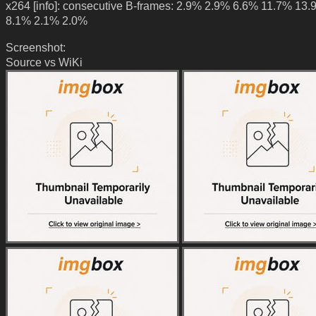
x264 [info]: consecutive B-frames: 2.9% 2.9% 6.6% 11.7% 13
8.1% 2.1% 2.0%
Screenshot:
Source vs WiKi