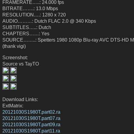
FRAMERATE…..: 24.000 fps
BITRATE…….: 13.0 Mbps
RESOLUTION….: 1280 x 720
AUDIO………: Dutch FLAC 2.0 @ 340 Kbps
SUBTITLES…..: Dutch
CHAPTERS……: Yes
SOURCE……..: Spetters 1980 1080p Blu-ray AVC DTS-HD M
(thank vigi)
Screenshot:
Source vs TayTO
Download Links:
ExtMatrix:
20121030S1980T.part02.ra
20121030S1980T.part07.ra
20121030S1980T.part09.ra
20121030S1980T.part11.ra