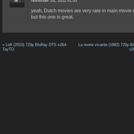
November 1st, 2012 01:03
yeah, Dutch movies are very rare in main movie 
but this one is great.
«
Loft (2010) 720p BluRay DTS x264-
La morte vivante (1982) 720p 
TayTO
x2