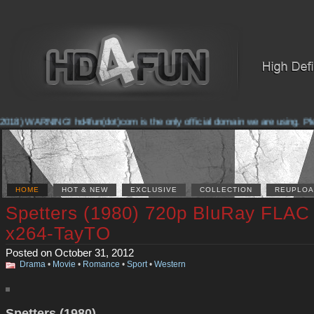
018) WARNING! hd4fun(dot)com is the only official domain we are using. Pleas
HOME
HOT & NEW
EXCLUSIVE
COLLECTION
REUPLOA
Spetters (1980) 720p BluRay FLAC
x264-TayTO
Posted on October 31, 2012
Drama
•
Movie
•
Romance
•
Sport
•
Western
Spetters (1980)