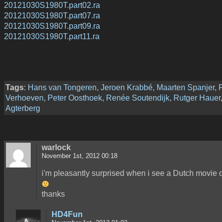
20121030S1980T.part02.ra
20121030S1980T.part07.ra
20121030S1980T.part09.ra
20121030S1980T.part11.ra
Tags
:
Hans van Tongeren
,
Jeroen Krabbé
,
Maarten Spanjer
,
Verhoeven
,
Peter Oosthoek
,
Renée Soutendijk
,
Rutger Hauer
Agterberg
warlock
November 1st, 2012 00:18
i'm pleasantly surprised when i see a Dutch movie 
thanks
HD4Fun