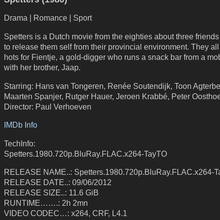
Drama | Romance | Sport
Spetters is a Dutch movie from the eighties about three friends
to release them self from their provincial environment. They al
hots for Fientje, a gold-digger who runs a snack bar from a m
with her brother, Jaap.
Starring: Hans van Tongeren, Renée Soutendijk, Toon Agterbe
Maarten Spanjer, Rutger Hauer, Jeroen Krabbé, Peter Oostho
Director: Paul Verhoeven
IMDb Info
TechInfo:
Spetters.1980.720p.BluRay.FLAC.x264-TayTO
RELEASE NAME..: Spetters.1980.720p.BluRay.FLAC.x264-
RELEASE DATE..: 09/06/2012
RELEASE SIZE..: 11.6 GiB
RUNTIME…….: 2h 2mn
VIDEO CODEC…: x264, CRF, L4.1