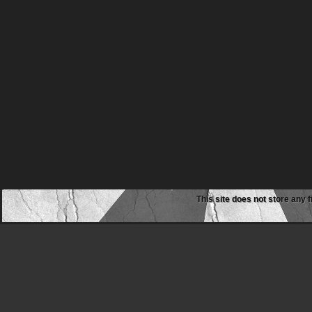
This site does not store any f