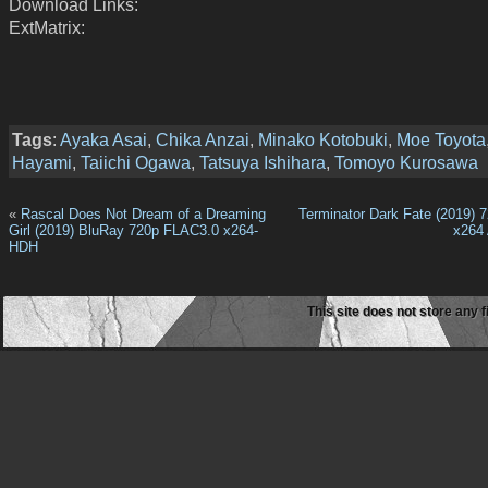
Download Links:
ExtMatrix:
Tags
:
Ayaka Asai
,
Chika Anzai
,
Minako Kotobuki
,
Moe Toyota
Hayami
,
Taiichi Ogawa
,
Tatsuya Ishihara
,
Tomoyo Kurosawa
«
Rascal Does Not Dream of a Dreaming
Terminator Dark Fate (2019) 
Girl (2019) BluRay 720p FLAC3.0 x264-
x264
HDH
This site does not store any f