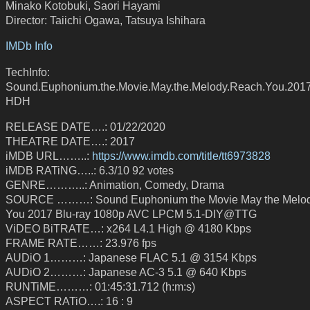
Minako Kotobuki, Saori Hayami
Director: Taiichi Ogawa, Tatsuya Ishihara
IMDb Info
TechInfo:
Sound.Euphonium.the.Movie.May.the.Melody.Reach.You.2017
HDH
RELEASE DATE….: 01/22/2020
THEATRE DATE….: 2017
iMDB URL……..:
https://www.imdb.com/title/tt6973828
iMDB RATiNG…..: 6.3/10 92 votes
GENRE………..: Animation, Comedy, Drama
SOURCE ………: Sound Euphonium the Movie May the Melo
You 2017 Blu-ray 1080p AVC LPCM 5.1-DIY@TTG
ViDEO BiTRATE…: x264 L4.1 High @ 4180 Kbps
FRAME RATE……: 23.976 fps
AUDiO 1………: Japanese FLAC 5.1 @ 3154 Kbps
AUDiO 2………: Japanese AC-3 5.1 @ 640 Kbps
RUNTiME………: 01:45:31.712 (h:m:s)
ASPECT RATiO….: 16 : 9