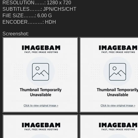
RESOLUTiON……: 1280 x 720
SUBTiTLES…….: JPN/CHS/CHT
FilE SiZE…….: 6.00 G
ENCODER………: HDH
Screenshot: