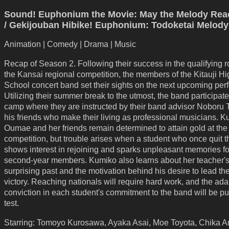
Sound! Euphonium the Movie: May the Melody Rea
/ Gekijouban Hibike! Euphonium: Todoketai Melody
Animation | Comedy | Drama | Music
Recap of Season 2. Following their success in the qualifying r
the Kansai regional competition, the members of the Kitauji Hi
School concert band set their sights on the next upcoming pe
Utilizing their summer break to the utmost, the band participate
camp where they are instructed by their band advisor Noboru 
his friends who make their living as professional musicians. 
Oumae and her friends remain determined to attain gold at th
competition, but trouble arises when a student who once quit 
shows interest in rejoining and sparks unpleasant memories fo
second-year members. Kumiko also learns about her teacher'
surprising past and the motivation behind his desire to lead th
victory. Reaching nationals will require hard work, and the ad
conviction in each student's commitment to the band will be put
test.
Starring: Tomoyo Kurosawa, Ayaka Asai, Moe Toyota, Chika A