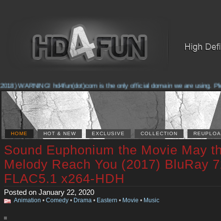
018) WARNING! hd4fun(dot)com is the only official domain we are using. Pleas
HOME
HOT & NEW
EXCLUSIVE
COLLECTION
REUPLOA
Sound Euphonium the Movie May t
Melody Reach You (2017) BluRay 
FLAC5.1 x264-HDH
Posted on January 22, 2020
Animation
•
Comedy
•
Drama
•
Eastern
•
Movie
•
Music