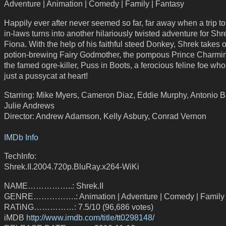
Adventure | Animation | Comedy | Family | Fantasy
Happily ever after never seemed so far, far away when a trip t
in-laws turns into another hilariously twisted adventure for Sh
Fiona. With the help of his faithful steed Donkey, Shrek takes 
potion-brewing Fairy Godmother, the pompous Prince Charmi
the famed ogre-killer, Puss in Boots, a ferocious feline foe who'
just a pussycat at heart!
Starring: Mike Myers, Cameron Diaz, Eddie Murphy, Antonio 
Julie Andrews
Director: Andrew Adamson, Kelly Asbury, Conrad Vernon
IMDb Info
TechInfo:
Shrek.II.2004.720p.BluRay.x264-WiKi
NAME……………..: Shrek.II
GENRE…………….: Animation | Adventure | Comedy | Family 
RATiNG……………: 7.5/10 (96,686 votes)
iMDB
http://www.imdb.com/title/tt0298148/