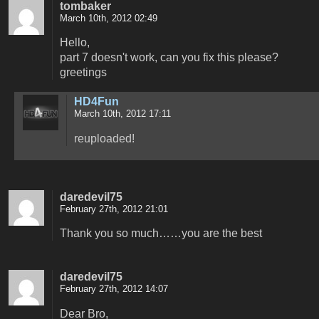
tombaker
March 10th, 2012 02:49
Hello,
part 7 doesn't work, can you fix this please?
greetings
HD4Fun
March 10th, 2012 17:11
reuploaded!
daredevil75
February 27th, 2012 21:01
Thank you so much……you are the best
daredevil75
February 27th, 2012 14:07
Dear Bro,