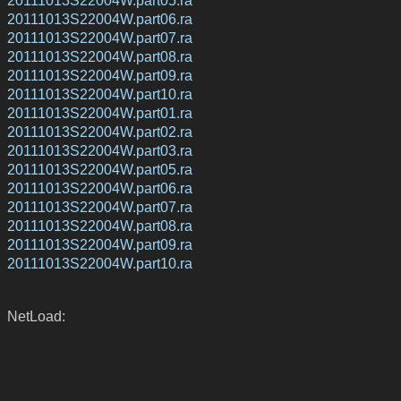
20111013S22004W.part05.ra
20111013S22004W.part06.ra
20111013S22004W.part07.ra
20111013S22004W.part08.ra
20111013S22004W.part09.ra
20111013S22004W.part10.ra
20111013S22004W.part01.ra
20111013S22004W.part02.ra
20111013S22004W.part03.ra
20111013S22004W.part05.ra
20111013S22004W.part06.ra
20111013S22004W.part07.ra
20111013S22004W.part08.ra
20111013S22004W.part09.ra
20111013S22004W.part10.ra
NetLoad: