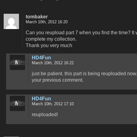
tombaker
March 10th, 2012 16:20
Can you reupload part 7 when you find the time? It
complete my collection.
Thank you very much
HD4Fun
March 10th, 2012 16:22
just be patient. this part is being reuploaded now
your previous comment.
HD4Fun
March 10th, 2012 17:10
reuploaded!