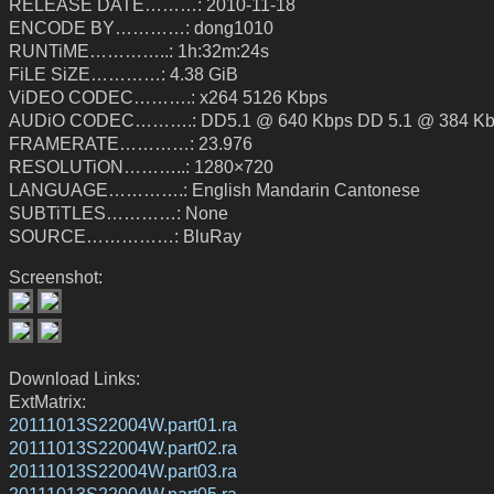
RELEASE DATE………: 2010-11-18
ENCODE BY…………: dong1010
RUNTiME…………..: 1h:32m:24s
FiLE SiZE…………: 4.38 GiB
ViDEO CODEC……….: x264 5126 Kbps
AUDiO CODEC……….: DD5.1 @ 640 Kbps DD 5.1 @ 384 K
FRAMERATE…………: 23.976
RESOLUTiON………..: 1280×720
LANGUAGE………….: English Mandarin Cantonese
SUBTiTLES…………: None
SOURCE……………: BluRay
Screenshot:
Download Links:
ExtMatrix:
20111013S22004W.part01.ra
20111013S22004W.part02.ra
20111013S22004W.part03.ra