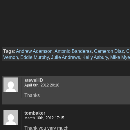
Tags
:
Andrew Adamson
,
Antonio Banderas
,
Cameron Diaz
,
C
Vernon
,
Eddie Murphy
,
Julie Andrews
,
Kelly Asbury
,
Mike Mye
steveHD
April 8th, 2012 20:10
Thanks
tombaker
March 10th, 2012 17:15
Thank you very much!