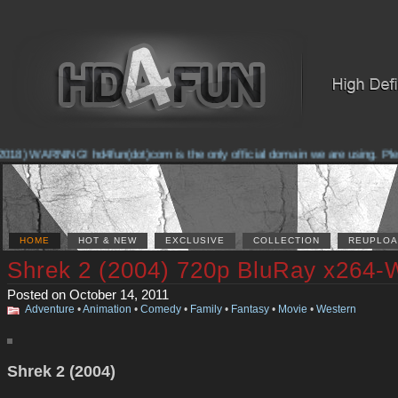
18) WARNING! hd4fun(dot)com is the only official domain we are using. Please
HOME
HOT & NEW
EXCLUSIVE
COLLECTION
REUPLOA
Shrek 2 (2004) 720p BluRay x264-
Posted on October 14, 2011
Adventure
•
Animation
•
Comedy
•
Family
•
Fantasy
•
Movie
•
Western
Shrek 2 (2004)