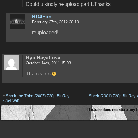
Could u kindly re-upload part 1.Thanks
HD4Fun
February 27th, 2012 20:19
reuploaded!
Ryu Hayabusa
October 14th, 2011 15:03
Thanks bro
«
Shrek the Third (2007) 720p BluRay
Shrek (2001) 720p BluRay 
x264-WiKi
This site does not store any f