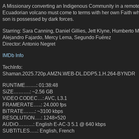
A Missionary converting an Indigenous Community in a remot
Ecuadorian volcano must come to terms with her own Faith w
son is possessed by dark forces.
Starring: Sara Canning, Daniel Gillies, Jett Klyne, Humberto M
Alejandro Fajardo, Mercy Lema, Segundo Fuérez
Director: Antonio Negret
IMDb Info
TechInfo:
Shaman.2025.720p.AMZN.WEB-DL.DDP5.1.H.264-BYNDR
RUNTiME…….: 01:38:48
SiZE……….: ~2.56 GB
ViDEO CODEC…: AVC, L3.1
FRAMERATE…..: 24.000 fps
BiTRATE…….: ~3100 kbps
RESOLUTiON….: 1248×520
AUDiO………: English E-AC-3 5.1 @ 640 kbps
SUBTiTLES…..: English, French