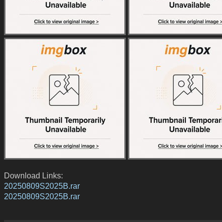
Download Links:
20250809S2025B.rar
20250809S2025B.rar