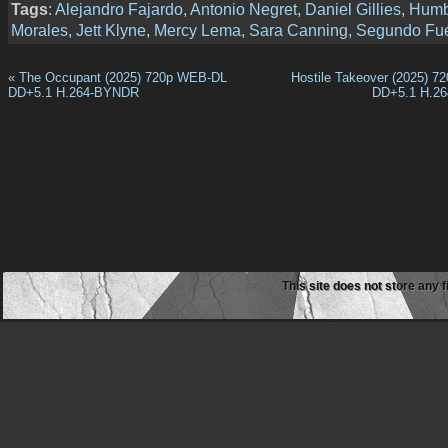
Tags
:
Alejandro Fajardo
,
Antonio Negret
,
Daniel Gillies
,
Humb
Morales
,
Jett Klyne
,
Mercy Lema
,
Sara Canning
,
Segundo Fu
«
The Occupant (2025) 720p WEB-DL
Hostile Takeover (2025) 
DD+5.1 H.264-BYNDR
DD+5.1 H.2
This site does not store any f