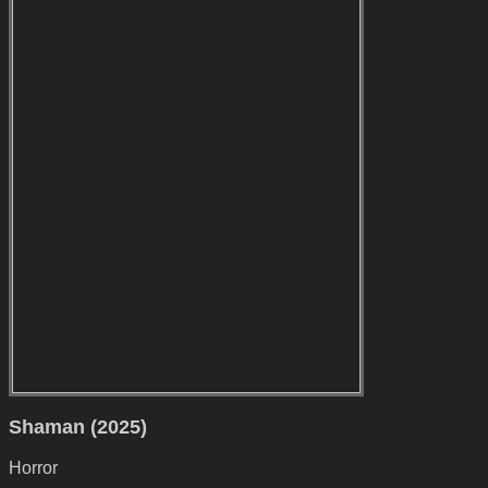
Shaman (2025)
Horror