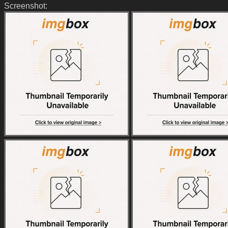
Screenshot: