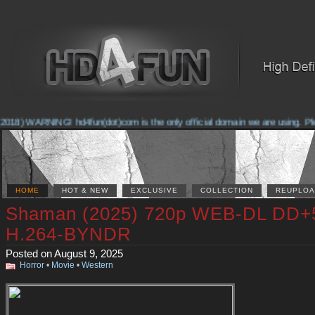
018) WARNING! hd4fun(dot)com is the only official domain we are using. Pleas
HOME
HOT & NEW
EXCLUSIVE
COLLECTION
REUPLOA
Shaman (2025) 720p WEB-DL DD+
H.264-BYNDR
Posted on August 9, 2025
Horror
•
Movie
•
Western