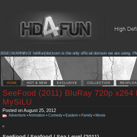
2018) WARNING! hd4fun(dot)com is the only official domain we are using. Pleas
HOME
HOT & NEW
EXCLUSIVE
COLLECTION
REUPLOA
SeeFood (2011) BluRay 720p x264
MySiLU
Posted on August 25, 2012
Adventure
•
Animation
•
Comedy
•
Eastern
•
Family
•
Movie
SeeFood / Seafood / Sea Level (2011)