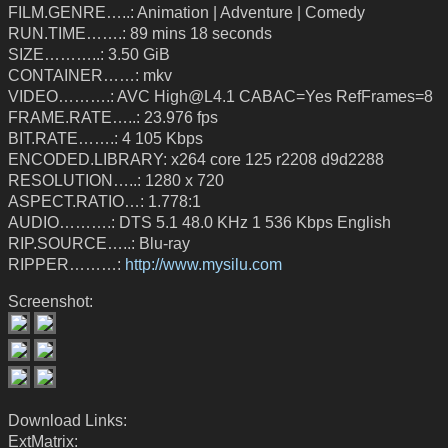
FILM.GENRE…..: Animation | Adventure | Comedy
RUN.TIME…….: 89 mins 18 seconds
SIZE………..: 3.50 GiB
CONTAINER……: mkv
VIDEO……….: AVC High@L4.1 CABAC=Yes RefFrames=8
FRAME.RATE…..: 23.976 fps
BIT.RATE…….: 4 105 Kbps
ENCODED.LIBRARY: x264 core 125 r2208 d9d2288
RESOLUTION…..: 1280 x 720
ASPECT.RATIO…: 1.778:1
AUDIO……….: DTS 5.1 48.0 KHz 1 536 Kbps English
RIP.SOURCE…..: Blu-ray
RIPPER………:
http://www.mysilu.com
Screenshot:
Download Links:
ExtMatrix: