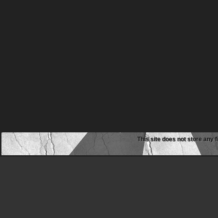
This site does not store any f