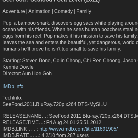
Adventure | Animation | Comedy | Family
Pup, a bamboo shark, discovers egg sacs while playing aroun
ocean with his friends. When he sees human poachers stealin
eggs from his reef, Pup makes it his mission to save his family
leaves the sea and enters the beautiful, yet dangerous, world o
humans he'll prove he isn't too small to save his family.
Starring: Steven Bone, Colin Chong, Chi-Ren Choong, Jason 
Kennie Dowle
Director: Aun Hoe Goh
IMDb Info
TechInfo:
SeeFood.2011.BluRay.720p.x264.DTS-MySiLU
RELEASE.NAME…: SeeFood.2011.Blu-ray.720p.x264.DTS.M
RELEASE.TIME…: Fri Aug 24 01:25:51 2012
IMDB.LINK……:
http://www.imdb.com/title/tt1891905/
IMDB.RATE……: 4.2/10 from 287 users