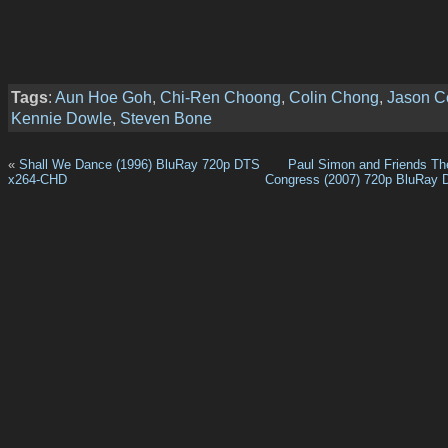
Tags
:
Aun Hoe Goh
,
Chi-Ren Choong
,
Colin Chong
,
Jason C
Kennie Dowle
,
Steven Bone
«
Shall We Dance (1996) BluRay 720p DTS
Paul Simon and Friends The
x264-CHD
Congress (2007) 720p BluRay 