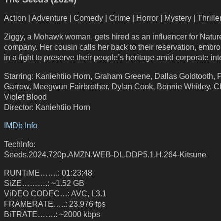
Action | Adventure | Comedy | Crime | Horror | Mystery | Thrille
Ziggy, a Mohawk woman, gets hired as an influencer for Natur
company. Her cousin calls her back to their reservation, embro
in a fight to preserve their people’s heritage amid corporate int
Starring: Kaniehtiio Horn, Graham Greene, Dallas Goldtooth, P
Garrow, Meegwun Fairbrother, Dylan Cook, Bonnie Whitley, C
Violet Blood
Director: Kaniehtiio Horn
IMDb Info
TechInfo:
Seeds.2024.720p.AMZN.WEB-DL.DDP5.1.H.264-Kitsune
RUNTiME…….: 01:23:48
SiZE……….: ~1.52 GB
ViDEO CODEC…: AVC, L3.1
FRAMERATE…..: 23.976 fps
BiTRATE…….: ~2000 kbps