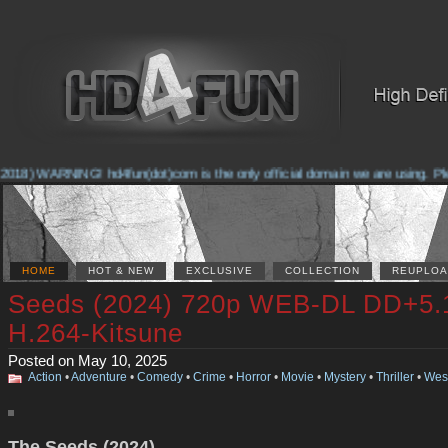
018) WARNING! hd4fun(dot)com is the only official domain we are using. Pleas
HOME
HOT & NEW
EXCLUSIVE
COLLECTION
REUPLOA
Seeds (2024) 720p WEB-DL DD+5.
H.264-Kitsune
Posted on May 10, 2025
Action
•
Adventure
•
Comedy
•
Crime
•
Horror
•
Movie
•
Mystery
•
Thriller
•
Wes
The Seeds (2024)