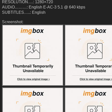
RESOLUTiON….: 1280×720
AUDiO………: English E-AC-3 5.1 @ 640 kbps
SUBTiTLES…..: English
Screenshot: