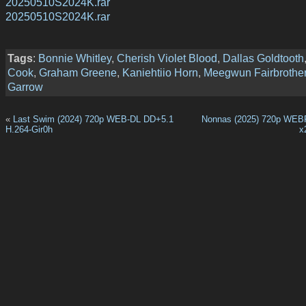
20250510S2024K.rar
20250510S2024K.rar
Tags
:
Bonnie Whitley
,
Cherish Violet Blood
,
Dallas Goldtooth
Cook
,
Graham Greene
,
Kaniehtiio Horn
,
Meegwun Fairbrothe
Garrow
«
Last Swim (2024) 720p WEB-DL DD+5.1
Nonnas (2025) 720p WEB
H.264-Gir0h
x