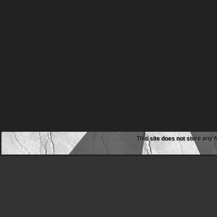
This site does not store any f