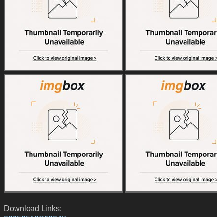
Download Links: