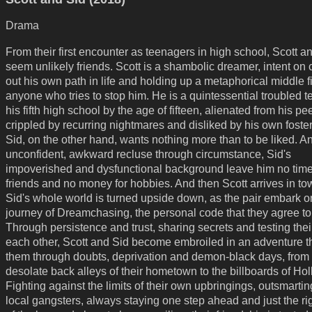
Drama
From their first encounter as teenagers in high school, Scott a
seem unlikely friends. Scott is a shambolic dreamer, intent on 
out his own path in life and holding up a metaphorical middle f
anyone who tries to stop him. He is a quintessential troubled t
his fifth high school by the age of fifteen, alienated from his pe
crippled by recurring nightmares and disliked by his own foster
Sid, on the other hand, wants nothing more than to be liked. A
unconfident, awkward recluse through circumstance, Sid's
impoverished and dysfunctional background leave him no time
friends and no money for hobbies. And then Scott arrives in to
Sid's whole world is turned upside down, as the pair embark o
journey of Dreamchasing, the personal code that they agree to 
Through persistence and trust, sharing secrets and testing their
each other, Scott and Sid become embroiled in an adventure t
them through doubts, deprivation and demon-black days, from 
desolate back alleys of their hometown to the billboards of Ho
Fighting against the limits of their own upbringings, outsmartin
local gangsters, always staying one step ahead and just the ri