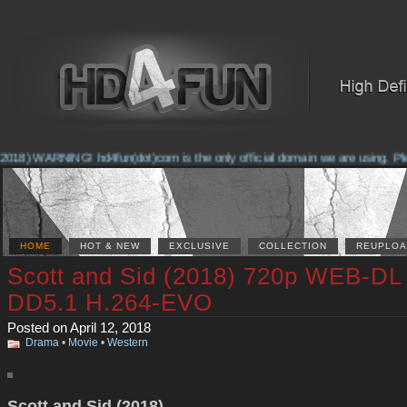
018) WARNING! hd4fun(dot)com is the only official domain we are using. Pleas
HOME
HOT & NEW
EXCLUSIVE
COLLECTION
REUPLOA
Scott and Sid (2018) 720p WEB-DL
DD5.1 H.264-EVO
Posted on April 12, 2018
Drama
•
Movie
•
Western
Scott and Sid (2018)