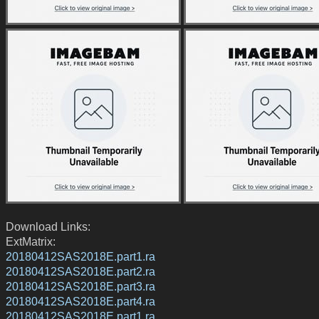
Download Links:
ExtMatrix:
20180412SAS2018E.part1.ra
20180412SAS2018E.part2.ra
20180412SAS2018E.part3.ra
20180412SAS2018E.part4.ra
20180412SAS2018E.part1.ra