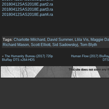
20180412SAS2018E.part2.ra
20180412SAS2018E.part3.ra
20180412SAS2018E.part4.ra
Tags
:
Charlotte Milchard
,
David Summer
,
Llila Vis
,
Maggie Da
Richard Mason
,
Scott Elliott
,
Sid Sadowskyj
,
Tom Blyth
«
The Humanity Bureau (2017) 720p
Human Flow (2017) BluRa
BluRay DTS x264-HDS
DTS
This site does not store any f