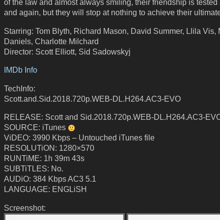
of the law and almost always smiling, their friendship is tested
and again, but they will stop at nothing to achieve their ultimat
Starring: Tom Blyth, Richard Mason, David Summer, Llila Vis,
Daniels, Charlotte Milchard
Director: Scott Elliott, Sid Sadowskyj
IMDb Info
TechInfo:
Scott.and.Sid.2018.720p.WEB-DL.H264.AC3-EVO
RELEASE: Scott and Sid.2018.720p.WEB-DL.H264.AC3-EV
SOURCE: iTunes
ViDEO: 3990 Kbps – Untouched iTunes file
RESOLUTiON: 1280×570
RUNTiME: 1h 39m 43s
SUBTiTLES: No.
AUDiO: 384 Kbps AC3 5.1
LANGUAGE: ENGLiSH
Screenshot: