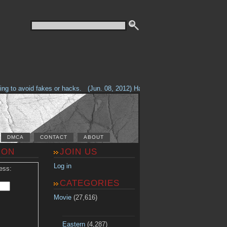
g to avoid fakes or hacks.
(Jun. 08, 2012) Having problems with our site? 
DMCA
CONTACT
ABOUT
ION
JOIN US
Log in
ess:
CATEGORIES
Movie
(27,616)
Eastern
(4,287)