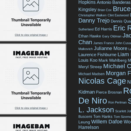
Hopkins
Antonio Banderas
Bruce 
Kingsley
Brian Cox
Christopher Walken
Clint Eastwood
Danny Trejo
Dennis Qua
Eric 
Ed Harris
Sutherland
Jac
Ethan Hawke
Gary Oldman
Chan
James Franco
John Cusa
Julianne Moore
Malkovich
L
Liam
Laurence Fishburne
Louis Koo
Mark Wahlberg
M
Michael C
Meryl Streep
Morgan 
Michael Madsen
Nicolas Cage
N
R
Kidman
Pierce Brosnan
De Niro
Ron Perlman
L. Jackson
Scarlett J
Tom Hanks
Buscemi
Tom Sizemo
Willem Dafoe
Wo
Leung
Harrelson