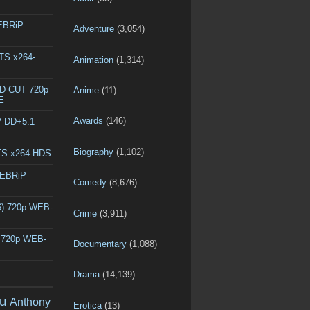
WEBRiP
Adventure
(3,054)
DTS x264-
Animation
(1,314)
ED CUT 720p
Anime
(11)
E
Awards
(146)
P DD+5.1
Biography
(1,102)
DTS x264-HDS
WEBRiP
Comedy
(8,676)
6) 720p WEB-
Crime
(3,911)
) 720p WEB-
Documentary
(1,088)
Drama
(14,139)
u
Anthony
Erotica
(13)