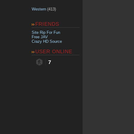
Western
(413)
FRIENDS
Site Rip For Fun
Free JAV
Crazy HD Source
USER ONLINE
7