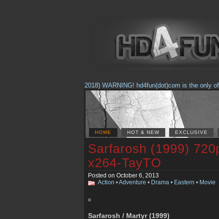
(Feb. 17, 2018) WARNING! hd4fun(dot)com is the only offici
HOME
HOT & NEW
EXCLUSIVE
Sarfarosh (1999) 72
x264-TayTO
Posted on October 6, 2013
Action
•
Adventure
•
Drama
•
Eastern
•
Movie
Sarfarosh / Martyr (1999)