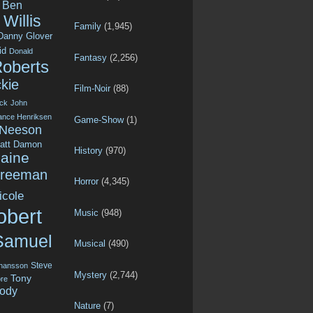
Ben
Willis
Family
(1,945)
Danny Glover
id
Donald
Fantasy
(2,256)
Roberts
kie
Film-Noir
(88)
ck
John
ance Henriksen
Game-Show
(1)
 Neeson
att Damon
History
(970)
aine
Freeman
Horror
(4,345)
icole
obert
Music
(948)
Samuel
Musical
(490)
Steve
ohansson
Mystery
(2,744)
Tony
re
ody
Nature
(7)