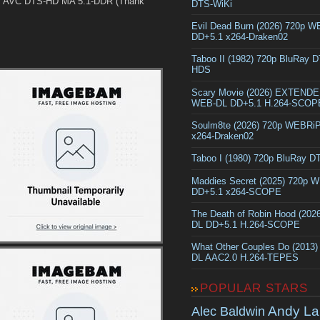
y AVC DTS-HD MA 5.1-DDR (Thank
DTS-WiKi
Evil Dead Burn (2026) 720p 
DD+5.1 x264-Draken02
Taboo II (1982) 720p BluRay 
HDS
Scary Movie (2026) EXTEND
WEB-DL DD+5.1 H.264-SCOP
Soulm8te (2026) 720p WEBRi
x264-Draken02
Taboo I (1980) 720p BluRay 
Maddies Secret (2025) 720p 
DD+5.1 x264-SCOPE
The Death of Robin Hood (202
DL DD+5.1 H.264-SCOPE
What Other Couples Do (2013
DL AAC2.0 H.264-TEPES
POPULAR STARS
Andy La
Alec Baldwin