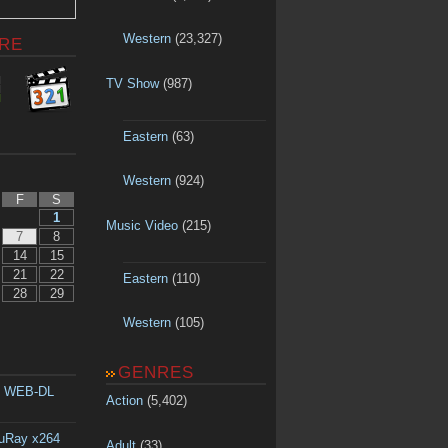
Western
(23,327)
RE
TV Show
(987)
Eastern
(63)
Western
(924)
F
S
1
Music Video
(215)
7
8
14
15
21
22
Eastern
(110)
28
29
Western
(105)
GENRES
p WEB-DL
Action
(5,402)
luRay x264
Adult
(33)