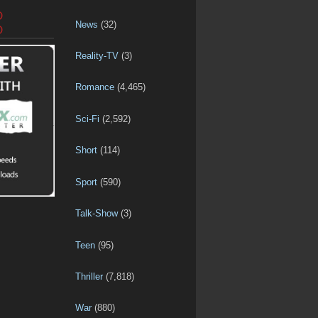
D
News
(32)
D
Reality-TV
(3)
Romance
(4,465)
Sci-Fi
(2,592)
Short
(114)
Sport
(590)
Talk-Show
(3)
Teen
(95)
Thriller
(7,818)
War
(880)