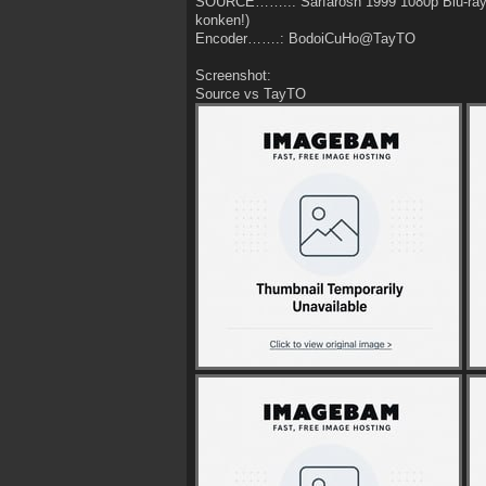
SOURCE……..: Sarfarosh 1999 1080p Blu-ra
konken!)
Encoder…….: BodoiCuHo@TayTO
Screenshot:
Source vs TayTO