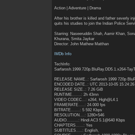
Action | Adventure | Drama
After his brother is killed and father severly i
quits his studies to join the Indian Police Servi
Starring: Naseeruddin Shah, Aamir Khan, Son
Khurana, Smita Jaykar
Director: John Mathew Matthan
IMDb Info
TechInfo:
Sarfarosh.1999.720p.BluRay.DD5.1.x264-Tay
RELEASE NAME..: Sarfarosh 1999 720p Blu
ENCODED DATE..: UTC 2013-10-05 15:24:26
RELEASE SIZE..: 7.26 GiB
RUNTIME…….: 2h 43mn
VIDEO CODEC…: x264, High@L4.1
FRAMERATE…..: 24.000 fps
BITRATE…….: 5 592 Kbps
RESOLUTION….: 1280×546
AUDIO………: Hindi AC3 5.1@640 Kbps
CHAPTERS……: Yes
SUBTITLES…..: English,