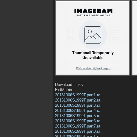
Download Links:
ExtMatrix:
20131006S1999T.part1.ra
20131006S1999T.part2.ra
20131006S1999T.part3.ra
20131006S1999T.part4.ra
20131006S1999T.part5.ra
20131006S1999T.part6.ra
20131006S1999T.part7.ra
20131006S1999T.part8.ra
20131006S1999T.part1.ra