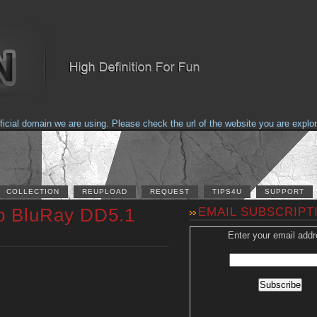
al domain we are using. Please check the url of the website you are explorin
COLLECTION
REUPLOAD
REQUEST
TIPS4U
SUPPORT
0p BluRay DD5.1
EMAIL SUBSCRIPT
Enter your email addr