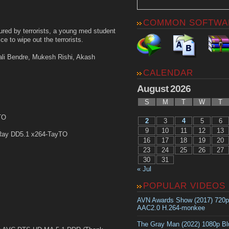
COMMON SOFTWA
njured by terrorists, a young med student
ce to wipe out the terrorists.
ali Bendre, Mukesh Rishi, Akash
CALENDAR
August 2026
S
M
T
W
T
TO
2
3
4
5
6
9
10
11
12
13
Ray DD5.1 x264-TayTO
16
17
18
19
20
23
24
25
26
27
30
31
« Jul
POPULAR VIDEOS
AVN Awards Show (2017) 720
AAC2.0 H.264-monkee
The Gray Man (2022) 1080p B