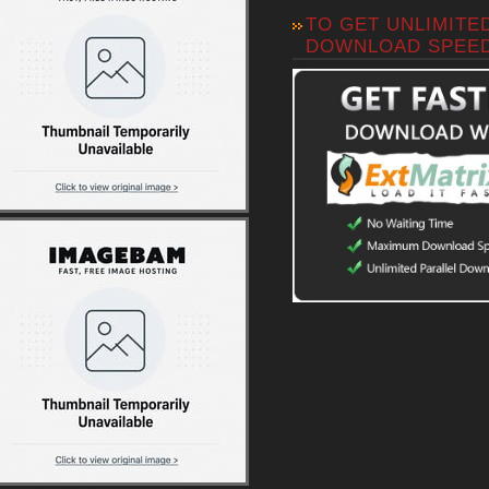
TO GET UNLIMITE
DOWNLOAD SPEE