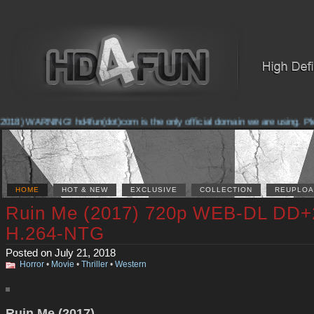
018) WARNING! hd4fun(dot)com is the only official domain we are using. Pleas
HOME
HOT & NEW
EXCLUSIVE
COLLECTION
REUPLOA
Ruin Me (2017) 720p WEB-DL DD+
H.264-NTG
Posted on July 21, 2018
Horror
•
Movie
•
Thriller
•
Western
Ruin Me (2017)