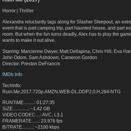
Horror | Thriller
Alexandra reluctantly tags along for Slasher Sleepout, an ext
event that is part camping trip, part haunted house, and part e
room. But when the fun turns deadly, Alex has to play the game
wants to make it out alive.
Starring: Marcienne Dwyer, Matt Dellapina, Chris Hill, Eva Ham
John Odom, Sam Ashdown, Cameron Gordon
Director: Preston DeFrancis
IMDb Info
TechInfo:
Ruin.Me.2017.720p.AMZN.WEB-DL.DDP2.0.H.264-NTG
RUNTiME…….: 01:27:35
SiZE……….: ~1,42 GB
ViDEO CODEC…: AVC, L3.1
FRAMERATE…..: 23.976 fps
BiTRATE…….: ~2100 kbps