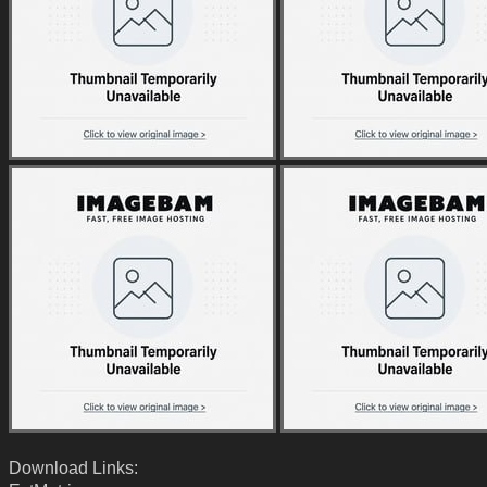
Download Links: