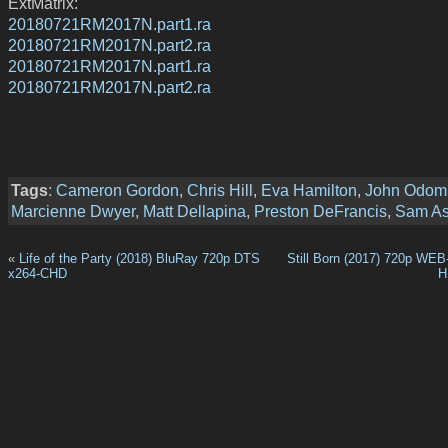
ExtMatrix:
20180721RM2017N.part1.ra
20180721RM2017N.part2.ra
20180721RM2017N.part1.ra
20180721RM2017N.part2.ra
Tags
:
Cameron Gordon
,
Chris Hill
,
Eva Hamilton
,
John Odom
Marcienne Dwyer
,
Matt Dellapina
,
Preston DeFrancis
,
Sam A
«
Life of the Party (2018) BluRay 720p DTS
Still Born (2017) 720p WE
x264-CHD
H