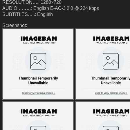
RESOLUTiON….: 1280×720
AUDiO………: English E-AC-3 2.0 @ 224 kbps
SUBTiTLES…..: English
Screenshot: