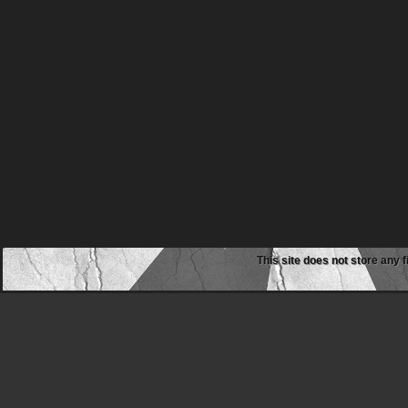
This site does not store any f