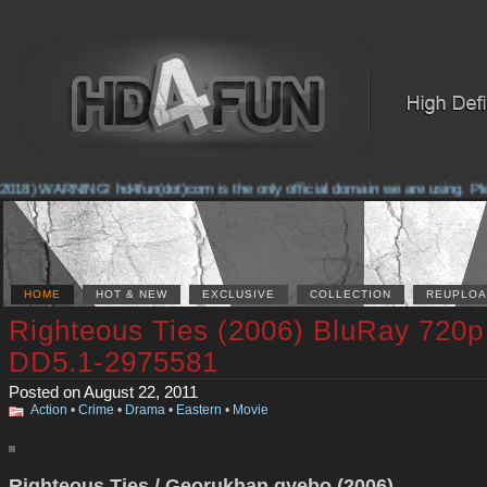
018) WARNING! hd4fun(dot)com is the only official domain we are using. Pleas
HOME
HOT & NEW
EXCLUSIVE
COLLECTION
REUPLOA
Righteous Ties (2006) BluRay 720p
DD5.1-2975581
Posted on August 22, 2011
Action
•
Crime
•
Drama
•
Eastern
•
Movie
Righteous Ties / Georukhan gyebo (2006)