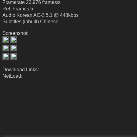
Framerate 23.976 frames/s
Ref. Frames 5
Audio Korean AC-3 5.1 @ 448kbps
Subtitles (inbuilt) Chinese
Screenshot:
Download Links:
NetLoad: