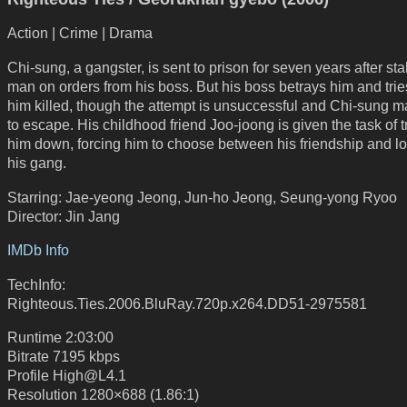
Action | Crime | Drama
Chi-sung, a gangster, is sent to prison for seven years after st
man on orders from his boss. But his boss betrays him and trie
him killed, though the attempt is unsuccessful and Chi-sung 
to escape. His childhood friend Joo-joong is given the task of 
him down, forcing him to choose between his friendship and lo
his gang.
Starring: Jae-yeong Jeong, Jun-ho Jeong, Seung-yong Ryoo
Director: Jin Jang
IMDb Info
TechInfo:
Righteous.Ties.2006.BluRay.720p.x264.DD51-2975581
Runtime 2:03:00
Bitrate 7195 kbps
Profile High@L4.1
Resolution 1280×688 (1.86:1)