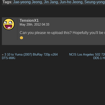
Tags
:
Jae-yeong Jeong
,
Jin Jang
,
Jun-ho Jeong
,
Seung-yong
TensionX1
May 20th, 2012 04:33
Can you please re-upload this? Hopefully you'll be
«
3 10 to Yuma (2007) BluRay 720p x264
NCIS Los Angeles S02 7
DTS-WiKi
DD5.1 H