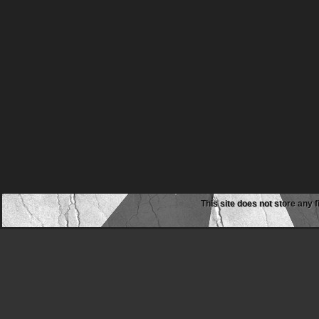
This site does not store any f