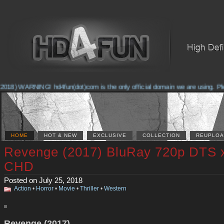
018) WARNING! hd4fun(dot)com is the only official domain we are using. Pleas
HOME
HOT & NEW
EXCLUSIVE
COLLECTION
REUPLOA
Revenge (2017) BluRay 720p DTS 
CHD
Posted on July 25, 2018
Action
•
Horror
•
Movie
•
Thriller
•
Western
Revenge (2017)