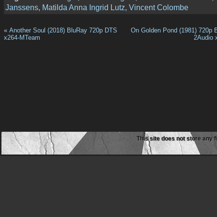
Janssens
,
Matilda Anna Ingrid Lutz
,
Vincent Colombe
«
Another Soul (2018) BluRay 720p DTS
On Golden Pond (1981) 720p
x264-MTeam
2Audio
This site does not store any f