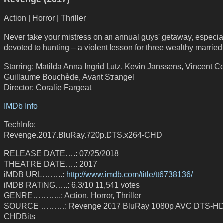
Action | Horror | Thriller
Never take your mistress on an annual guys' getaway, especia
devoted to hunting – a violent lesson for three wealthy marrie
Starring: Matilda Anna Ingrid Lutz, Kevin Janssens, Vincent 
Guillaume Bouchède, Avant Strangel
Director: Coralie Fargeat
IMDb Info
TechInfo:
Revenge.2017.BluRay.720p.DTS.x264-CHD
RELEASE DATE….: 07/25/2018
THEATRE DATE….: 2017
iMDB URL……..:
http://www.imdb.com/title/tt6738136/
iMDB RATiNG…..: 6.3/10 11,541 votes
GENRE………..: Action, Horror, Thriller
SOURCE ………: Revenge 2017 BluRay 1080p AVC DTS-HD
CHDBits