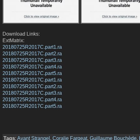
Download Links:
ExtMatrix:
20180725R2017C.part1.ra
20180725R2017C.part2.ra
20180725R2017C.part3.ra
20180725R2017C.part4.ra
20180725R2017C.part5.ra
20180725R2017C.part1.ra
20180725R2017C.part2.ra
20180725R2017C.part3.ra
20180725R2017C.part4.ra
20180725R2017C.part5.ra
Tags
:
Avant Strangel
,
Coralie Fargeat
,
Guillaume Bouchède
,