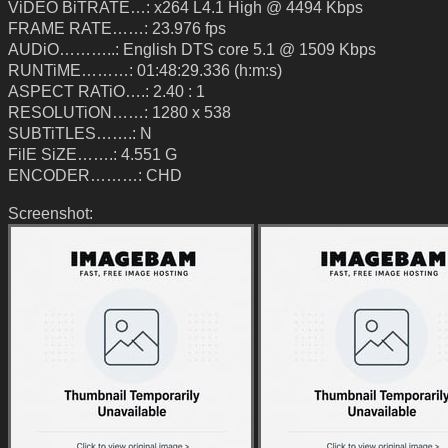
ViDEO BiTRATE…: x264 L4.1 High @ 4494 Kbps
FRAME RATE……: 23.976 fps
AUDiO………..: English DTS core 5.1 @ 1509 Kbps
RUNTiME………: 01:48:29.336 (h:m:s)
ASPECT RATiO….: 2.40 : 1
RESOLUTiON……: 1280 x 538
SUBTiTLES…….: N
FilE SiZE…….: 4.551 G
ENCODER………: CHD
Screenshot: