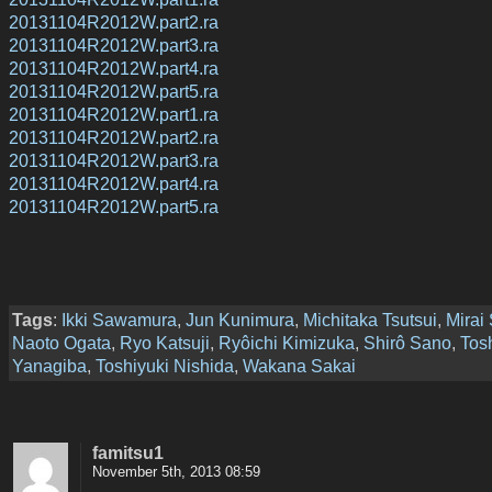
20131104R2012W.part2.ra
20131104R2012W.part3.ra
20131104R2012W.part4.ra
20131104R2012W.part5.ra
20131104R2012W.part1.ra
20131104R2012W.part2.ra
20131104R2012W.part3.ra
20131104R2012W.part4.ra
20131104R2012W.part5.ra
Tags
:
Ikki Sawamura
,
Jun Kunimura
,
Michitaka Tsutsui
,
Mirai
Naoto Ogata
,
Ryo Katsuji
,
Ryôichi Kimizuka
,
Shirô Sano
,
Tos
Yanagiba
,
Toshiyuki Nishida
,
Wakana Sakai
famitsu1
November 5th, 2013 08:59