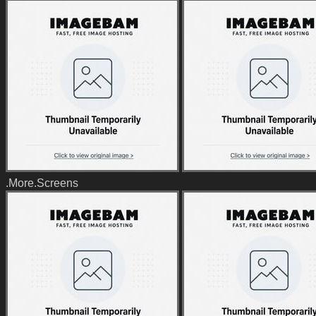
.More.Screens