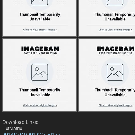
Download Links:
ExtMatrix:
20131104R2012W.part1.ra