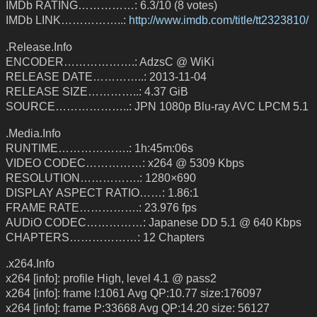
IMDb RATING……………: 6.3/10 (8 votes)
IMDb LINK……………..:
http://www.imdb.com/title/tt2323810/
.Release.Info
ENCODER……………….: AdzsC @ WiKi
RELEASE DATE…………..: 2013-11-04
RELEASE SIZE…………..: 4.37 GiB
SOURCE………………..: JPN 1080p Blu-ray AVC LPCM 5.1
.Media.Info
RUNTIME……………….: 1h:45m:06s
VIDEO CODEC……………: x264 @ 5309 Kbps
RESOLUTION…………….: 1280×690
DISPLAY ASPECT RATIO……: 1.86:1
FRAME RATE…………….: 23.976 fps
AUDiO CODEC……………: Japanese DD 5.1 @ 640 Kbps
CHAPTERS………………: 12 Chapters
.x264.Info
x264 [info]: profile High, level 4.1 @ pass2
x264 [info]: frame I:1061 Avg QP:10.77 size:176097
x264 [info]: frame P:33668 Avg QP:14.20 size: 56127