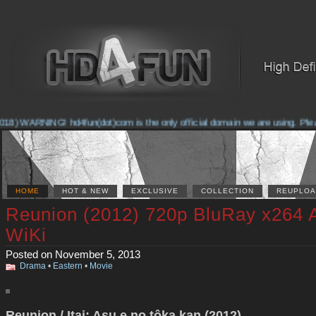
8) WARNING! hd4fun(dot)com is the only official domain we are using. Please 
HOME
HOT & NEW
EXCLUSIVE
COLLECTION
REUPLOA
Reunion (2012) 720p BluRay x264 
WiKi
Posted on November 5, 2013
Drama
•
Eastern
•
Movie
Reunion / Itai: Asu e no tôka kan (2012)