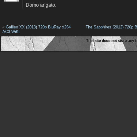
Domo arigato.
«
Galileo XX (2013) 720p BluRay x264
The Sapphires (2012) 720p 
AC3-WiKi
This site does not store any f