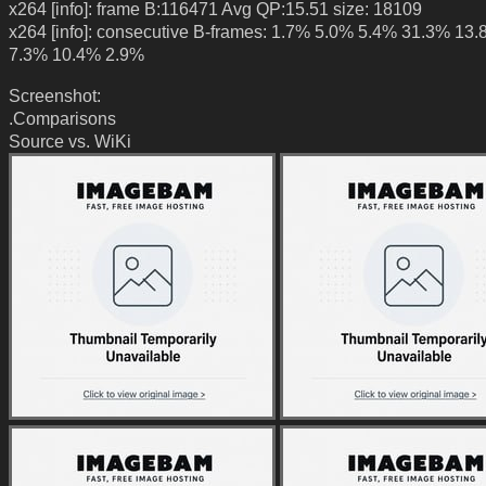
x264 [info]: frame B:116471 Avg QP:15.51 size: 18109
x264 [info]: consecutive B-frames: 1.7% 5.0% 5.4% 31.3% 13
7.3% 10.4% 2.9%
Screenshot:
.Comparisons
Source vs. WiKi