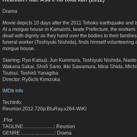
Drama
Movie depicts 10 days after the 2011 Tohoku earthquake and 
At a morgue house in Kamaishi, Iwate Prefecture, the workers t
dead with dignity as they hand over the bodies to their families
funeral worker (Toshiyuki Nishida), finds himself volunteering a
morgue house.
Starring: Ryo Katsuji, Jun Kunimura, Toshiyuki Nishida, Naoto
Wakana Sakai, Shirô Sano, Ikki Sawamura, Mirai Shida, Michi
Tsutsui, Toshirô Yanagiba
Director: Ryôichi Kimizuka
IMDb Info
TechInfo:
Reunion.2012.720p.BluRay.x264-WiKi
.Plot
TAGLINE……………….: Reunion
GENRE…………………: Drama