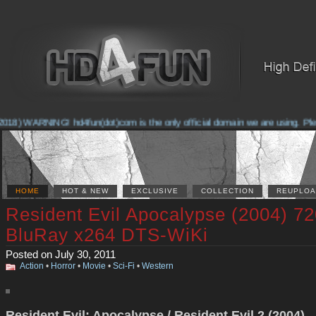
018) WARNING! hd4fun(dot)com is the only official domain we are using. Please
HOME
HOT & NEW
EXCLUSIVE
COLLECTION
REUPLOA
Resident Evil Apocalypse (2004) 7
BluRay x264 DTS-WiKi
Posted on July 30, 2011
Action
•
Horror
•
Movie
•
Sci-Fi
•
Western
Resident Evil: Apocalypse / Resident Evil 2 (2004)