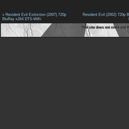
«
Resident Evil Extinction (2007) 720p
Resident Evil (2002) 720p 
BluRay x264 DTS-WiKi
This site does not store any f