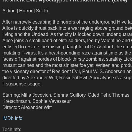
Action | Horror | Sci-Fi
After narrowly escaping the horrors of the underground Hive faci
Alice is quickly thrust back into a war raging above ground be
living and the Undead. As the city is locked down under quaran
Alice joins a small band of elite soldiers, led by Valentine and
enlisted to rescue the missing daughter of Dr. Ashford, the crea
mutating T-virus. It's a heart-pounding race against time as th
faces off against hordes of blood- thirsty zombies, stealthy Lick
mutant canines and the most sinister foe yet. Written and pro
the visionary director of Resident Evil, Paul W. S. Anderson a
directed by Alexander Witt, Resident Evil: Apocalypse is a supe
fi suspense sequel.
Starring: Milla Jovovich, Sienna Guillory, Oded Fehr, Thomas
Kretschmann, Sophie Vavasseur
Director: Alexander Witt
IMDb Info
TechInfo: