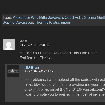
Tags
:
Alexander Witt
,
Milla Jovovich
,
Oded Fehr
,
Sienna Guill
Sophie Vavasseur
,
Thomas Kretschmann
watt
July 16th, 2012 08:55
Hi Can You Please Re-Upload This Link Using
ExtMatrix….Thanks
HD4Fun
July 16th, 2012 11:19
no problems. i wll reupload all the series with ex
links. btw, would you mind providing me your pr
of extmatrix vis email (hd4fun0416@gmail.com)?
i can promote you to premium member of my site