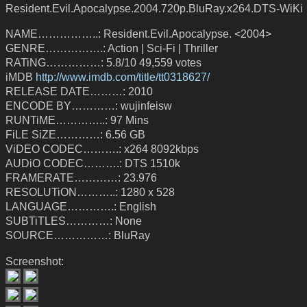
Resident.Evil.Apocalypse.2004.720p.BluRay.x264.DTS-WiKi
NAME……………..: Resident.Evil.Apocalypse. <2004>
GENRE…………….: Action | Sci-Fi | Thriller
RATiNG……………: 5.8/10 49,559 votes
iMDB
http://www.imdb.com/title/tt0318627/
RELEASE DATE………: 2010
ENCODE BY…………: wujinfeisw
RUNTiME…………..: 97 Mins
FiLE SiZE…………: 6.56 GB
ViDEO CODEC……….: x264 8092kbps
AUDiO CODEC……….: DTS 1510k
FRAMERATE…………: 23.976
RESOLUTiON………..: 1280 x 528
LANGUAGE………….: English
SUBTiTLES…………: None
SOURCE……………: BluRay
Screenshot: