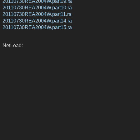
20110730REA2004W.part09.ra
20110730REA2004W.part10.ra
20110730REA2004W.part11.ra
20110730REA2004W.part14.ra
20110730REA2004W.part15.ra
NetLoad: