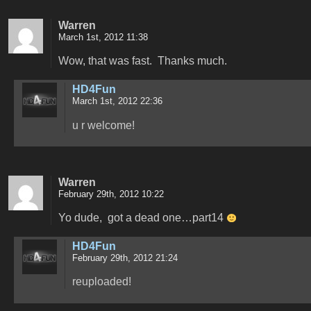
Warren
March 1st, 2012 11:38
Wow, that was fast. Thanks much.
HD4Fun
March 1st, 2012 22:36
u r welcome!
Warren
February 29th, 2012 10:22
Yo dude, got a dead one…part14
HD4Fun
February 29th, 2012 21:24
reuploaded!