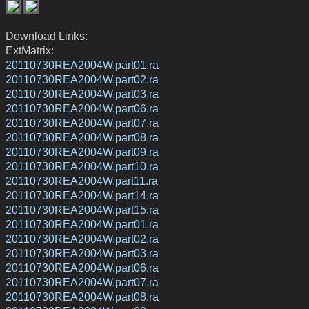
Download Links:
ExtMatrix:
20110730REA2004W.part01.ra
20110730REA2004W.part02.ra
20110730REA2004W.part03.ra
20110730REA2004W.part06.ra
20110730REA2004W.part07.ra
20110730REA2004W.part08.ra
20110730REA2004W.part09.ra
20110730REA2004W.part10.ra
20110730REA2004W.part11.ra
20110730REA2004W.part14.ra
20110730REA2004W.part15.ra
20110730REA2004W.part01.ra
20110730REA2004W.part02.ra
20110730REA2004W.part03.ra
20110730REA2004W.part06.ra
20110730REA2004W.part07.ra
20110730REA2004W.part08.ra