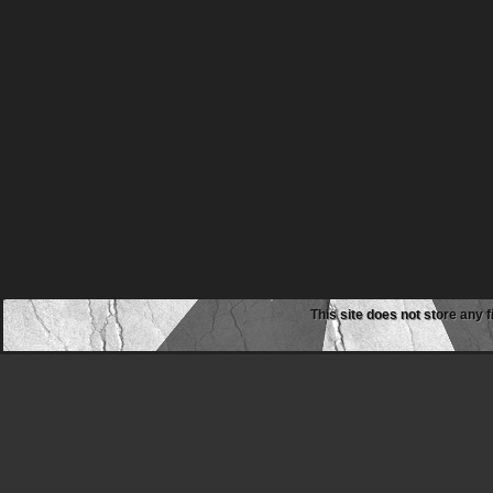
This site does not store any f