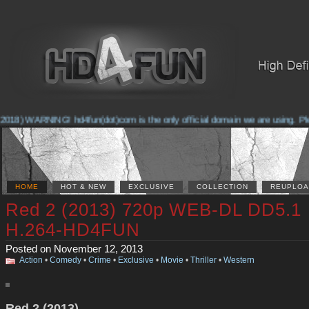
2018) WARNING! hd4fun(dot)com is the only official domain we are using. Pleas
HOME
HOT & NEW
EXCLUSIVE
COLLECTION
REUPLOA
Red 2 (2013) 720p WEB-DL DD5.1
H.264-HD4FUN
Posted on November 12, 2013
Action
•
Comedy
•
Crime
•
Exclusive
•
Movie
•
Thriller
•
Western
Red 2 (2013)