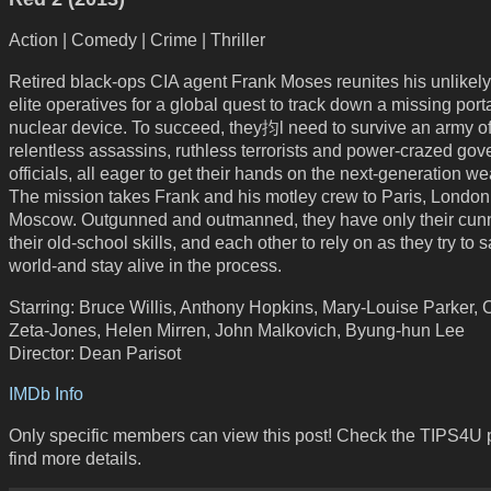
Action | Comedy | Crime | Thriller
Retired black-ops CIA agent Frank Moses reunites his unlikely
elite operatives for a global quest to track down a missing port
nuclear device. To succeed, they抣l need to survive an army o
relentless assassins, ruthless terrorists and power-crazed go
officials, all eager to get their hands on the next-generation w
The mission takes Frank and his motley crew to Paris, Londo
Moscow. Outgunned and outmanned, they have only their cunn
their old-school skills, and each other to rely on as they try to 
world-and stay alive in the process.
Starring: Bruce Willis, Anthony Hopkins, Mary-Louise Parker, 
Zeta-Jones, Helen Mirren, John Malkovich, Byung-hun Lee
Director: Dean Parisot
IMDb Info
Only specific members can view this post! Check the TIPS4U 
find more details.