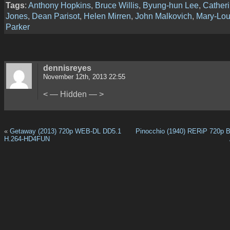
Tags
:
Anthony Hopkins
,
Bruce Willis
,
Byung-hun Lee
,
Catheri
Jones
,
Dean Parisot
,
Helen Mirren
,
John Malkovich
,
Mary-Lou
Parker
dennisreyes
November 12th, 2013 22:55
< — Hidden — >
«
Getaway (2013) 720p WEB-DL DD5.1
Pinocchio (1940) RERiP 720p 
H.264-HD4FUN