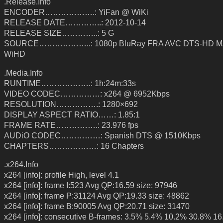
.Release.Info
ENCODER……………….: YiFan @ WiKi
RELEASE DATE…………..: 2012-10-14
RELEASE SIZE…………..: 5 G
SOURCE………………..: 1080p BluRay FRA AVC DTS-HD MA
WiHD
.Media.Info
RUNTIME……………….: 1h:24m:33s
VIDEO CODEC……………: x264 @ 6952Kbps
RESOLUTION…………….: 1280×692
DISPLAY ASPECT RATIO……: 1.85:1
FRAME RATE…………….: 23.976 fps
AUDiO CODEC……………: Spanish DTS @ 1510Kbps
CHAPTERS………………: 16 Chapters
.x264.Info
x264 [info]: profile High, level 4.1
x264 [info]: frame I:523 Avg QP:16.59 size: 97946
x264 [info]: frame P:31124 Avg QP:19.33 size: 48862
x264 [info]: frame B:90005 Avg QP:20.71 size: 31470
x264 [info]: consecutive B-frames: 3.5% 5.4% 10.2% 30.8% 1