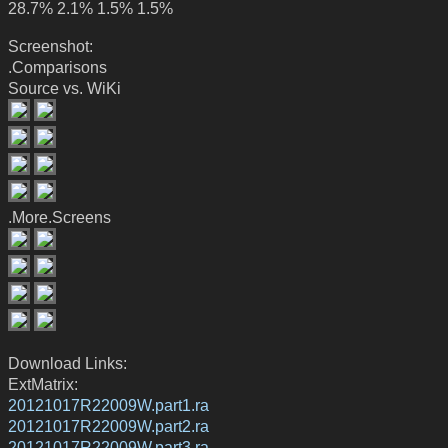
28.7% 2.1% 1.5% 1.5%
Screenshot:
.Comparisons
Source vs. WiKi
.More.Screens
Download Links:
ExtMatrix:
20121017R22009W.part1.ra
20121017R22009W.part2.ra
20121017R22009W.part3.ra