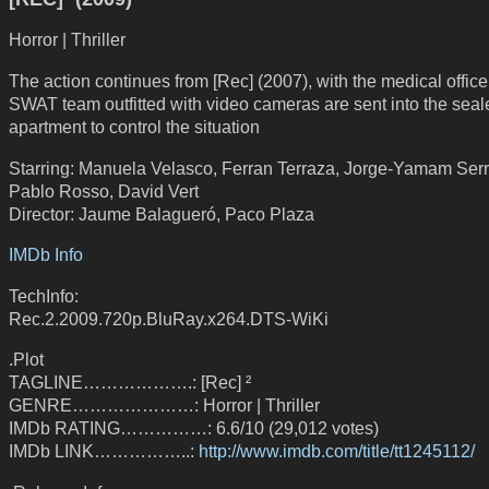
Horror | Thriller
The action continues from [Rec] (2007), with the medical office
SWAT team outfitted with video cameras are sent into the seale
apartment to control the situation
Starring: Manuela Velasco, Ferran Terraza, Jorge-Yamam Ser
Pablo Rosso, David Vert
Director: Jaume Balagueró, Paco Plaza
IMDb Info
TechInfo:
Rec.2.2009.720p.BluRay.x264.DTS-WiKi
.Plot
TAGLINE……………….: [Rec] ²
GENRE…………………: Horror | Thriller
IMDb RATING……………: 6.6/10 (29,012 votes)
IMDb LINK……………..:
http://www.imdb.com/title/tt1245112/