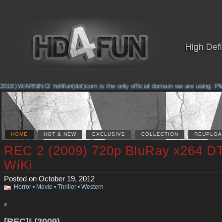
018) WARNING! hd4fun(dot)com is the only official domain we are using. Pleas
HOME
HOT & NEW
EXCLUSIVE
COLLECTION
REUPLOA
REC 2 (2009) 720p BluRay x264 D
WiKi
Posted on October 19, 2012
Horror
•
Movie
•
Thriller
•
Western
[REC]² (2009)