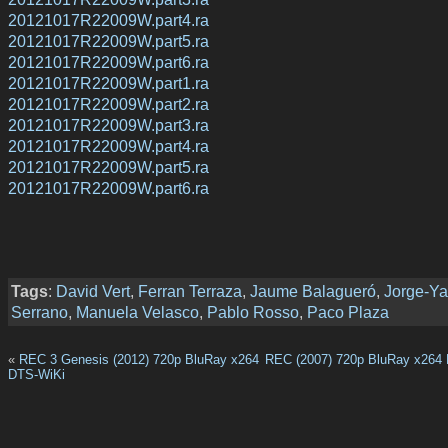
20121017R22009W.part4.ra
20121017R22009W.part5.ra
20121017R22009W.part6.ra
20121017R22009W.part1.ra
20121017R22009W.part2.ra
20121017R22009W.part3.ra
20121017R22009W.part4.ra
20121017R22009W.part5.ra
20121017R22009W.part6.ra
Tags
:
David Vert
,
Ferran Terraza
,
Jaume Balagueró
,
Jorge-Y
Serrano
,
Manuela Velasco
,
Pablo Rosso
,
Paco Plaza
«
REC 3 Genesis (2012) 720p BluRay x264
REC (2007) 720p BluRay x264
DTS-WiKi