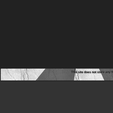
This site does not store any f