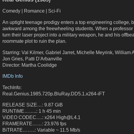
Comedy | Romance | Sci-Fi
An uptight teenage prodigy enters a top engineering college, b
awkward among the freewheeling students. When a professor 
turn their laser project into a military weapon, he and his offbea
roommate plot to ruin the plan.
Starring: Val Kilmer, Gabriel Jarret, Michelle Meyrink, William 
Jon Gries, Patti D'Arbanville
Director: Martha Coolidge
IMDb Info
TechInfo:
Real.Genius.1985.720p.BluRay.DD5.1.x264-iFT
RELEASE SiZE…: 9.87 GiB
RUNTiME……..: 1 h 45 min
ViDEO CODEC….: x264 High@L4.1
FRAMERATE……: 23.976 fps
BiTRATE……..: Variable ~ 11.5 Mb/s