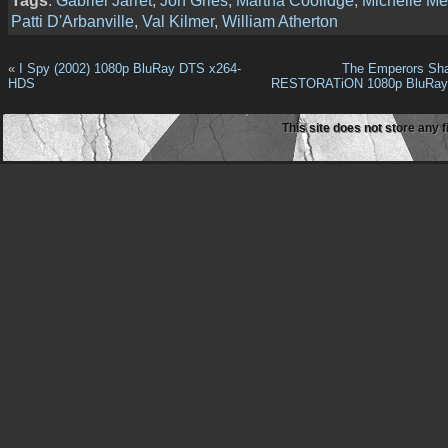
Tags
:
Gabriel Jarret
,
Jon Gries
,
Martha Coolidge
,
Michelle Me
Patti D'Arbanville
,
Val Kilmer
,
William Atherton
«
I Spy (2002) 1080p BluRay DTS x264-
The Emperors Sha
HDS
RESTORATiON 1080p BluRay
This site does not store any f