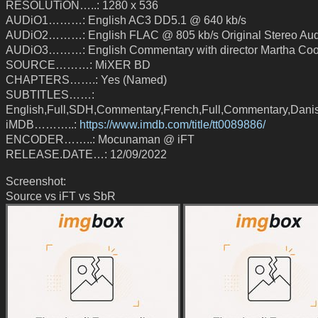
RESOLUTiON…..: 1280 x 536
AUDiO1………: English AC3 DD5.1 @ 640 kb/s
AUDiO2………: English FLAC @ 805 kb/s Original Stereo Aud
AUDiO3………: English Commentary with director Martha Coo
SOURCE………: MiXER BD
CHAPTERS…….: Yes (Named)
SUBTITLES……:
English,Full,SDH,Commentary,French,Full,Commentary,Danis
iMDB………..:
https://www.imdb.com/title/tt0089886/
ENCODER……..: Mocunaman @ iFT
RELEASE.DATE…: 12/09/2022
Screenshot:
Source vs iFT vs SbR