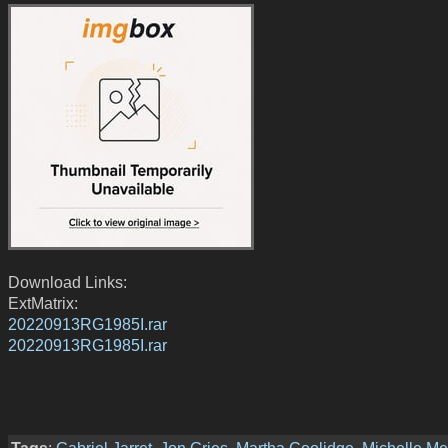
Download Links:
ExtMatrix:
20220913RG1985I.rar
20220913RG1985I.rar