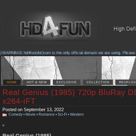
NING! hd4fun(dot)com is the only official domain we are using. Please check 
HOME
HOT & NEW
EXCLUSIVE
COLLECTION
REUPLOA
Real Genius (1985) 720p BluRay D
x264-iFT
Posted on September 13, 2022
Comedy
•
Movie
•
Romance
•
Sci-Fi
•
Western
Real Genius (1985)