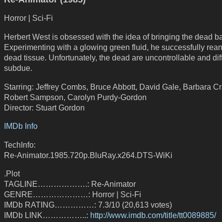
Horror | Sci-Fi
Herbert West is obsessed with the idea of bringing the dead bac
Experimenting with a glowing green fluid, he successfully rea
dead tissue. Unfortunately, the dead are uncontrollable and diff
subdue.
Starring: Jeffrey Combs, Bruce Abbott, David Gale, Barbara C
Robert Sampson, Carolyn Purdy-Gordon
Director: Stuart Gordon
IMDb Info
TechInfo:
Re-Animator.1985.720p.BluRay.x264.DTS-WiKi
.Plot
TAGLINE……………….: Re-Animator
GENRE…………………: Horror | Sci-Fi
IMDb RATING……………: 7.3/10 (20,613 votes)
IMDb LINK……………..:
http://www.imdb.com/title/tt0089885/