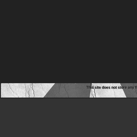
This site does not store any f