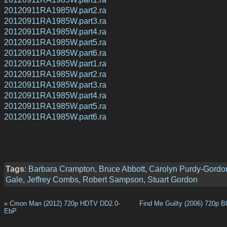
20120911RA1985W.part2.ra
20120911RA1985W.part3.ra
20120911RA1985W.part4.ra
20120911RA1985W.part5.ra
20120911RA1985W.part6.ra
20120911RA1985W.part1.ra
20120911RA1985W.part2.ra
20120911RA1985W.part3.ra
20120911RA1985W.part4.ra
20120911RA1985W.part5.ra
20120911RA1985W.part6.ra
Tags
:
Barbara Crampton
,
Bruce Abbott
,
Carolyn Purdy-Gordo
Gale
,
Jeffrey Combs
,
Robert Sampson
,
Stuart Gordon
«
Cmon Man (2012) 720p HDTV DD2.0-
Find Me Guilty (2006) 720p B
EbP