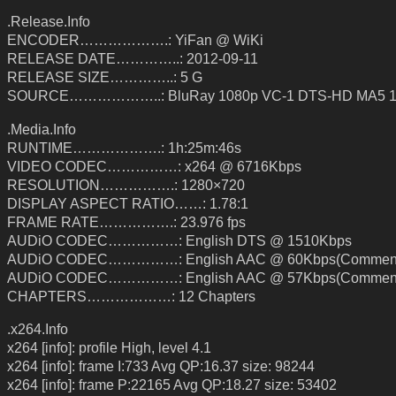
.Release.Info
ENCODER……………….: YiFan @ WiKi
RELEASE DATE…………..: 2012-09-11
RELEASE SIZE…………..: 5 G
SOURCE………………..: BluRay 1080p VC-1 DTS-HD MA5 1
.Media.Info
RUNTIME……………….: 1h:25m:46s
VIDEO CODEC……………: x264 @ 6716Kbps
RESOLUTION…………….: 1280×720
DISPLAY ASPECT RATIO……: 1.78:1
FRAME RATE…………….: 23.976 fps
AUDiO CODEC……………: English DTS @ 1510Kbps
AUDiO CODEC……………: English AAC @ 60Kbps(Comment
AUDiO CODEC……………: English AAC @ 57Kbps(Comment
CHAPTERS………………: 12 Chapters
.x264.Info
x264 [info]: profile High, level 4.1
x264 [info]: frame I:733 Avg QP:16.37 size: 98244
x264 [info]: frame P:22165 Avg QP:18.27 size: 53402