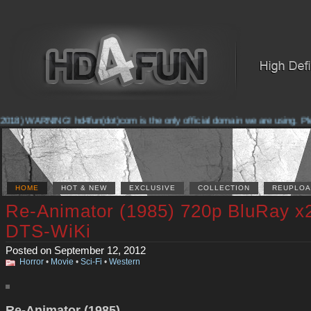
018) WARNING! hd4fun(dot)com is the only official domain we are using. Pleas
HOME
HOT & NEW
EXCLUSIVE
COLLECTION
REUPLOA
Re-Animator (1985) 720p BluRay x
DTS-WiKi
Posted on September 12, 2012
Horror
•
Movie
•
Sci-Fi
•
Western
Re-Animator (1985)