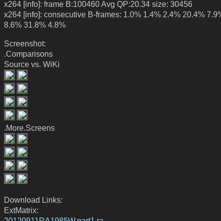
x264 [info]: frame B:100460 Avg QP:20.34 size: 30456
x264 [info]: consecutive B-frames: 1.0% 1.4% 2.4% 20.4% 7.
8.6% 31.8% 4.8%
Screenshot:
.Comparisons
Source vs. WiKi
.More.Screens
Download Links:
ExtMatrix:
20120911RA1985W.part1.ra