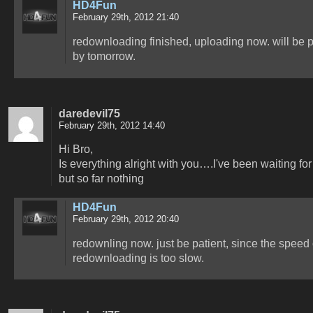
HD4Fun
February 29th, 2012 21:40
redownloading finished, uploading now. will be 
by tomorrow.
daredevil75
February 29th, 2012 14:40
Hi Bro,
Is everything alright with you….I've been waiting for
but so far nothing
HD4Fun
February 29th, 2012 20:40
redownling now. just be patient, since the speed 
redownloading is too slow.