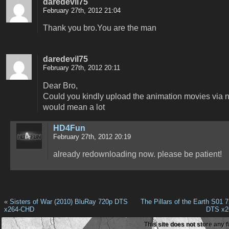
daredevil75
February 27th, 2012 21:04
Thank you bro.You are the man
daredevil75
February 27th, 2012 20:11
Dear Bro,
Could you kindly upload the animation movies via ne
would mean a lot
HD4Fun
February 27th, 2012 20:19
already redownloading now. please be patient!
«
Sisters of War (2010) BluRay 720p DTS
The Pillars of the Earth S01
x264-CHD
DTS x2
This site does not store any f