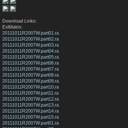
Download Links:
ExtMatrix:
20111011R2007W.part01.ra
20111011R2007W.part02.ra
20111011R2007W.part03.ra
20111011R2007W.part04.ra
20111011R2007W.part05.ra
20111011R2007W.part06.ra
20111011R2007W.part07.ra
20111011R2007W.part08.ra
20111011R2007W.part09.ra
20111011R2007W.part10.ra
20111011R2007W.part11.ra
20111011R2007W.part12.ra
20111011R2007W.part13.ra
20111011R2007W.part14.ra
20111011R2007W.part15.ra
20111011R2007W.part01.ra