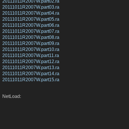
20111011R2007W.part02.ra
20111011R2007W.part03.ra
20111011R2007W.part04.ra
20111011R2007W.part05.ra
20111011R2007W.part06.ra
20111011R2007W.part07.ra
20111011R2007W.part08.ra
20111011R2007W.part09.ra
20111011R2007W.part10.ra
20111011R2007W.part11.ra
20111011R2007W.part12.ra
20111011R2007W.part13.ra
20111011R2007W.part14.ra
20111011R2007W.part15.ra
NetLoad: