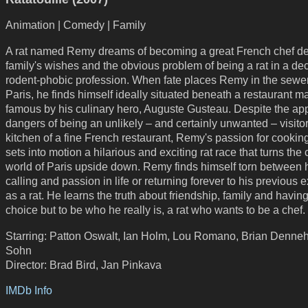
Animation | Comedy | Family
A rat named Remy dreams of becoming a great French chef de
family's wishes and the obvious problem of being a rat in a de
rodent-phobic profession. When fate places Remy in the sewer
Paris, he finds himself ideally situated beneath a restaurant 
famous by his culinary hero, Auguste Gusteau. Despite the ap
dangers of being an unlikely – and certainly unwanted – visitor
kitchen of a fine French restaurant, Remy's passion for cookin
sets into motion a hilarious and exciting rat race that turns the 
world of Paris upside down. Remy finds himself torn between 
calling and passion in life or returning forever to his previous 
as a rat. He learns the truth about friendship, family and havin
choice but to be who he really is, a rat who wants to be a chef.
Starring: Patton Oswalt, Ian Holm, Lou Romano, Brian Denneh
Sohn
Director: Brad Bird, Jan Pinkava
IMDb Info