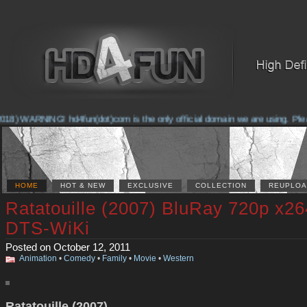
18) WARNING! hd4fun(dot)com is the only official domain we are using. Please 
HOME
HOT & NEW
EXCLUSIVE
COLLECTION
REUPLOA
Ratatouille (2007) BluRay 720p x26
DTS-WiKi
Posted on October 12, 2011
Animation
•
Comedy
•
Family
•
Movie
•
Western
Ratatouille (2007)