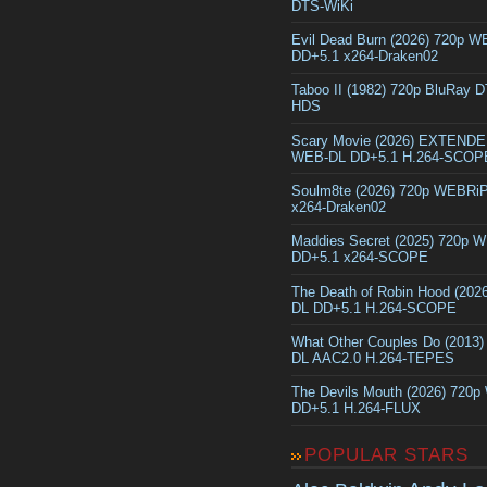
DTS-WiKi
Evil Dead Burn (2026) 720p 
DD+5.1 x264-Draken02
Taboo II (1982) 720p BluRay 
HDS
Scary Movie (2026) EXTEND
WEB-DL DD+5.1 H.264-SCOP
Soulm8te (2026) 720p WEBRi
x264-Draken02
Maddies Secret (2025) 720p 
DD+5.1 x264-SCOPE
The Death of Robin Hood (202
DL DD+5.1 H.264-SCOPE
What Other Couples Do (2013
DL AAC2.0 H.264-TEPES
The Devils Mouth (2026) 720
DD+5.1 H.264-FLUX
POPULAR STARS