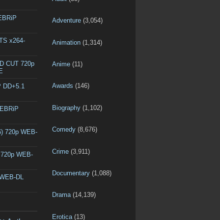
WEBRiP
Adventure
(3,054)
DTS x264-
Animation
(1,314)
ED CUT 720p
Anime
(11)
E
Awards
(146)
P DD+5.1
Biography
(1,102)
WEBRiP
Comedy
(8,676)
6) 720p WEB-
Crime
(3,911)
) 720p WEB-
Documentary
(1,088)
p WEB-DL
Drama
(14,139)
Erotica
(13)