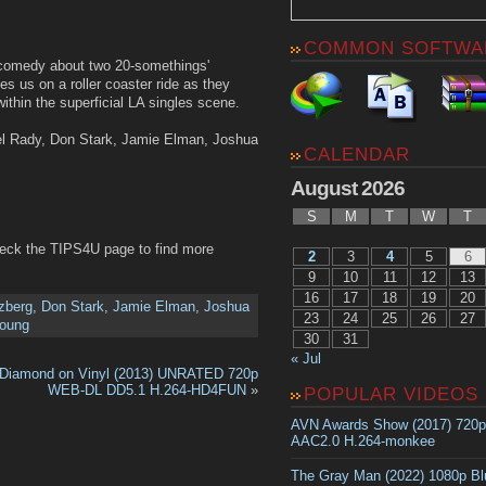
COMMON SOFTWA
 comedy about two 20-somethings'
s us on a roller coaster ride as they
within the superficial LA singles scene.
el Rady, Don Stark, Jamie Elman, Joshua
CALENDAR
August 2026
S
M
T
W
T
heck the TIPS4U page to find more
2
3
4
5
6
9
10
11
12
13
16
17
18
19
20
zberg
,
Don Stark
,
Jamie Elman
,
Joshua
23
24
25
26
27
oung
30
31
« Jul
Diamond on Vinyl (2013) UNRATED 720p
WEB-DL DD5.1 H.264-HD4FUN
»
POPULAR VIDEOS
AVN Awards Show (2017) 720
AAC2.0 H.264-monkee
The Gray Man (2022) 1080p B