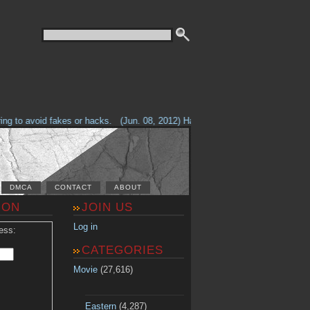
g to avoid fakes or hacks.
(Jun. 08, 2012) Having problems with our site? 
DMCA
CONTACT
ABOUT
ION
JOIN US
Log in
ess:
CATEGORIES
Movie
(27,616)
Eastern
(4,287)