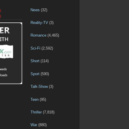
News
(32)
D
D
Reality-TV
(3)
Romance
(4,465)
Sci-Fi
(2,592)
Short
(114)
Sport
(590)
Talk-Show
(3)
Teen
(95)
Thriller
(7,818)
War
(880)