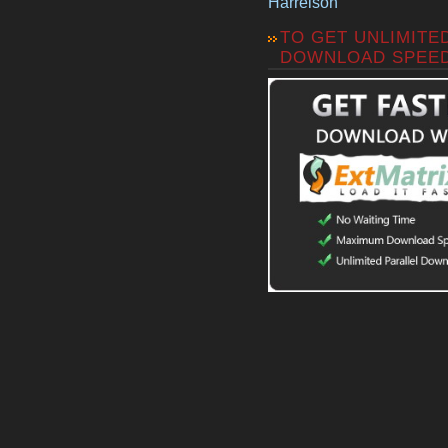
Harrelson
TO GET UNLIMITE
DOWNLOAD SPEE