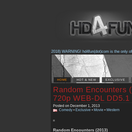
(Feb. 17, 2018) WARNING! hd4fun(dot)com is the only offici
HOME
HOT & NEW
EXCLUSIVE
Random Encounters
720p WEB-DL DD5.1
Posted on December 1, 2013
Comedy
•
Exclusive
•
Movie
•
Western
Random Encounters (2013)