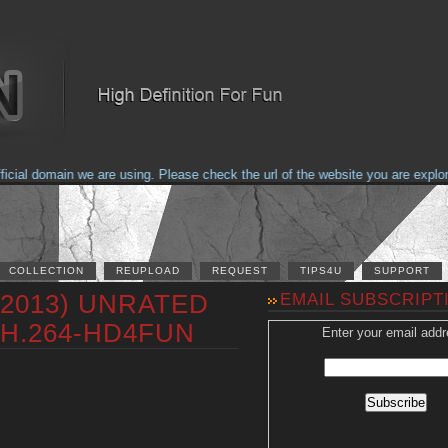
al domain we are using. Please check the url of the website you are explorin
COLLECTION
REUPLOAD
REQUEST
TIPS4U
SUPPORT
 (2013) UNRATED
EMAIL SUBSCRIPT
 H.264-HD4FUN
Enter your email addr