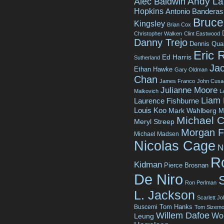
Andy La
Alec Baldwin
Hopkins
Antonio Banderas
Bruce 
Kingsley
Brian Cox
Christopher Walken
Clint Eastwood
Danny Trejo
Dennis Qua
Eric 
Ed Harris
Sutherland
Jac
Ethan Hawke
Gary Oldman
Chan
James Franco
John Cusa
Julianne Moore
Malkovich
L
Liam
Laurence Fishburne
Louis Koo
Mark Wahlberg
M
Michael C
Meryl Streep
Morgan 
Michael Madsen
Nicolas Cage
N
R
Kidman
Pierce Brosnan
De Niro
Ron Perlman
L. Jackson
Scarlett J
Tom Hanks
Buscemi
Tom Sizemo
Willem Dafoe
Wo
Leung