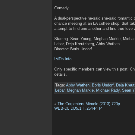
Comedy
A dual-perspective he-said she-said romantic
chance meeting at an LA coffee shop, that take
attempt to find one another and find true love 
Starring: Sean Young, Meghan Markle, Micha
Lebar, Deja Kreutzberg, Abby Wathen
Director: Boris Undorf
IMDb Info
Only specific members can view this post! C
details.
Tags
:
Abby Wathen
,
Boris Undorf
,
Deja Kreut
Lebar
,
Meghan Markle
,
Michael Rady
,
Sean Y
«
The Carpenters Miracle (2013) 720p
WEB-DL DD5.1 H.264-PTP