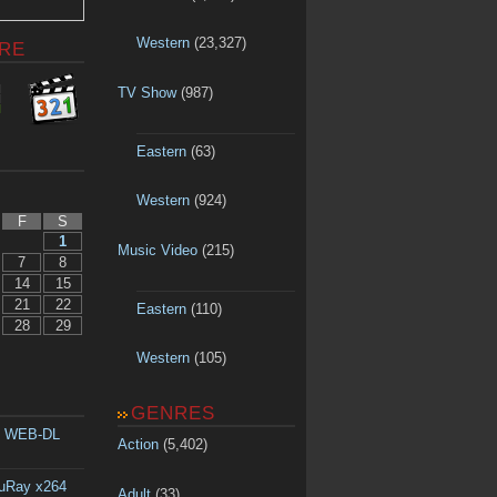
Western
(23,327)
RE
TV Show
(987)
Eastern
(63)
Western
(924)
F
S
1
Music Video
(215)
7
8
14
15
21
22
Eastern
(110)
28
29
Western
(105)
GENRES
p WEB-DL
Action
(5,402)
luRay x264
Adult
(33)