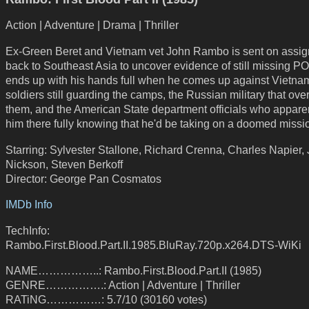
Action | Adventure | Drama | Thriller
Ex-Green Beret and Vietnam vet John Rambo is sent on assi
back to Southeast Asia to uncover evidence of still missing 
ends up with his hands full when he comes up against Vietn
soldiers still guarding the camps, the Russian military that ov
them, and the American State department officials who apparen
him there fully knowing that he'd be taking on a doomed missi
Starring: Sylvester Stallone, Richard Crenna, Charles Napier, 
Nickson, Steven Berkoff
Director: George Pan Cosmatos
IMDb Info
TechInfo:
Rambo.First.Blood.Part.II.1985.BluRay.720p.x264.DTS-WiKi
NAME……………..: Rambo.First.Blood.Part.II (1985)
GENRE…………….: Action | Adventure | Thriller
RATiNG……………: 5.7/10 (30160 votes)