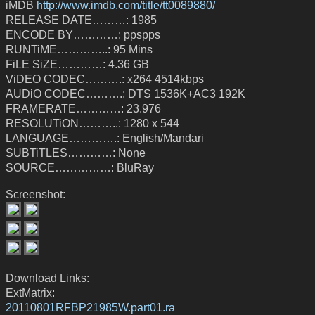
iMDB
http://www.imdb.com/title/tt0089880/
RELEASE DATE………: 1985
ENCODE BY…………: ppspps
RUNTiME…………..: 95 Mins
FiLE SiZE…………: 4.36 GB
ViDEO CODEC……….: x264 4514kbps
AUDiO CODEC……….: DTS 1536K+AC3 192K
FRAMERATE…………: 23.976
RESOLUTiON………..: 1280 x 544
LANGUAGE………….: English/Mandari
SUBTiTLES…………: None
SOURCE……………: BluRay
Screenshot:
Download Links:
ExtMatrix:
20110801RFBP21985W.part01.ra