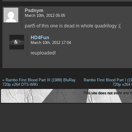
Psdnym
March 10th, 2012 05:05
part5 of this one is dead in whole quadrilogy ;{
HD4Fun
March 10th, 2012 17:04
reuploaded!
«
Rambo First Blood Part III (1988) BluRay
Rambo First Blood Part I (1
720p x264 DTS-WiKi
720p x264
This site does not store any f