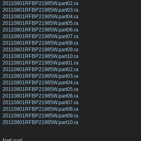
20110801RFBP21985W.part02.ra
20110801RFBP21985W.part03.ra
20110801RFBP21985W.part04.ra
20110801RFBP21985W.part05.ra
20110801RFBP21985W.part06.ra
20110801RFBP21985W.part07.ra
20110801RFBP21985W.part08.ra
20110801RFBP21985W.part09.ra
20110801RFBP21985W.part10.ra
20110801RFBP21985W.part01.ra
20110801RFBP21985W.part02.ra
20110801RFBP21985W.part03.ra
20110801RFBP21985W.part04.ra
20110801RFBP21985W.part05.ra
20110801RFBP21985W.part06.ra
20110801RFBP21985W.part07.ra
20110801RFBP21985W.part08.ra
20110801RFBP21985W.part09.ra
20110801RFBP21985W.part10.ra
NetLoad: