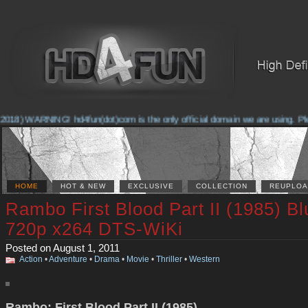
2018) WARNING! hd4fun(dot)com is the only official domain we are using. Pleas
HOME
HOT & NEW
EXCLUSIVE
COLLECTION
REUPLOA
Rambo First Blood Part II (1985) B
720p x264 DTS-WiKi
Posted on August 1, 2011
Action
•
Adventure
•
Drama
•
Movie
•
Thriller
•
Western
Rambo: First Blood Part II (1985)