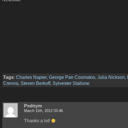
Tags
:
Charles Napier
,
George Pan Cosmatos
,
Julia Nickson
,
Crenna
,
Steven Berkoff
,
Sylvester Stallone
Psdnym
March 11th, 2012 03:46
Thanks a lot!