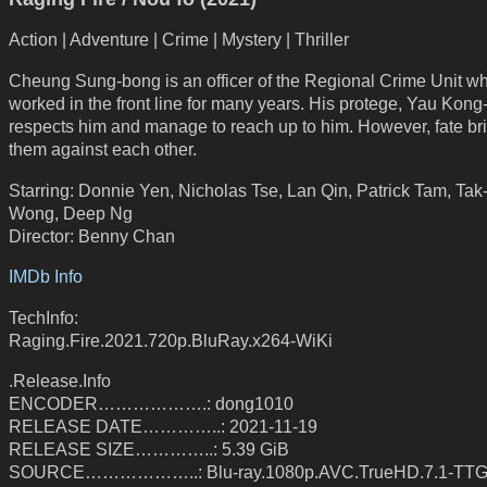
Action | Adventure | Crime | Mystery | Thriller
Cheung Sung-bong is an officer of the Regional Crime Unit w
worked in the front line for many years. His protege, Yau Kong
respects him and manage to reach up to him. However, fate bri
them against each other.
Starring: Donnie Yen, Nicholas Tse, Lan Qin, Patrick Tam, Ta
Wong, Deep Ng
Director: Benny Chan
IMDb Info
TechInfo:
Raging.Fire.2021.720p.BluRay.x264-WiKi
.Release.Info
ENCODER……………….: dong1010
RELEASE DATE…………..: 2021-11-19
RELEASE SIZE…………..: 5.39 GiB
SOURCE………………..: Blu-ray.1080p.AVC.TrueHD.7.1-TT