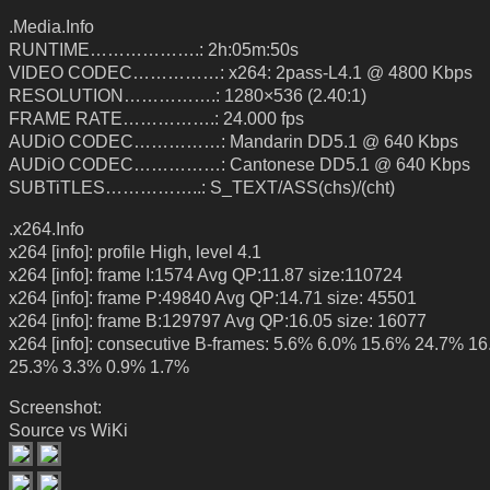
.Media.Info
RUNTIME……………….: 2h:05m:50s
VIDEO CODEC……………: x264: 2pass-L4.1 @ 4800 Kbps
RESOLUTION…………….: 1280×536 (2.40:1)
FRAME RATE…………….: 24.000 fps
AUDiO CODEC……………: Mandarin DD5.1 @ 640 Kbps
AUDiO CODEC……………: Cantonese DD5.1 @ 640 Kbps
SUBTiTLES……………..: S_TEXT/ASS(chs)/(cht)
.x264.Info
x264 [info]: profile High, level 4.1
x264 [info]: frame I:1574 Avg QP:11.87 size:110724
x264 [info]: frame P:49840 Avg QP:14.71 size: 45501
x264 [info]: frame B:129797 Avg QP:16.05 size: 16077
x264 [info]: consecutive B-frames: 5.6% 6.0% 15.6% 24.7% 1
25.3% 3.3% 0.9% 1.7%
Screenshot:
Source vs WiKi