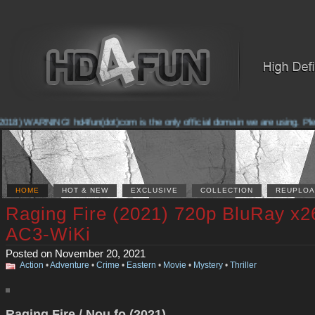
018) WARNING! hd4fun(dot)com is the only official domain we are using. Pleas
HOME
HOT & NEW
EXCLUSIVE
COLLECTION
REUPLOA
Raging Fire (2021) 720p BluRay x2
AC3-WiKi
Posted on November 20, 2021
Action
•
Adventure
•
Crime
•
Eastern
•
Movie
•
Mystery
•
Thriller
Raging Fire / Nou fo (2021)