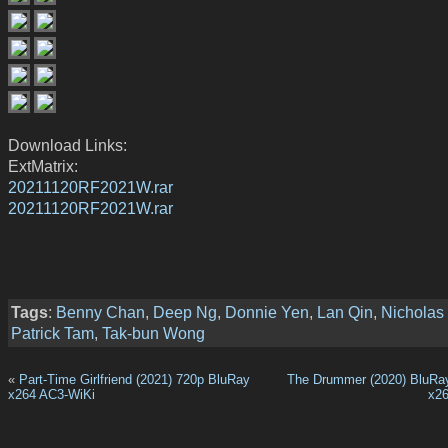
Download Links:
ExtMatrix:
20211120RF2021W.rar
20211120RF2021W.rar
Tags
:
Benny Chan
,
Deep Ng
,
Donnie Yen
,
Lan Qin
,
Nicholas
Patrick Tam
,
Tak-bun Wong
«
Part-Time Girlfriend (2021) 720p BluRay
The Drummer (2020) BluRa
x264 AC3-WiKi
x2