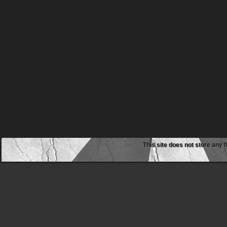
This site does not store any f