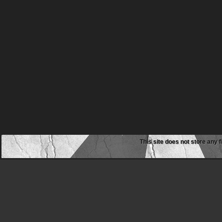
This site does not store any f