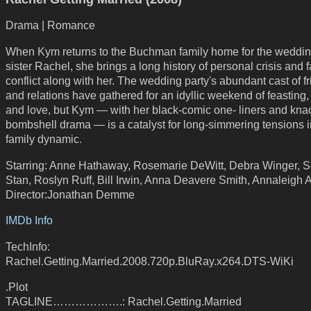
Drama | Romance
When Kym returns to the Buchman family home for the weddin
sister Rachel, she brings a long history of personal crisis and 
conflict along with her. The wedding party's abundant cast of f
and relations have gathered for an idyllic weekend of feasting
and love, but Kym — with her black-comic one- liners and knac
bombshell drama — is a catalyst for long-simmering tensions i
family dynamic.
Starring: Anne Hathaway, Rosemarie DeWitt, Debra Winger, S
Stan, Roslyn Ruff, Bill Irwin, Anna Deavere Smith, Annaleigh 
Director:Jonathan Demme
IMDb Info
TechInfo:
Rachel.Getting.Married.2008.720p.BluRay.x264.DTS-WiKi
.Plot
TAGLINE……………….: Rachel.Getting.Married