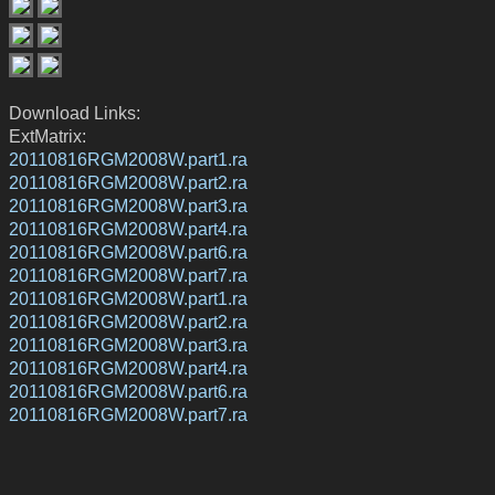
Download Links:
ExtMatrix:
20110816RGM2008W.part1.ra
20110816RGM2008W.part2.ra
20110816RGM2008W.part3.ra
20110816RGM2008W.part4.ra
20110816RGM2008W.part6.ra
20110816RGM2008W.part7.ra
20110816RGM2008W.part1.ra
20110816RGM2008W.part2.ra
20110816RGM2008W.part3.ra
20110816RGM2008W.part4.ra
20110816RGM2008W.part6.ra
20110816RGM2008W.part7.ra