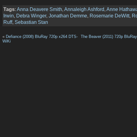
Tags
:
Anna Deavere Smith
,
Annaleigh Ashford
,
Anne Hathaw
Irwin
,
Debra Winger
,
Jonathan Demme
,
Rosemarie DeWitt
,
Ro
Ruff
,
Sebastian Stan
«
Defiance (2008) BluRay 720p x264 DTS-
The Beaver (2011) 720p BluRa
WiKi