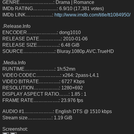
GENRE…………………: Drama | Romance
IMDb RATING……………: 6.9/10 (17,381 votes)
IMDb LINK……………..:
http://www.imdb.com/title/tt1084950/
.Release.Info
ENCODER……………….: dong1010
RELEASE DATE…………..: 2010-01-06
RELEASE SIZE…………..: 6.48 GiB
SOURCE………………..: Bluray.1080p.AVC.TrueHD
.Media.Info
RUNTIME……………….: 1h:52mn
VIDEO CODEC……………: x264: 2pass-L4.1
VIDEO BITRATE………….: 6727 Kbps
RESOLUTION…………….: 1280×692
DISPLAY ASPECT RATIO……: 1.85 : 1
FRAME RATE…………….: 23.976 fps
AUDIO #1………………: English DTS @ 1510 kbps
Stream size……………: 1.19 GiB
Screenshot: