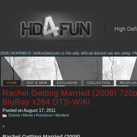
2018) WARNING! hd4fun(dot)com is the only official domain we are using. Pleas
HOME
HOT & NEW
EXCLUSIVE
COLLECTION
REUPLOA
Rachel Getting Married (2008) 720
BluRay x264 DTS-WiKi
Posted on August 17, 2011
Drama
•
Movie
•
Romance
•
Western
Rachel Getting Married (2008)