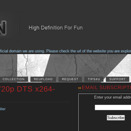
al domain we are using. Please check the url of the website you are explorin
COLLECTION
REUPLOAD
REQUEST
TIPS4U
SUPPORT
720p DTS x264-
EMAIL SUBSCRIPT
Enter your email addr
ller