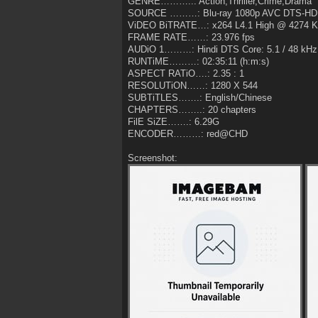
GENRE………..: Action,Thriller,Crime,Drama
SOURCE ………: Blu-ray 1080p AVC DTS-HD 
ViDEO BiTRATE…: x264 L4.1 High @ 4274 
FRAME RATE……: 23.976 fps
AUDiO 1………: Hindi DTS Core: 5.1 / 48 kHz /
RUNTiME………: 02:35:11 (h:m:s)
ASPECT RATiO….: 2.35 : 1
RESOLUTiON……: 1280 X 544
SUBTiTLES…….: English/Chinese
CHAPTERS……..: 20 chapters
FilE SiZE…….: 6.29G
ENCODER………: red@CHD
Screenshot: