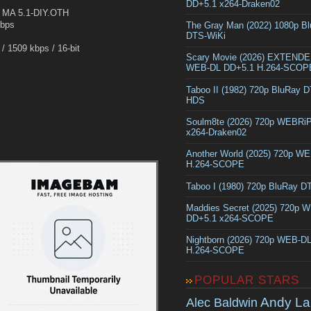
DD+5.1 x264-Draken02
MA 5.1-DIY.OTH
Kbps
The Gray Man (2022) 1080p B
DTS-WiKi
 1509 kbps / 16-bit
Scary Movie (2026) EXTEND
WEB-DL DD+5.1 H.264-SCOP
Taboo II (1982) 720p BluRay 
HDS
Soulm8te (2026) 720p WEBRi
x264-Draken02
Another World (2025) 720p W
H.264-SCOPE
Taboo I (1980) 720p BluRay 
Maddies Secret (2025) 720p 
DD+5.1 x264-SCOPE
Nightborn (2026) 720p WEB-D
H.264-SCOPE
POPULAR STARS
Andy La
Alec Baldwin