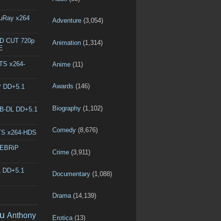
luRay x264
Adventure
(3,054)
ED CUT 720p
Animation
(1,314)
E
DTS x264-
Anime
(11)
Awards
(146)
P DD+5.1
Biography
(1,102)
EB-DL DD+5.1
Comedy
(8,676)
DTS x264-HDS
WEBRiP
Crime
(3,911)
L DD+5.1
Documentary
(1,088)
Drama
(14,139)
u
Anthony
Erotica
(13)