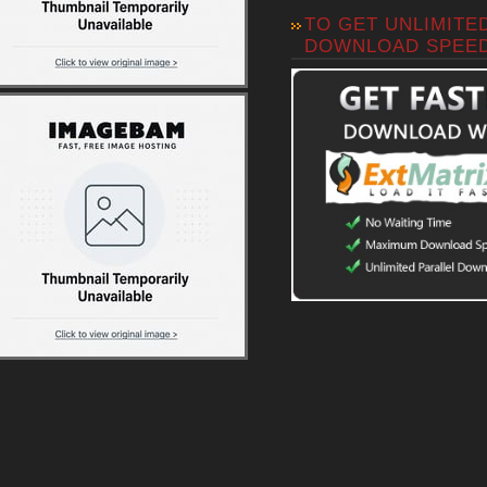
TO GET UNLIMITE
DOWNLOAD SPEE