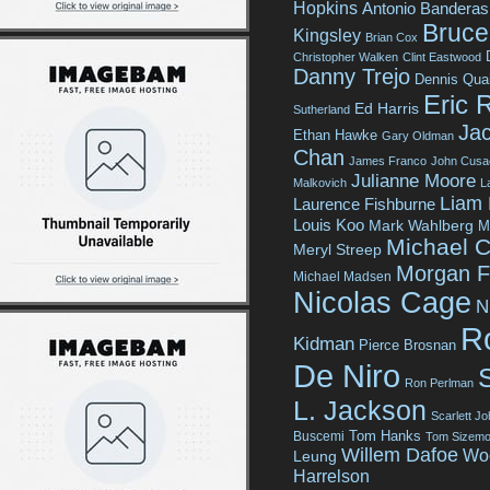
Hopkins
Antonio Banderas
Bruce 
Kingsley
Brian Cox
Christopher Walken
Clint Eastwood
Danny Trejo
Dennis Qua
Eric 
Ed Harris
Sutherland
Jac
Ethan Hawke
Gary Oldman
Chan
James Franco
John Cusa
Julianne Moore
Malkovich
L
Liam
Laurence Fishburne
Louis Koo
Mark Wahlberg
M
Michael C
Meryl Streep
Morgan 
Michael Madsen
Nicolas Cage
N
R
Kidman
Pierce Brosnan
De Niro
Ron Perlman
L. Jackson
Scarlett J
Tom Hanks
Buscemi
Tom Sizemo
Willem Dafoe
Wo
Leung
Harrelson