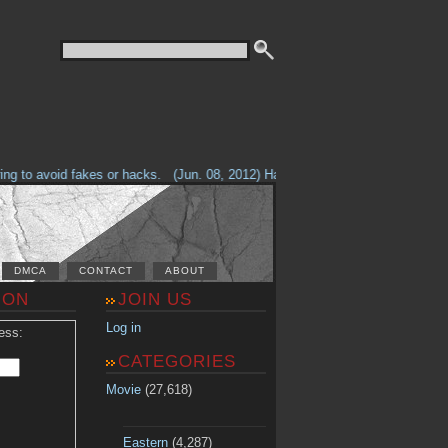
g to avoid fakes or hacks.
(Jun. 08, 2012) Having problems with our site? 
DMCA
CONTACT
ABOUT
ION
JOIN US
Log in
ess:
CATEGORIES
Movie
(27,618)
Eastern
(4,287)