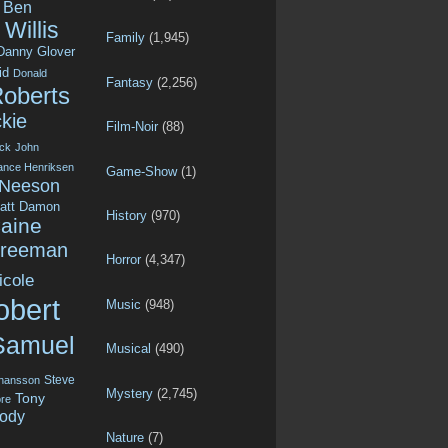
Ben
Willis
Family
(1,945)
Danny Glover
id
Donald
Fantasy
(2,256)
Roberts
kie
Film-Noir
(88)
ck
John
ance Henriksen
Game-Show
(1)
 Neeson
att Damon
History
(970)
aine
Freeman
Horror
(4,347)
icole
obert
Music
(948)
Samuel
Musical
(490)
Steve
ohansson
Mystery
(2,745)
Tony
re
ody
Nature
(7)