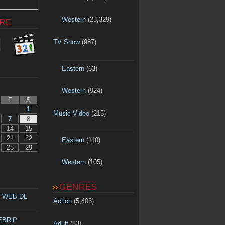
Western
(23,329)
RE
TV Show
(987)
Eastern
(63)
Western
(924)
F
S
1
Music Video
(215)
7
8
14
15
21
22
Eastern
(110)
28
29
Western
(105)
GENRES
p WEB-DL
Action
(5,403)
WEBRiP
Adult
(33)