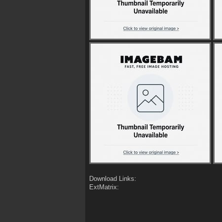
Download Links:
ExtMatrix: