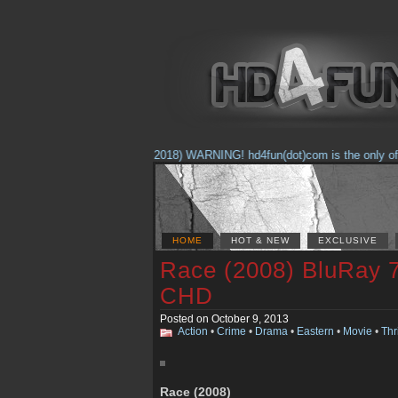
(Feb. 17, 2018) WARNING! hd4fun(dot)com is the only offici
HOME
HOT & NEW
EXCLUSIVE
Race (2008) BluRay 
CHD
Posted on October 9, 2013
Action
•
Crime
•
Drama
•
Eastern
•
Movie
•
Thri
Race (2008)