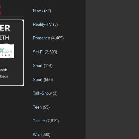
D
News
(32)
D
Reality-TV
(3)
Romance
(4,465)
Sci-Fi
(2,593)
Short
(114)
Sport
(590)
Talk-Show
(3)
Teen
(95)
Thriller
(7,819)
War
(880)