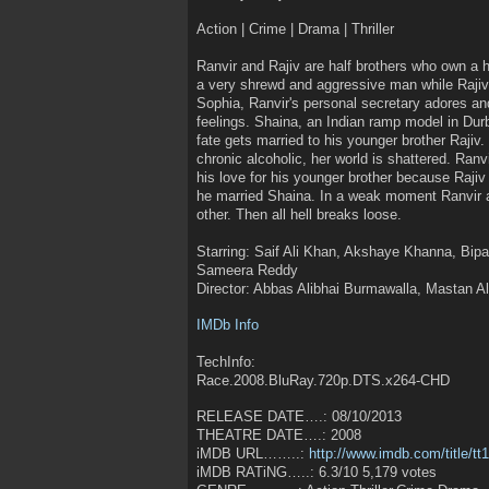
Action | Crime | Drama | Thriller
Ranvir and Rajiv are half brothers who own a h
a very shrewd and aggressive man while Rajiv i
Sophia, Ranvir's personal secretary adores an
feelings. Shaina, an Indian ramp model in Durb
fate gets married to his younger brother Rajiv
chronic alcoholic, her world is shattered. Ranv
his love for his younger brother because Rajiv
he married Shaina. In a weak moment Ranvir 
other. Then all hell breaks loose.
Starring: Saif Ali Khan, Akshaye Khanna, Bipa
Sameera Reddy
Director: Abbas Alibhai Burmawalla, Mastan A
IMDb Info
TechInfo:
Race.2008.BluRay.720p.DTS.x264-CHD
RELEASE DATE….: 08/10/2013
THEATRE DATE….: 2008
iMDB URL……..:
http://www.imdb.com/title/tt
iMDB RATiNG…..: 6.3/10 5,179 votes