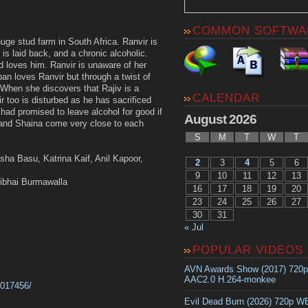
COMMON SOFTWA
uge stud farm in South Africa. Ranvir is
s laid back, and a chronic alcoholic.
d loves him. Ranvir is unaware of her
an loves Ranvir but through a twist of
. When she discovers that Rajiv is a
CALENDAR
ir too is disturbed as he has sacrificed
 had promised to leave alcohol for good if
August 2026
and Shaina come very close to each
S
M
T
W
T
sha Basu, Katrina Kaif, Anil Kapoor,
2
3
4
5
6
9
10
11
12
13
libhai Burmawalla
16
17
18
19
20
23
24
25
26
27
30
31
« Jul
POPULAR VIDEOS
AVN Awards Show (2017) 720
AAC2.0 H.264-monkee
1017456/
Evil Dead Burn (2026) 720p 