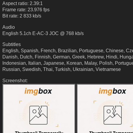
Aspect ratio: 2.39:1
Frame rate: 23.976 fps
Bit rate: 2 833 kb/s
Audio
English 5.1ch E-AC-3 JOC @ 768 kb/s
Subtitles
English, Spanish, French, Brazilian, Portuguese, Chinese, Cz
Danish, Dutch, Finnish, German, Greek, Hebrew, Hindi, Hunga
Indonesian, Italian, Japanese, Korean, Malay, Polish, Portugu
Russian, Swedish, Thai, Turkish, Ukrainian, Vietnamese
Screenshot: