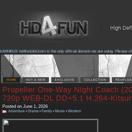
RNING! hd4fun(dot)com is the only official domain we are using. Please check
HOME
HOT & NEW
EXCLUSIVE
COLLECTION
REUPLOA
Propeller One-Way Night Coach (2
720p WEB-DL DD+5.1 H.264-Kitsu
Posted on June 1, 2026
Adventure
•
Drama
•
Family
•
Movie
•
Western