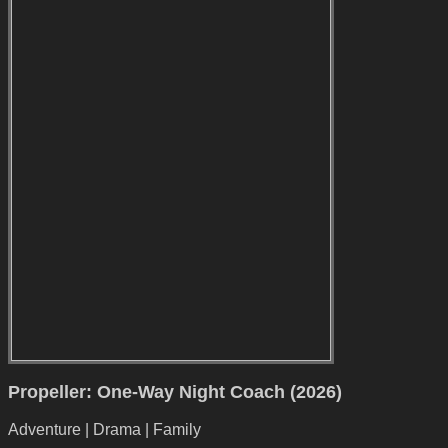
Propeller: One-Way Night Coach (2026)
Adventure | Drama | Family