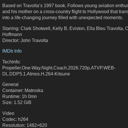
Based on Travolta’s 1997 book. Follows young aviation enthus
and his mother on a cross-country flight to Hollywood that tra
into a life-changing journey filled with unexpected moments.
Starring: Clark Shotwell, Kelly B. Eviston, Ella Bleu Travolta, 
Hoffmann
Director: John Travolta
IMDb Info
TechInfo:
Propeller.One-Way.Night.Coach.2026.720p.ATVP.WEB-
DL.DDP5.1.Atmos.H.264-Kitsune
General
Container: Matroska
Runtime: 1h 0mn
Size: 1.52 GiB
Video
Codec: h264
Resolution: 1482×620