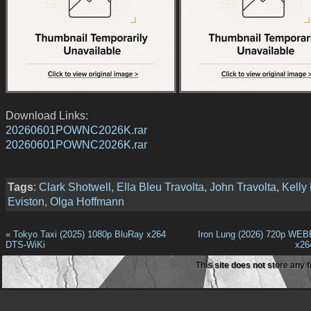
Download Links:
20260601POWNC2026K.rar
20260601POWNC2026K.rar
Tags
:
Clark Shotwell
,
Ella Bleu Travolta
,
John Travolta
,
Kelly 
Eviston
,
Olga Hoffmann
«
Tokyo Taxi (2025) 1080p BluRay x264
Iron Lung (2026) 720p WE
DTS-WiKi
x2
This site does not store any f