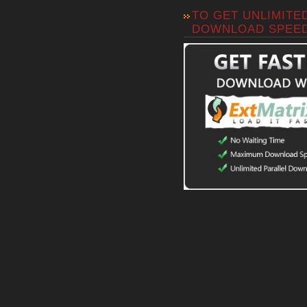
TO GET UNLIMITE
DOWNLOAD SPEE