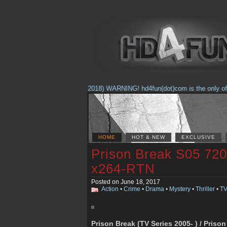
(Feb. 17, 2018) WARNING! hd4fun(dot)com is the only offici
HOME
HOT & NEW
EXCLUSIVE
Prison Break S05 7
x264-RTN
Posted on June 18, 2017
Action
•
Crime
•
Drama
•
Mystery
•
Thriller
•
TV
Prison Break (TV Series 2005- ) / Priso