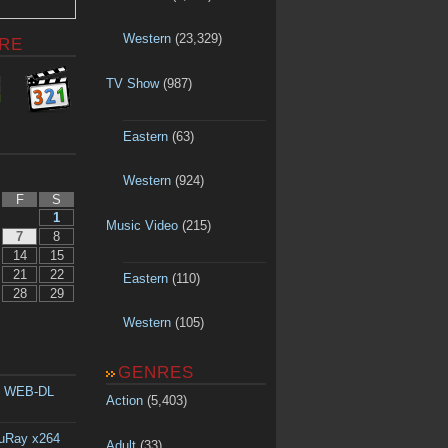
Western
(23,329)
RE
TV Show
(987)
Eastern
(63)
Western
(924)
F
S
1
Music Video
(215)
7
8
14
15
21
22
Eastern
(110)
28
29
Western
(105)
GENRES
p WEB-DL
Action
(5,403)
luRay x264
Adult
(33)