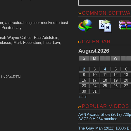
COMMON SOFTWA
r, a structural engineer resolves to bust
 Penitentiary.
arah Wayne Callies, Paul Adelstein,
CALENDAR
asco, Mark Feuerstein, Inbar Lavi,
August 2026
S
M
T
W
T
2
3
4
5
6
9
10
11
12
13
.1.x264-RTN
16
17
18
19
20
23
24
25
26
27
30
31
« Jul
POPULAR VIDEOS
AVN Awards Show (2017) 720
AAC2.0 H.264-monkee
The Gray Man (2022) 1080p B