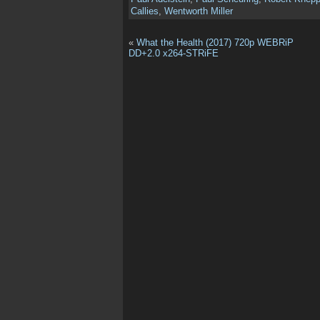
Callies
,
Wentworth Miller
«
What the Health (2017) 720p WEBRiP
DD+2.0 x264-STRiFE