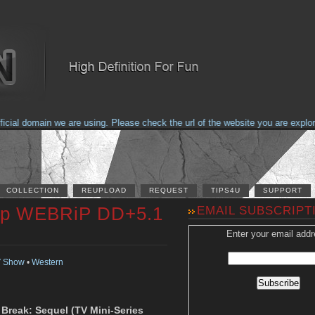
al domain we are using. Please check the url of the website you are explorin
COLLECTION
REUPLOAD
REQUEST
TIPS4U
SUPPORT
20p WEBRiP DD+5.1
EMAIL SUBSCRIPT
Enter your email addr
 Show
•
Western
n Break: Sequel (TV Mini-Series