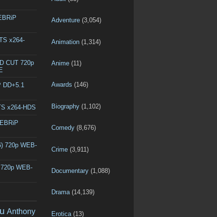
WEBRiP
Adventure
(3,054)
DTS x264-
Animation
(1,314)
ED CUT 720p
Anime
(11)
E
Awards
(146)
P DD+5.1
Biography
(1,102)
DTS x264-HDS
WEBRiP
Comedy
(8,676)
6) 720p WEB-
Crime
(3,911)
) 720p WEB-
Documentary
(1,088)
Drama
(14,139)
u
Anthony
Erotica
(13)