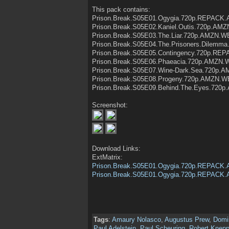
This pack contains:
Prison.Break.S05E01.Ogygia.720p.REPACK
Prison.Break.S05E02.Kaniel.Outis.720p.A
Prison.Break.S05E03.The.Liar.720p.AMZN.
Prison.Break.S05E04.The.Prisoners.Dilem
Prison.Break.S05E05.Contingency.720p.R
Prison.Break.S05E06.Phaeacia.720p.AMZN.
Prison.Break.S05E07.Wine-Dark.Sea.720p.
Prison.Break.S05E08.Progeny.720p.AMZN.W
Prison.Break.S05E09.Behind.The.Eyes.720
Screenshot:
Download Links:
ExtMatrix:
Prison.Break.S05E01.Ogygia.720p.REPACK
Prison.Break.S05E01.Ogygia.720p.REPACK
Tags
:
Amaury Nolasco
,
Augustus Prew
,
Domin
Paul Adelstein
,
Paul Scheuring
,
Robert Knepp