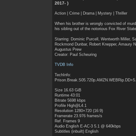
2017- )
Action | Crime | Drama | Mystery | Thriller
When his brother is wrongly convicted of murde
his sibling out of the notorious Fox River State
Starring: Dominic Purcell, Wentworth Miller, S
Rockmond Dunbar, Robert Knepper, Amaury Nol
Augustus Prew
Creator: Paul Scheuring
TVDB Info
TechInfo:
Prison.Break.S05.720p.AMZN.WEBRip.DD+5
Size 16.63 GiB
Runtime 43:01
Bitrate 5698 kbps
Profile High@L4.1
Resolution 1280×720 (16:9)
Framerate 23.976 frames/s
Ref. Frames 9
Audio English E-AC-3 5.1 @ 640kbps
Subtitles (inbuilt) English