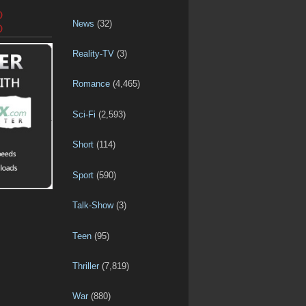
D
News
(32)
D
Reality-TV
(3)
Romance
(4,465)
Sci-Fi
(2,593)
Short
(114)
Sport
(590)
Talk-Show
(3)
Teen
(95)
Thriller
(7,819)
War
(880)