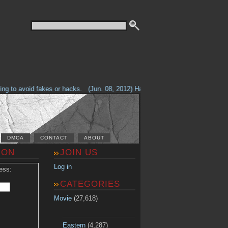
g to avoid fakes or hacks.
(Jun. 08, 2012) Having problems with our site? 
DMCA
CONTACT
ABOUT
ION
JOIN US
Log in
ess:
CATEGORIES
Movie
(27,618)
Eastern
(4,287)