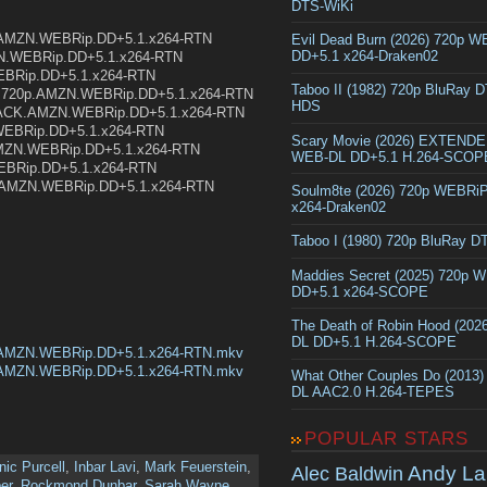
DTS-WiKi
.AMZN.WEBRip.DD+5.1.x264-RTN
Evil Dead Burn (2026) 720p 
DD+5.1 x264-Draken02
MZN.WEBRip.DD+5.1.x264-RTN
WEBRip.DD+5.1.x264-RTN
Taboo II (1982) 720p BluRay 
ma.720p.AMZN.WEBRip.DD+5.1.x264-RTN
HDS
EPACK.AMZN.WEBRip.DD+5.1.x264-RTN
WEBRip.DD+5.1.x264-RTN
Scary Movie (2026) EXTEND
AMZN.WEBRip.DD+5.1.x264-RTN
WEB-DL DD+5.1 H.264-SCOP
EBRip.DD+5.1.x264-RTN
p.AMZN.WEBRip.DD+5.1.x264-RTN
Soulm8te (2026) 720p WEBRi
x264-Draken02
Taboo I (1980) 720p BluRay 
Maddies Secret (2025) 720p 
DD+5.1 x264-SCOPE
The Death of Robin Hood (202
DL DD+5.1 H.264-SCOPE
.AMZN.WEBRip.DD+5.1.x264-RTN.mkv
.AMZN.WEBRip.DD+5.1.x264-RTN.mkv
What Other Couples Do (2013
DL AAC2.0 H.264-TEPES
POPULAR STARS
ic Purcell
,
Inbar Lavi
,
Mark Feuerstein
,
Andy La
Alec Baldwin
er
,
Rockmond Dunbar
,
Sarah Wayne