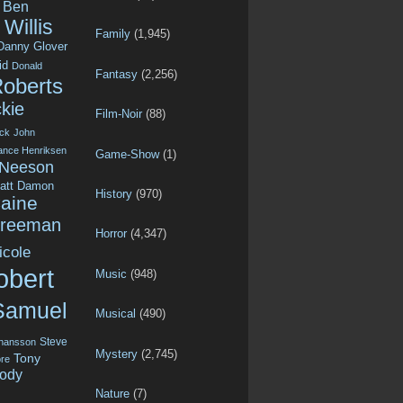
Ben
Willis
Family
(1,945)
Danny Glover
id
Donald
Fantasy
(2,256)
Roberts
kie
Film-Noir
(88)
ck
John
ance Henriksen
Game-Show
(1)
 Neeson
att Damon
History
(970)
aine
Freeman
Horror
(4,347)
icole
obert
Music
(948)
Samuel
Musical
(490)
Steve
ohansson
Mystery
(2,745)
Tony
re
ody
Nature
(7)