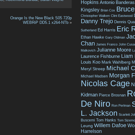
Hopkins
Antonio Banderas
Bruce 
Kingsley
Brian Cox
Christopher Walken
Clint Eastwood
Orange Is the New Black S05 720p
Danny Trejo
Dennis Qua
WEBRiP DD5.1 x264-NTb
»
Eric 
Ed Harris
Sutherland
Jac
Ethan Hawke
Gary Oldman
Chan
James Franco
John Cusa
Julianne Moore
Malkovich
L
Liam
Laurence Fishburne
Louis Koo
Mark Wahlberg
M
Michael C
Meryl Streep
Morgan 
Michael Madsen
Nicolas Cage
N
R
Kidman
Pierce Brosnan
De Niro
Ron Perlman
L. Jackson
Scarlett J
Tom Hanks
Buscemi
Tom Sizemo
Willem Dafoe
Wo
Leung
Harrelson