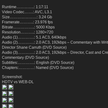
Runtime…………..: 1:17:11
Video Codec…….: AVC, L3.1
Size…………………: 3.24 Gb
Framerate………..: 23.976 fps
Bitrate……………..: 5000 Kbps
Resolution………..: 1280×720
Audio (1)………….: 5.1 AC3, 640kbps
Audio (2)………….: 2.0 AC3, 192kbps – Commentary with Writ
Director Shane Carruth (DVD Source)
Audio (3)………….: 2.0 AC3, 192kbps – Director, Cast and Cr
Commentary (DVD Source)
Subtitles:………….: English (DVD Source)
Chapters:…………: Named (DVD Source)
Screenshot:
HDTV vs WEB-DL