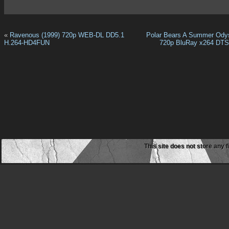
«
Ravenous (1999) 720p WEB-DL DD5.1
Polar Bears A Summer Ody
H.264-HD4FUN
720p BluRay x264 DT
This site does not store any f