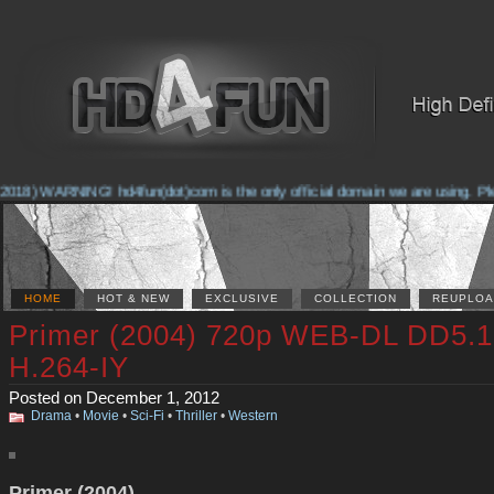
018) WARNING! hd4fun(dot)com is the only official domain we are using. Pleas
HOME
HOT & NEW
EXCLUSIVE
COLLECTION
REUPLOA
Primer (2004) 720p WEB-DL DD5.1
H.264-IY
Posted on December 1, 2012
Drama
•
Movie
•
Sci-Fi
•
Thriller
•
Western
Primer (2004)