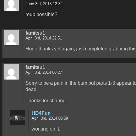
June 3rd, 2015 12:32
reup possible?
famitsu1
April 3rd, 2014 22:51
Huge thanks yet again, just completed grabbing this
famitsu1
April 3rd, 2014 00:27
Sorry to be a pain in the bum but parts 1-3 appear t
dead.
Thanks for sharing.
HD4Fun
April 3rd, 2014 00:59
working on it.