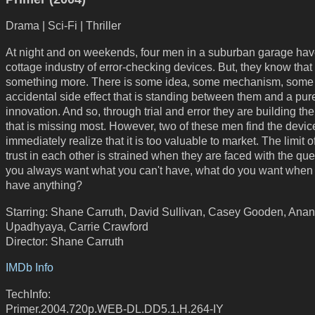
Drama | Sci-Fi | Thriller
At night and on weekends, four men in a suburban garage have
cottage industry of error-checking devices. But, they know that 
something more. There is some idea, some mechanism, some
accidental side effect that is standing between them and a pur
innovation. And so, through trial and error they are building th
that is missing most. However, two of these men find the devi
immediately realize that it is too valuable to market. The limit of
trust in each other is strained when they are faced with the ques
you always want what you can't have, what do you want when
have anything?
Starring: Shane Carruth, David Sullivan, Casey Gooden, Ana
Upadhyaya, Carrie Crawford
Director: Shane Carruth
IMDb Info
TechInfo:
Primer.2004.720p.WEB-DL.DD5.1.H.264-IY