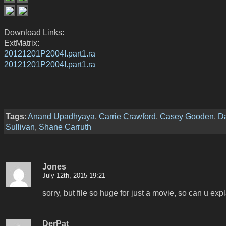
Download Links:
ExtMatrix:
20121201P2004I.part1.ra
20121201P2004I.part1.ra
Tags
:
Anand Upadhyaya
,
Carrie Crawford
,
Casey Gooden
,
D
Sullivan
,
Shane Carruth
Jones
July 12th, 2015 19:21
sorry, but file so huge for just a movie, so can u expl
DerPat