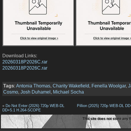
Download Links:
20260318P2026C.rar
20260318P2026C.rar
Tags
:
Antonia Thomas
,
Charity Wakefield
,
Fenella Woolgar
,
J
Cosmo
,
Josh Duhamel
,
Michael Socha
«
Do Not Enter (2026) 720p WEB-DL
Pillion (2025) 720p WEB-DL DD
DD+5.1 H.264-SCOPE
This site does not store any f