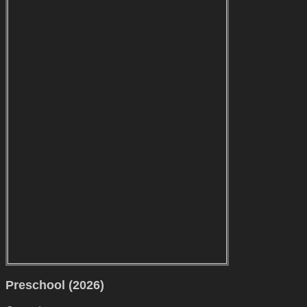
Preschool (2026)