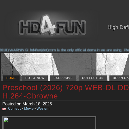
018) WARNING! hd4fun(dot)com is the only official domain we are using. Pleas
HOME
HOT & NEW
EXCLUSIVE
COLLECTION
REUPLOA
Preschool (2026) 720p WEB-DL DD
H.264-Cbrowne
Posted on March 18, 2026
Comedy
•
Movie
•
Western