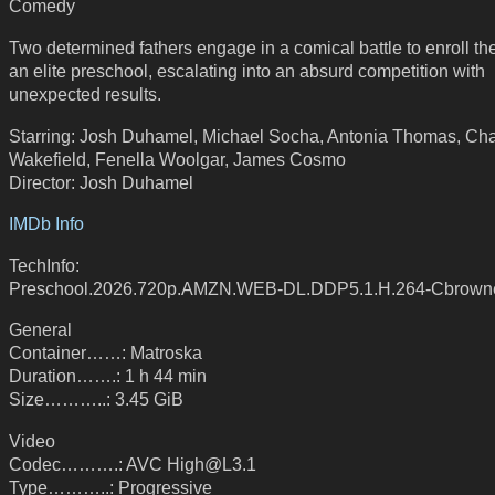
Comedy
Two determined fathers engage in a comical battle to enroll the
an elite preschool, escalating into an absurd competition with
unexpected results.
Starring: Josh Duhamel, Michael Socha, Antonia Thomas, Cha
Wakefield, Fenella Woolgar, James Cosmo
Director: Josh Duhamel
IMDb Info
TechInfo:
Preschool.2026.720p.AMZN.WEB-DL.DDP5.1.H.264-Cbrown
General
Container……: Matroska
Duration…….: 1 h 44 min
Size………..: 3.45 GiB
Video
Codec……….: AVC High@L3.1
Type………..: Progressive