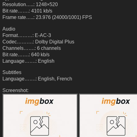
Resolution…..: 1248×520
Bit rate…….: 4101 kb/s
Frame rate…..: 23.976 (24000/1001) FPS
Audio
Format………: E-AC-3
Codec……….: Dolby Digital Plus
Channels…….: 6 channels
Bit rate…….: 640 kb/s
Language…….: English
Subtitles
Language…….: English, French
Screenshot: