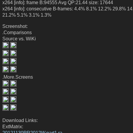
x264 [info]: frame B:94555 Avg QP:21.44 size: 17644
x264 [info]: consecutive B-frames: 4.4% 8.1% 12.2% 29.8% 1
21.2% 5.1% 3.1% 1.3%
Screenshot:
.Comparisons
Source vs. WiKi
.More.Screens
Download Links:
ExtMatrix:
20121130PR2012W.part1.ra