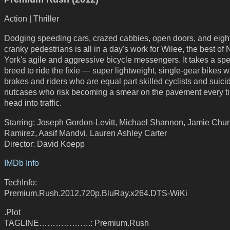
Action | Thriller
Dodging speeding cars, crazed cabbies, open doors, and eight
cranky pedestrians is all in a day's work for Wilee, the best of
York's agile and aggressive bicycle messengers. It takes a spe
breed to ride the fixie — super lightweight, single-gear bikes w
brakes and riders who are equal part skilled cyclists and suici
nutcases who risk becoming a smear on the pavement every t
head into traffic.
Starring: Joseph Gordon-Levitt, Michael Shannon, Jamie Chu
Ramirez, Aasif Mandvi, Lauren Ashley Carter
Director: David Koepp
IMDb Info
TechInfo:
Premium.Rush.2012.720p.BluRay.x264.DTS-WiKi
.Plot
TAGLINE……………….: Premium.Rush