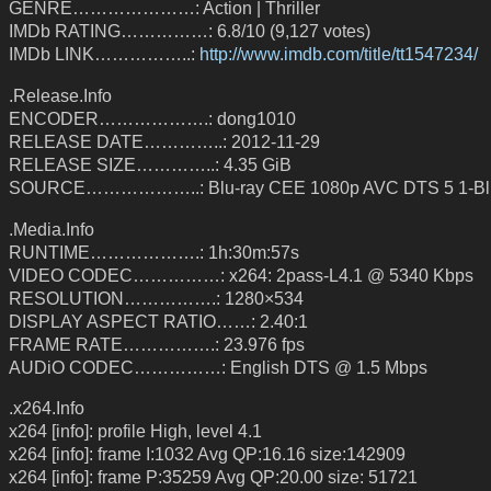
GENRE…………………: Action | Thriller
IMDb RATING……………: 6.8/10 (9,127 votes)
IMDb LINK……………..:
http://www.imdb.com/title/tt1547234/
.Release.Info
ENCODER……………….: dong1010
RELEASE DATE…………..: 2012-11-29
RELEASE SIZE…………..: 4.35 GiB
SOURCE………………..: Blu-ray CEE 1080p AVC DTS 5 1-Bl
.Media.Info
RUNTIME……………….: 1h:30m:57s
VIDEO CODEC……………: x264: 2pass-L4.1 @ 5340 Kbps
RESOLUTION…………….: 1280×534
DISPLAY ASPECT RATIO……: 2.40:1
FRAME RATE…………….: 23.976 fps
AUDiO CODEC……………: English DTS @ 1.5 Mbps
.x264.Info
x264 [info]: profile High, level 4.1
x264 [info]: frame I:1032 Avg QP:16.16 size:142909
x264 [info]: frame P:35259 Avg QP:20.00 size: 51721