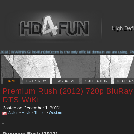
2018) WARNING! hd4fun(dot)com is the only official domain we are using. Pleas
HOME
HOT & NEW
EXCLUSIVE
COLLECTION
REUPLOA
Premium Rush (2012) 720p BluRay
DTS-WiKi
Posted on December 1, 2012
Action
•
Movie
•
Thriller
•
Western
Premium Rush (2012)