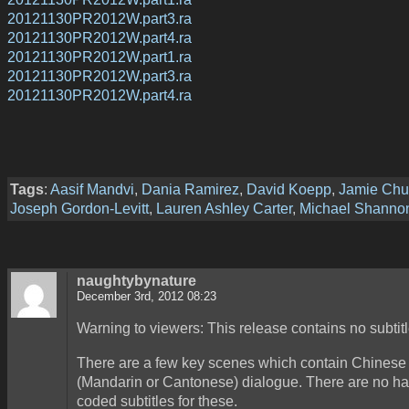
20121130PR2012W.part3.ra
20121130PR2012W.part4.ra
20121130PR2012W.part1.ra
20121130PR2012W.part3.ra
20121130PR2012W.part4.ra
Tags
:
Aasif Mandvi
,
Dania Ramirez
,
David Koepp
,
Jamie Ch
Joseph Gordon-Levitt
,
Lauren Ashley Carter
,
Michael Shanno
naughtybynature
December 3rd, 2012 08:23
Warning to viewers: This release contains no subtitl
There are a few key scenes which contain Chinese
(Mandarin or Cantonese) dialogue. There are no ha
coded subtitles for these.