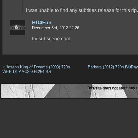
I was unable to find any subtitles release for this rip.
HD4Fun
December 3rd, 2012 22:26
try subscene.com.
«
Joseph King of Dreams (2000) 720p
Barbara (2012) 720p BluRa
WEB-DL AAC2.0 H.264-BS
This site does not store any f