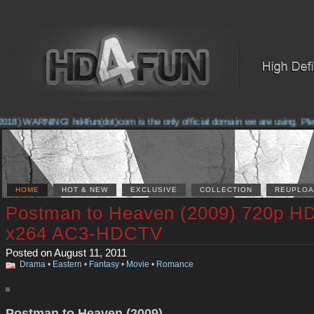
018) WARNING! hd4fun(dot)com is the only official domain we are using. Please
HOME
HOT & NEW
EXCLUSIVE
COLLECTION
REUPLOA
Postman to Heaven (2009) 720p H
x264 AC3-HDCTV
Posted on August 11, 2011
Drama
•
Eastern
•
Fantasy
•
Movie
•
Romance
Postman to Heaven (2009)