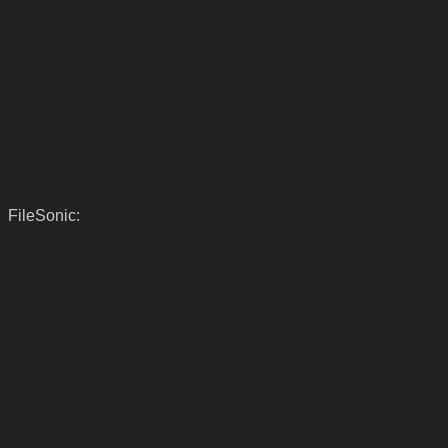
FileSonic: