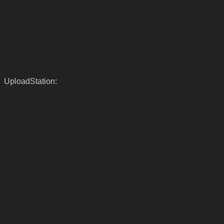
UploadStation: