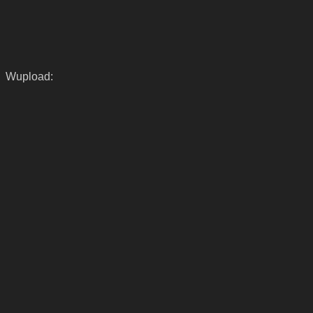
Wupload: