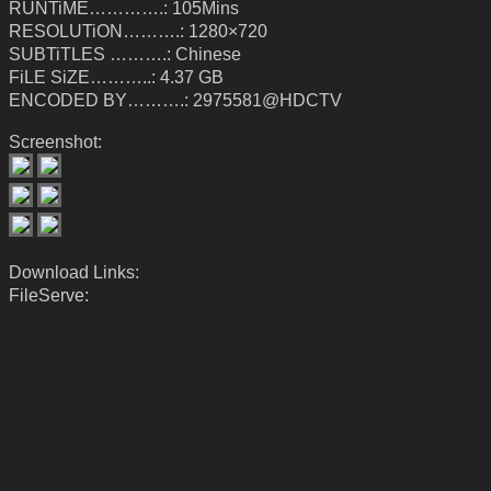
RUNTiME………….: 105Mins
RESOLUTiON……….: 1280×720
SUBTiTLES ……….: Chinese
FiLE SiZE………..: 4.37 GB
ENCODED BY……….: 2975581@HDCTV
Screenshot:
Download Links:
FileServe: