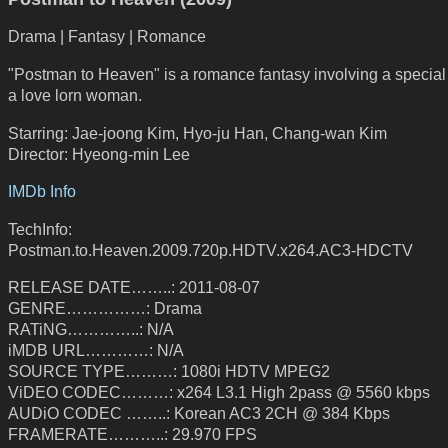
Drama | Fantasy | Romance
"Postman to Heaven" is a romance fantasy involving a specia
a love lorn woman.
Starring: Jae-joong Kim, Hyo-ju Han, Chang-wan Kim
Director: Hyeong-min Lee
IMDb Info
TechInfo:
Postman.to.Heaven.2009.720p.HDTV.x264.AC3-HDCTV
RELEASE DATE……..: 2011-08-07
GENRE……………: Drama
RATiNG…………..: N/A
iMDB URL…………: N/A
SOURCE TYPE………: 1080i HDTV MPEG2
ViDEO CODEC………: x264 L3.1 High 2pass @ 5560 kbps
AUDiO CODEC ……..: Korean AC3 2CH @ 384 Kbps
FRAMERATE………..: 29.970 FPS