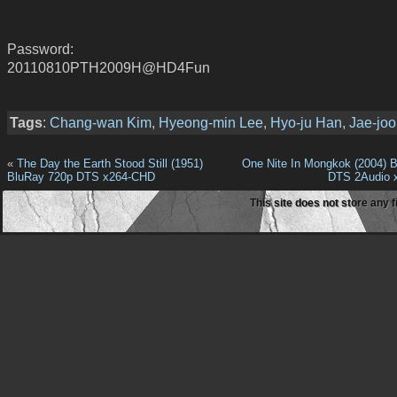
Password:
20110810PTH2009H@HD4Fun
Tags
:
Chang-wan Kim
,
Hyeong-min Lee
,
Hyo-ju Han
,
Jae-jo
«
The Day the Earth Stood Still (1951)
One Nite In Mongkok (2004) 
BluRay 720p DTS x264-CHD
DTS 2Audio 
This site does not store any f