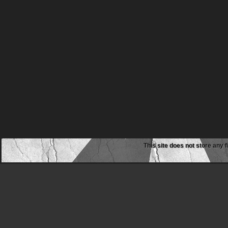
This site does not store any f