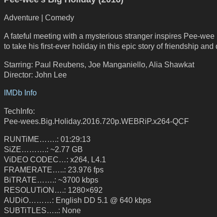
Adventure | Comedy
A fateful meeting with a mysterious stranger inspires Pee-we
to take his first-ever holiday in this epic story of friendship and 
Starring: Paul Reubens, Joe Manganiello, Alia Shawkat
Director: John Lee
IMDb Info
TechInfo:
Pee-wees.Big.Holiday.2016.720p.WEBRiP.x264-QCF
RUNTiME…….: 01:29:13
SiZE……….: ~2.77 GB
ViDEO CODEC…: x264, L4.1
FRAMERATE…..: 23.976 fps
BiTRATE…….: ~3700 kbps
RESOLUTiON….: 1280×692
AUDiO………: English DD 5.1 @ 640 kbps
SUBTiTLES…..: None