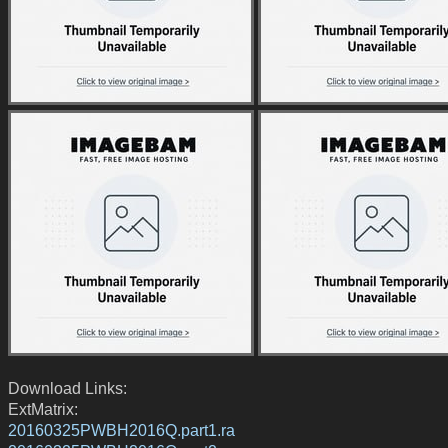
Download Links:
ExtMatrix:
20160325PWBH2016Q.part1.ra