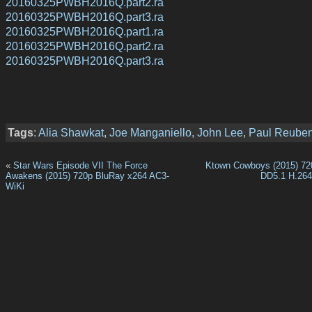
20160325PWBH2016Q.part2.ra
20160325PWBH2016Q.part3.ra
20160325PWBH2016Q.part1.ra
20160325PWBH2016Q.part2.ra
20160325PWBH2016Q.part3.ra
Tags
:
Alia Shawkat
,
Joe Manganiello
,
John Lee
,
Paul Reube
«
Star Wars Episode VII The Force
Ktown Cowboys (2015) 7
Awakens (2015) 720p BluRay x264 AC3-
DD5.1 H.26
WiKi