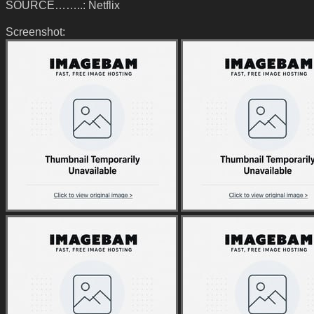
SOURCE……..: Netflix
Screenshot: