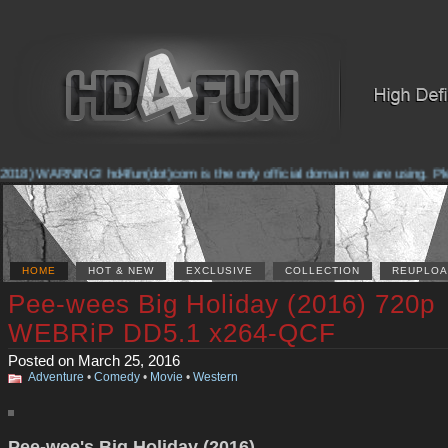
018) WARNING! hd4fun(dot)com is the only official domain we are using. Pleas
HOME
HOT & NEW
EXCLUSIVE
COLLECTION
REUPLOA
Pee-wees Big Holiday (2016) 720p
WEBRiP DD5.1 x264-QCF
Posted on March 25, 2016
Adventure
•
Comedy
•
Movie
•
Western
Pee-wee's Big Holiday (2016)