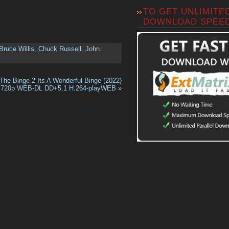
TO GET UNLIMITE
DOWNLOAD SPEE
Bruce Willis
,
Chuck Russell
,
John
The Binge 2 Its A Wonderful Binge (2022)
720p WEB-DL DD+5.1 H.264-playWEB
»