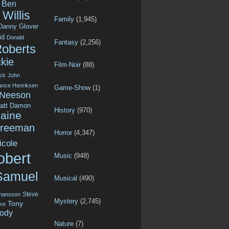
Ben
Willis
Family
(1,945)
Danny Glover
id
Donald
Fantasy
(2,256)
Roberts
kie
Film-Noir
(88)
ck
John
ance Henriksen
Game-Show
(1)
 Neeson
att Damon
History
(970)
aine
Freeman
Horror
(4,347)
icole
obert
Music
(948)
Samuel
Musical
(490)
Steve
ohansson
Mystery
(2,745)
Tony
re
ody
Nature
(7)