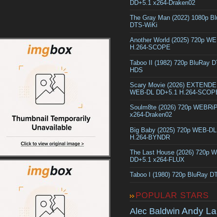
DD+5.1 x264-Draken02
The Gray Man (2022) 1080p B
DTS-WiKi
Another World (2025) 720p W
H.264-SCOPE
Taboo II (1982) 720p BluRay 
HDS
Scary Movie (2026) EXTEND
WEB-DL DD+5.1 H.264-SCOP
Soulm8te (2026) 720p WEBRi
x264-Draken02
Big Baby (2025) 720p WEB-D
H.264-BYNDR
The Last House (2026) 720p 
DD+5.1 x264-FLUX
Taboo I (1980) 720p BluRay 
POPULAR STARS
Andy La
Alec Baldwin