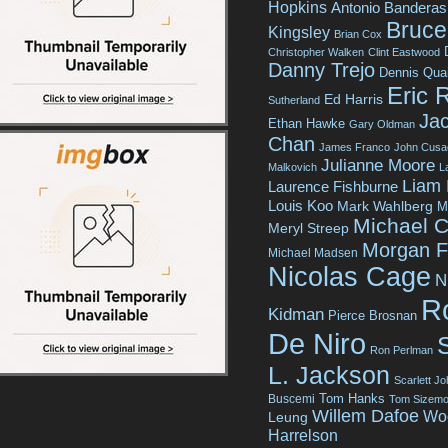
Hopkins
Antonio Banderas
Bruce 
Kingsley
Brian Cox
Christopher Walken
Clint Eastwood
Danny Trejo
Dennis Qua
Eric 
Ed Harris
Sutherland
Jac
Ethan Hawke
Gary Oldman
Chan
James Franco
John Cusa
Julianne Moore
Malkovich
L
Liam
Laurence Fishburne
Louis Koo
Mark Wahlberg
M
Michael C
Meryl Streep
Morgan 
Michael Madsen
Nicolas Cage
N
R
Kidman
Pierce Brosnan
De Niro
Ron Perlman
L. Jackson
Scarlett J
Tom Hanks
Buscemi
Tom Sizemo
Willem Dafoe
Wo
Leung
Harrelson