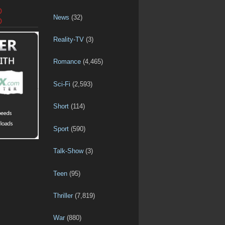
D
News
(32)
D
Reality-TV
(3)
Romance
(4,465)
Sci-Fi
(2,593)
Short
(114)
Sport
(590)
Talk-Show
(3)
Teen
(95)
Thriller
(7,819)
War
(880)