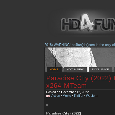
(Feb. 17, 2018) WARNING! hd4fun(dot)com is the only offici
HOME
HOT & NEW
EXCLUSIVE
Paradise City (2022)
x264-MTeam
Posted on December 12, 2022
Action
•
Movie
•
Thriller
•
Western
Paradise City (2022)