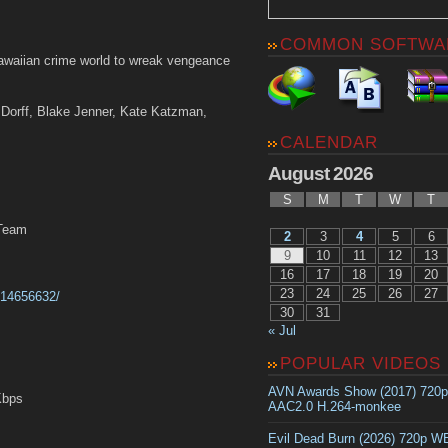
COMMON SOFTWA
waiian crime world to wreak vengeance
n Dorff, Blake Jenner, Kate Katzman,
CALENDAR
August 2026
S
M
T
W
T
MTeam
2
3
4
5
6
9
10
11
12
13
16
17
18
19
20
23
24
25
26
27
tt14656632/
30
31
« Jul
POPULAR VIDEOS
AVN Awards Show (2017) 720
Kbps
AAC2.0 H.264-monkee
Evil Dead Burn (2026) 720p 