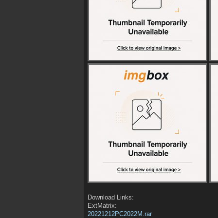
Download Links:
ExtMatrix:
20221212PC2022M.rar