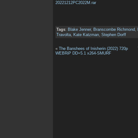
20221212PC2022M.rar
Tags
:
Blake Jenner
,
Branscombe Richmond
,
Travolta
,
Kate Katzman
,
Stephen Dorff
«
The Banshees of Inisherin (2022) 720p
WEBRiP DD+5.1 x264-SMURF