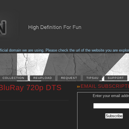
al domain we are using. Please check the url of the website you are explorin
COLLECTION
REUPLOAD
REQUEST
TIPS4U
SUPPORT
 BluRay 720p DTS
EMAIL SUBSCRIPT
Enter your email addr