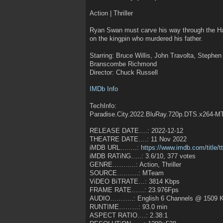
Action | Thriller
Ryan Swan must carve his way through the Ha
on the kingpin who murdered his father.
Starring: Bruce Willis, John Travolta, Stephe
Branscombe Richmond
Director: Chuck Russell
IMDb Info
TechInfo:
Paradise.City.2022.BluRay.720p.DTS.x264-
RELEASE DATE….: 2022-12-12
THEATRE DATE….: 11 Nov 2022
iMDB URL……..:
https://www.imdb.com/title/
iMDB RATiNG…..: 3.6/10, 377 votes
GENRE………..: Action, Thriller
SOURCE……….: MTeam
ViDEO BiTRATE…: 3814 Kbps
FRAME RATE……: 23.976Fps
AUDIO………..: English 6 Channels @ 1509 
RUNTIME………: 93.0 min
ASPECT RATIO….: 2.38:1