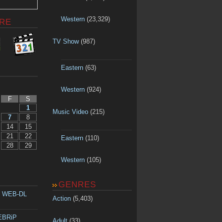
Western
(23,329)
RE
TV Show
(987)
Eastern
(63)
Western
(924)
F
S
1
Music Video
(215)
7
8
14
15
21
22
Eastern
(110)
28
29
Western
(105)
GENRES
p WEB-DL
Action
(5,403)
WEBRiP
Adult
(33)