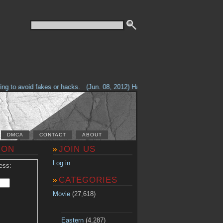
g to avoid fakes or hacks.
(Jun. 08, 2012) Having problems with our site? 
DMCA
CONTACT
ABOUT
ION
JOIN US
Log in
ess:
CATEGORIES
Movie
(27,618)
Eastern
(4,287)