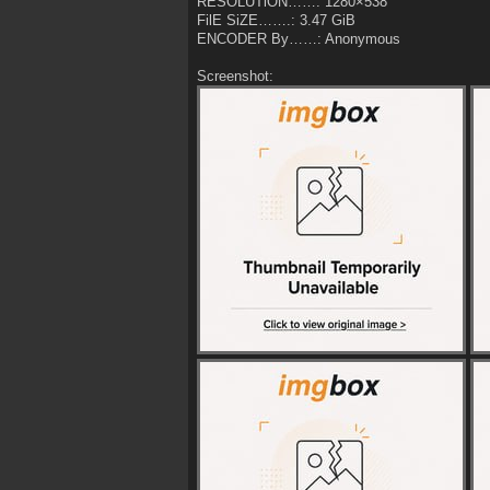
RESOLUTiON……: 1280×538
FilE SiZE…….: 3.47 GiB
ENCODER By……: Anonymous
Screenshot: