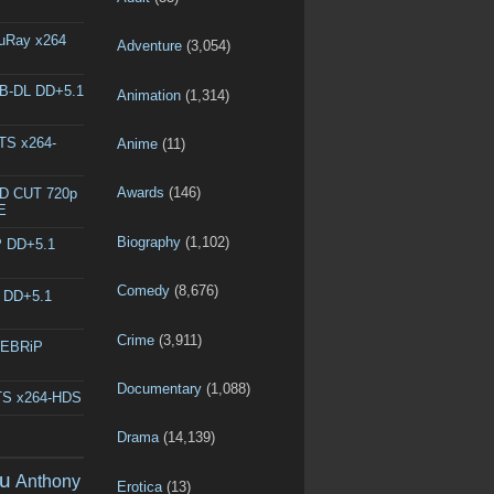
luRay x264
Adventure
(3,054)
EB-DL DD+5.1
Animation
(1,314)
DTS x264-
Anime
(11)
Awards
(146)
ED CUT 720p
E
Biography
(1,102)
P DD+5.1
Comedy
(8,676)
L DD+5.1
Crime
(3,911)
WEBRiP
Documentary
(1,088)
DTS x264-HDS
Drama
(14,139)
u
Anthony
Erotica
(13)